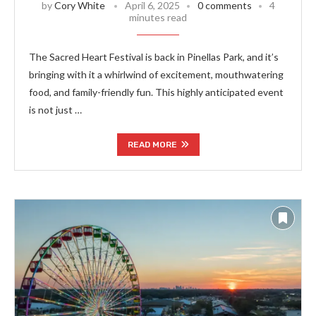
by
Cory White
April 6, 2025
0 comments
4
minutes read
The Sacred Heart Festival is back in Pinellas Park, and it’s
bringing with it a whirlwind of excitement, mouthwatering
food, and family-friendly fun. This highly anticipated event
is not just …
READ MORE