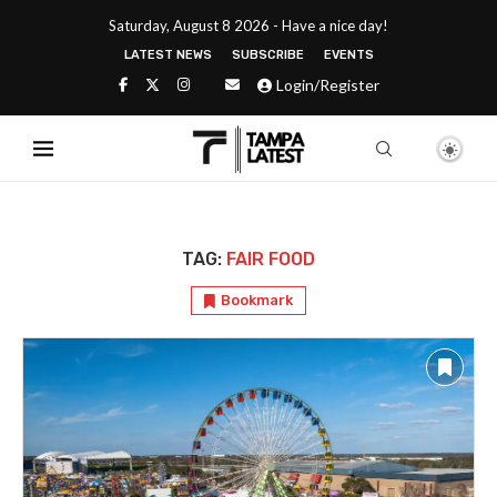
Saturday, August 8 2026 - Have a nice day!
LATEST NEWS
SUBSCRIBE
EVENTS
Login/Register
TAG:
FAIR FOOD
Bookmark