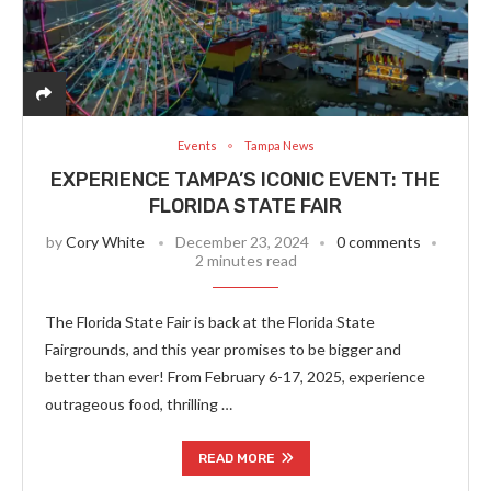
Events
Tampa News
EXPERIENCE TAMPA’S ICONIC EVENT: THE
FLORIDA STATE FAIR
by
Cory White
December 23, 2024
0 comments
2 minutes read
The Florida State Fair is back at the Florida State
Fairgrounds, and this year promises to be bigger and
better than ever! From February 6-17, 2025, experience
outrageous food, thrilling …
READ MORE