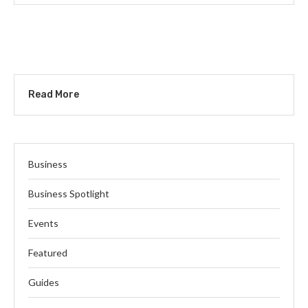
Read More
Business
Business Spotlight
Events
Featured
Guides