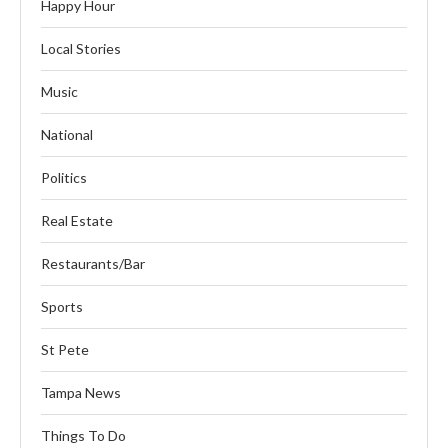
Happy Hour
Local Stories
Music
National
Politics
Real Estate
Restaurants/Bar
Sports
St Pete
Tampa News
Things To Do