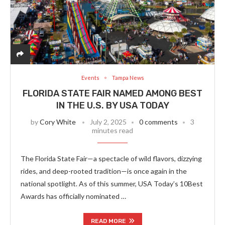
Events
Tampa News
FLORIDA STATE FAIR NAMED AMONG BEST
IN THE U.S. BY USA TODAY
by
Cory White
July 2, 2025
0 comments
3
minutes read
The Florida State Fair—a spectacle of wild flavors, dizzying
rides, and deep-rooted tradition—is once again in the
national spotlight. As of this summer, USA Today’s 10Best
Awards has officially nominated …
READ MORE