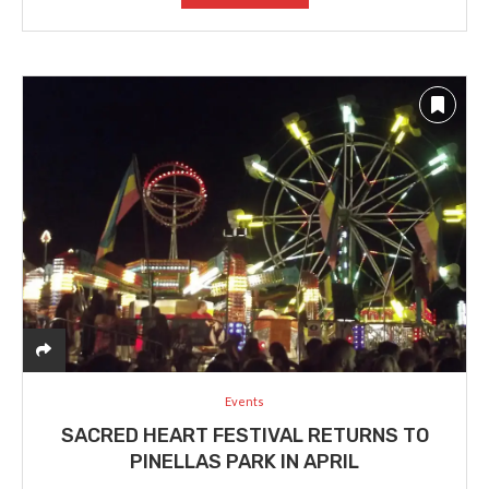
Events
SACRED HEART FESTIVAL RETURNS TO
PINELLAS PARK IN APRIL