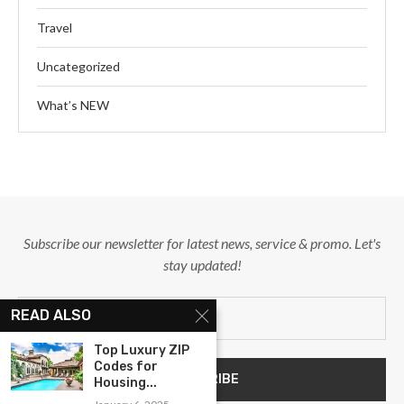
Travel
Uncategorized
What’s NEW
Subscribe our newsletter for latest news, service & promo. Let's
stay updated!
READ ALSO
Top Luxury ZIP
Codes for
Housing...