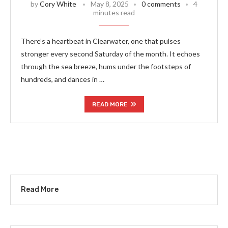
by
Cory White
May 8, 2025
0 comments
4
minutes read
There’s a heartbeat in Clearwater, one that pulses
stronger every second Saturday of the month. It echoes
through the sea breeze, hums under the footsteps of
hundreds, and dances in …
READ MORE
Read More