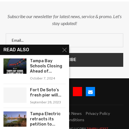
Subscribe our newsletter for latest news, service & promo. Let's
stay updated!
READ ALSO
Tampa Bay
Schools Closing
Ahead of...
October 7, 2024
Fort De Soto’s
fresh pier will...
September 28, 2023
Submit Event
Blog
Latest News
Privacy Policy
Tampa Electric
retracts its
Terms and Conditions
petition to...
All Right Reserved. LJM MARKETING LLC DBA
TAMPA LATEST