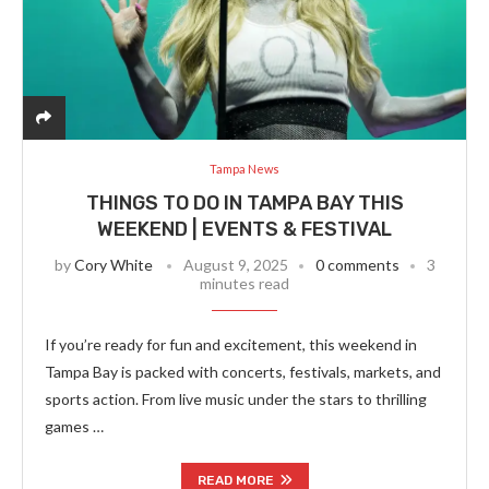
Tampa News
THINGS TO DO IN TAMPA BAY THIS
WEEKEND | EVENTS & FESTIVAL
by
Cory White
August 9, 2025
0 comments
3
minutes read
If you’re ready for fun and excitement, this weekend in
Tampa Bay is packed with concerts, festivals, markets, and
sports action. From live music under the stars to thrilling
games …
READ MORE