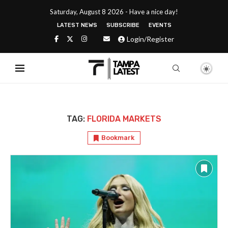
Saturday, August 8 2026 - Have a nice day!
LATEST NEWS
SUBSCRIBE
EVENTS
Login/Register
TAG:
FLORIDA MARKETS
Bookmark