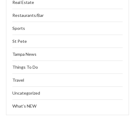
Real Estate
Restaurants/Bar
Sports
St Pete
Tampa News
Things To Do
Travel
Uncategorized
What’s NEW