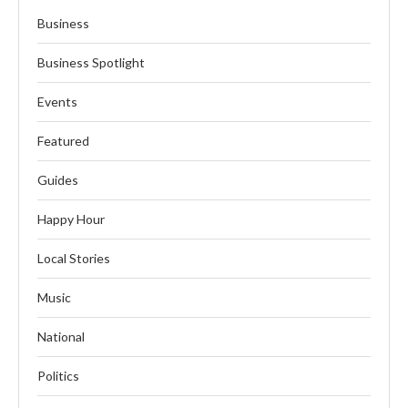
Business
Business Spotlight
Events
Featured
Guides
Happy Hour
Local Stories
Music
National
Politics