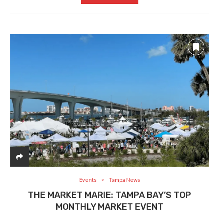
Events
Tampa News
THE MARKET MARIE: TAMPA BAY’S TOP
MONTHLY MARKET EVENT