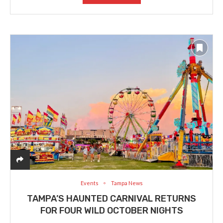
Events
Tampa News
TAMPA’S HAUNTED CARNIVAL RETURNS
FOR FOUR WILD OCTOBER NIGHTS