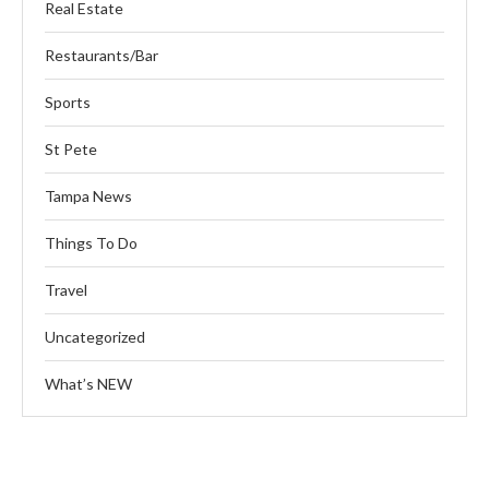
Real Estate
Restaurants/Bar
Sports
St Pete
Tampa News
Things To Do
Travel
Uncategorized
What’s NEW