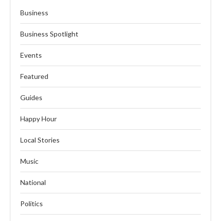
Business
Business Spotlight
Events
Featured
Guides
Happy Hour
Local Stories
Music
National
Politics