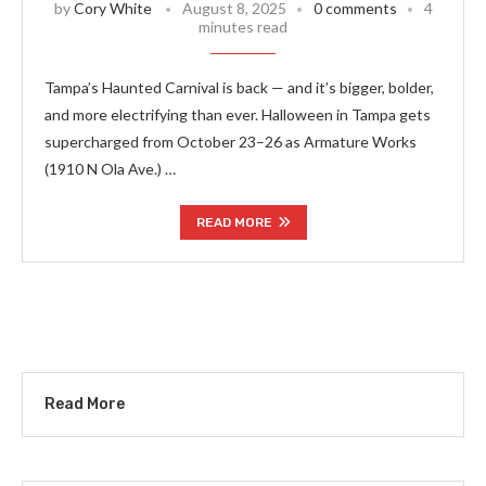
by
Cory White
August 8, 2025
0 comments
4
minutes read
Tampa’s Haunted Carnival is back — and it’s bigger, bolder,
and more electrifying than ever. Halloween in Tampa gets
supercharged from October 23–26 as Armature Works
(1910 N Ola Ave.) …
READ MORE
Read More