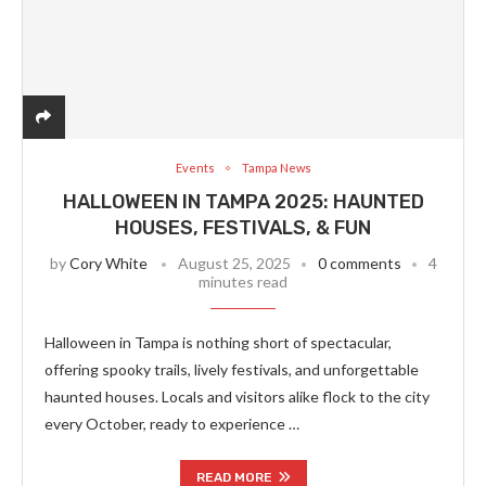
Events
Tampa News
HALLOWEEN IN TAMPA 2025: HAUNTED
HOUSES, FESTIVALS, & FUN
by
Cory White
August 25, 2025
0 comments
4
minutes read
Halloween in Tampa is nothing short of spectacular,
offering spooky trails, lively festivals, and unforgettable
haunted houses. Locals and visitors alike flock to the city
every October, ready to experience …
READ MORE