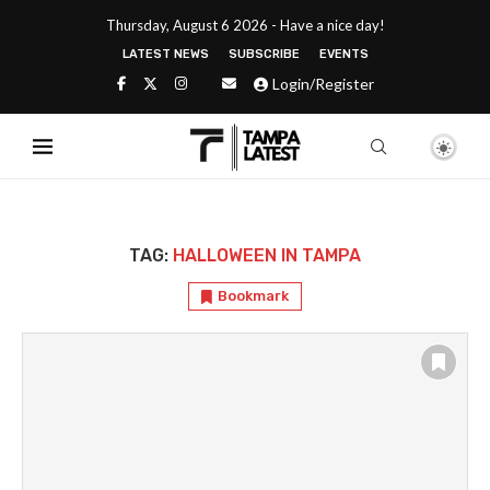
Thursday, August 6 2026 - Have a nice day!
LATEST NEWS
SUBSCRIBE
EVENTS
Login/Register
TAG:
HALLOWEEN IN TAMPA
Bookmark