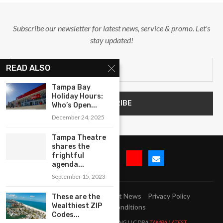
Subscribe our newsletter for latest news, service & promo. Let's
stay updated!
READ ALSO
Tampa Bay
Holiday Hours:
Who’s Open...
December 24, 2025
Tampa Theatre
shares the
frightful
agenda...
September 15, 2023
Submit Event
Blog
Latest News
Privacy Policy
These are the
Wealthiest ZIP
Terms and Conditions
Codes...
All Right Reserved. LJM MARKETING LLC DBA
TAMPA LATEST