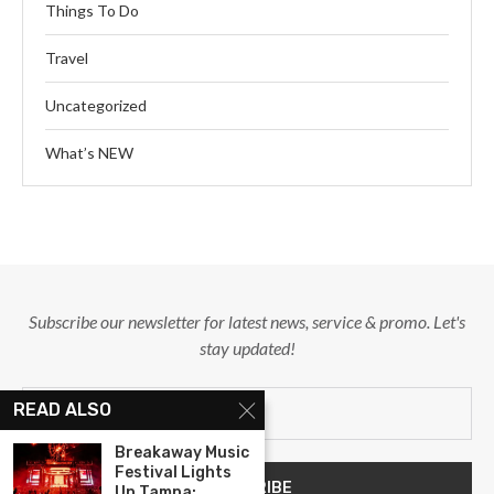
Things To Do
Travel
Uncategorized
What’s NEW
Subscribe our newsletter for latest news, service & promo. Let's
stay updated!
READ ALSO
Breakaway Music
Festival Lights
Up Tampa:...