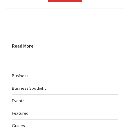
Read More
Business
Business Spotlight
Events
Featured
Guides