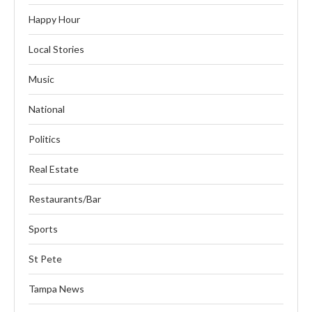
Happy Hour
Local Stories
Music
National
Politics
Real Estate
Restaurants/Bar
Sports
St Pete
Tampa News