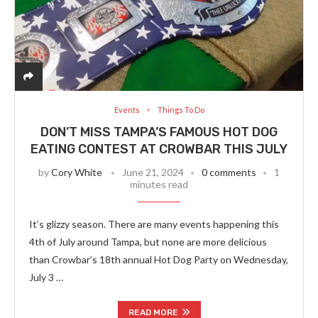
Events
Things To Do
DON’T MISS TAMPA’S FAMOUS HOT DOG
EATING CONTEST AT CROWBAR THIS JULY
by
Cory White
June 21, 2024
0 comments
1
minutes read
It’s glizzy season. There are many events happening this
4th of July around Tampa, but none are more delicious
than Crowbar’s 18th annual Hot Dog Party on Wednesday,
July 3 …
READ MORE