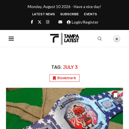
Monday, August 10 2026 - Have a nice day!
LATEST NEWS
SUBSCRIBE
EVENTS
Login/Register
TAG:
JULY 3
Bookmark