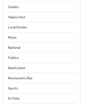
Guides
Happy Hour
Local Stories
Music
National
Politics
Real Estate
Restaurants/Bar
Sports
St Pete