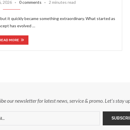
6, 2026
0 comments
2 minutes read
but it quickly became something extraordinary. What started as
ncept has evolved …
READ MORE
ibe our newsletter for latest news, service & promo. Let's stay u