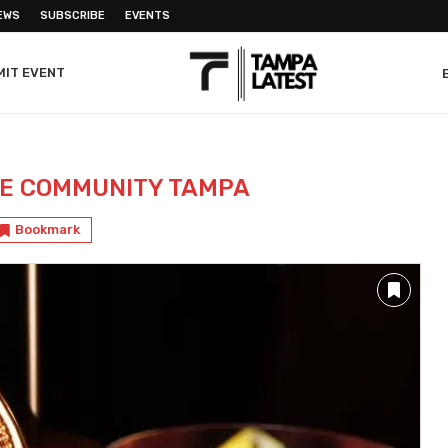
EWS
SUBSCRIBE
EVENTS
MIT EVENT
LE COMMUNITY TAMPA
Bookmark