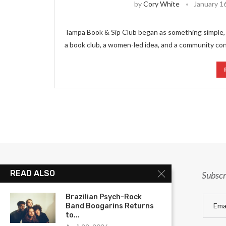
by
Cory White
January 1
Tampa Book & Sip Club began as something simple, 
a book club, a women-led idea, and a community co
READ ALSO
Subscr
Brazilian Psych-Rock
Band Boogarins Returns
to...