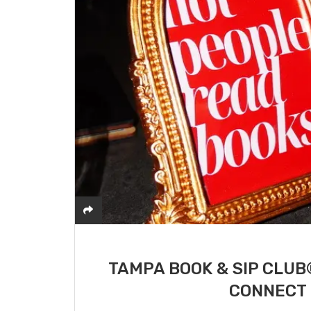
TAMPA BOOK & SIP CLUB
CONNECT 