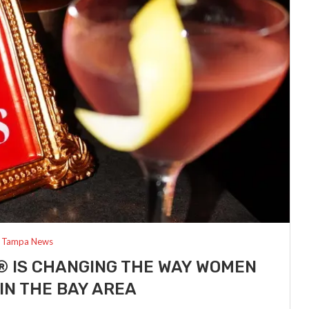
Tampa News
® IS CHANGING THE WAY WOMEN
IN THE BAY AREA