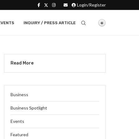
Login/Register
EVENTS
INQUIRY / PRESS ARTICLE
Read More
Business
Business Spotlight
Events
Featured