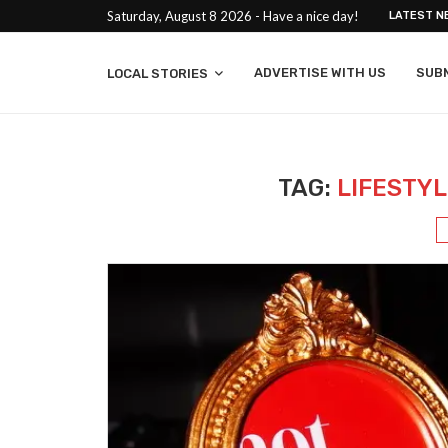
Saturday, August 8 2026 - Have a nice day!
LATEST N
ADVERTISE WITH US
SUB
LOCAL STORIES
TAG:
LIFESTY