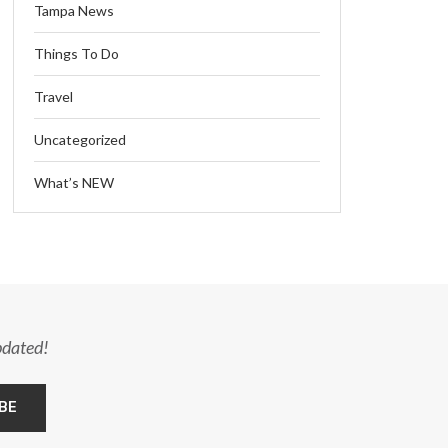
Tampa News
Things To Do
Travel
Uncategorized
What’s NEW
pdated!