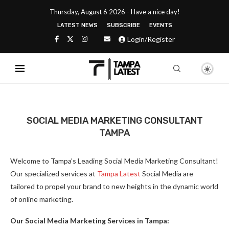
Thursday, August 6 2026 - Have a nice day!
LATEST NEWS
SUBSCRIBE
EVENTS
Login/Register
SOCIAL MEDIA MARKETING CONSULTANT
TAMPA
Welcome to Tampa’s Leading Social Media Marketing Consultant!
Our specialized services at
Tampa Latest
Social Media are
tailored to propel your brand to new heights in the dynamic world
of online marketing.
Our Social Media Marketing Services in Tampa: