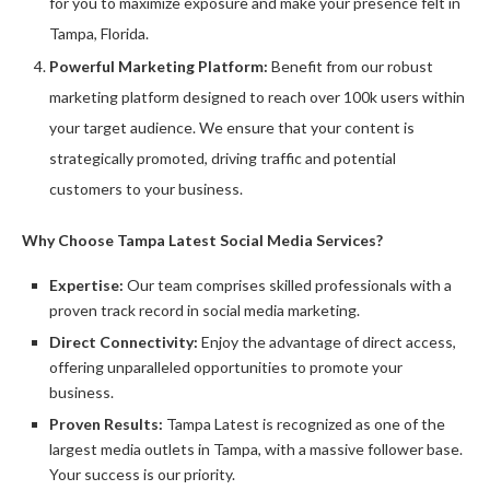
for you to maximize exposure and make your presence felt in
Tampa, Florida.
Powerful Marketing Platform:
Benefit from our robust
marketing platform designed to reach over 100k users within
your target audience. We ensure that your content is
strategically promoted, driving traffic and potential
customers to your business.
Why Choose Tampa Latest Social Media Services?
Expertise:
Our team comprises skilled professionals with a
proven track record in social media marketing.
Direct Connectivity:
Enjoy the advantage of direct access,
offering unparalleled opportunities to promote your
business.
Proven Results:
Tampa Latest is recognized as one of the
largest media outlets in Tampa, with a massive follower base.
Your success is our priority.