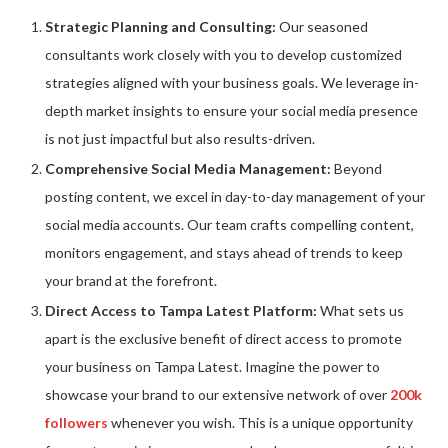
Strategic Planning and Consulting:
Our seasoned
consultants work closely with you to develop customized
strategies aligned with your business goals. We leverage in-
depth market insights to ensure your social media presence
is not just impactful but also results-driven.
Comprehensive Social Media Management:
Beyond
posting content, we excel in day-to-day management of your
social media accounts. Our team crafts compelling content,
monitors engagement, and stays ahead of trends to keep
your brand at the forefront.
Direct Access to Tampa Latest Platform:
What sets us
apart is the exclusive benefit of direct access to promote
your business on Tampa Latest. Imagine the power to
showcase your brand to our extensive network of over
200k
followers
whenever you wish. This is a unique opportunity