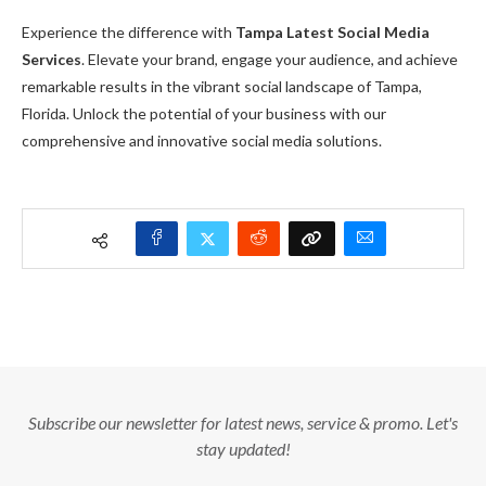
Experience the difference with
Tampa Latest Social Media
Services
. Elevate your brand, engage your audience, and achieve
remarkable results in the vibrant social landscape of Tampa,
Florida. Unlock the potential of your business with our
comprehensive and innovative social media solutions.
Subscribe our newsletter for latest news, service & promo. Let's
stay updated!