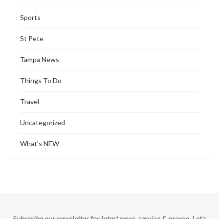
Sports
St Pete
Tampa News
Things To Do
Travel
Uncategorized
What’s NEW
Subscribe our newsletter for latest news, service & promo. Let's