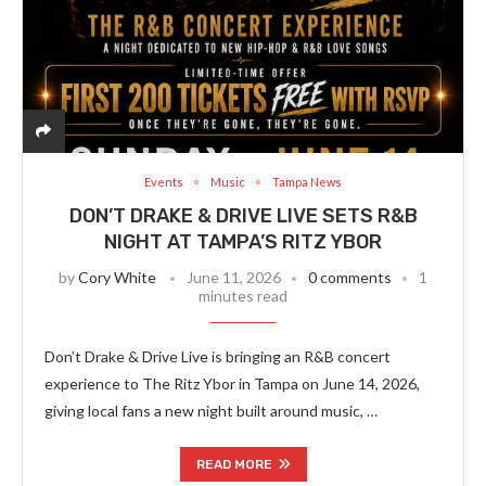
Events
Music
Tampa News
DON’T DRAKE & DRIVE LIVE SETS R&B
NIGHT AT TAMPA’S RITZ YBOR
by
Cory White
June 11, 2026
0 comments
1
minutes read
Don’t Drake & Drive Live is bringing an R&B concert
experience to The Ritz Ybor in Tampa on June 14, 2026,
giving local fans a new night built around music, …
READ MORE