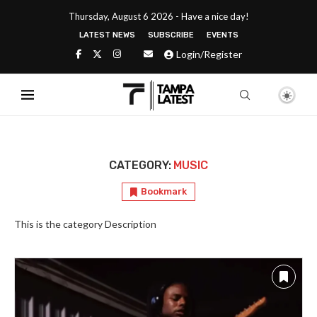
Thursday, August 6 2026 - Have a nice day!
LATEST NEWS
SUBSCRIBE
EVENTS
Login/Register
CATEGORY:
MUSIC
Bookmark
This is the category Description