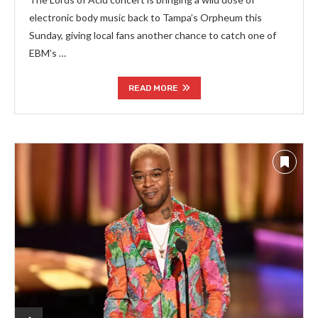
electronic body music back to Tampa’s Orpheum this
Sunday, giving local fans another chance to catch one of
EBM’s …
READ MORE