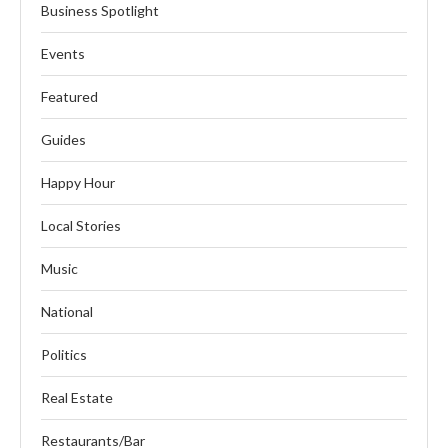
Business Spotlight
Events
Featured
Guides
Happy Hour
Local Stories
Music
National
Politics
Real Estate
Restaurants/Bar