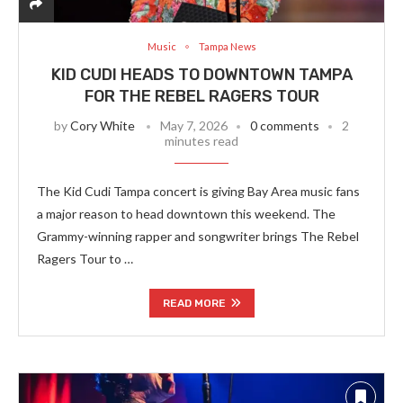
Music
Tampa News
KID CUDI HEADS TO DOWNTOWN TAMPA
FOR THE REBEL RAGERS TOUR
by
Cory White
May 7, 2026
0 comments
2
minutes read
The Kid Cudi Tampa concert is giving Bay Area music fans
a major reason to head downtown this weekend. The
Grammy-winning rapper and songwriter brings The Rebel
Ragers Tour to …
READ MORE