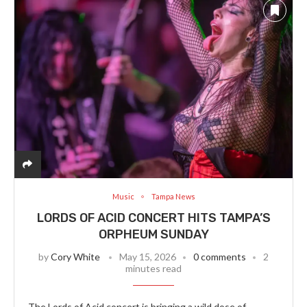
Music
Tampa News
LORDS OF ACID CONCERT HITS TAMPA’S
ORPHEUM SUNDAY
by
Cory White
May 15, 2026
0 comments
2
minutes read
The Lords of Acid concert is bringing a wild dose of