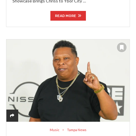
Showcase Brings Chriss to Ybor City …
READ MORE
Music
Tampa News