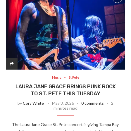
Music
St Pete
LAURA JANE GRACE BRINGS PUNK ROCK
TO ST. PETE THIS TUESDAY
by
Cory White
May 3, 2026
0 comments
2
minutes read
The Laura Jane Grace St. Pete concert is giving Tampa Bay