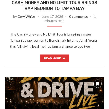
CASH MONEY AND NO LIMIT TOUR BRINGS
RAP REUNION TO TAMPA BAY
by
Cory White
June 17, 2026
0 comments
1
minutes read
The Cash Money and No Limit Tour is bringing a major
Tampa Bay rap reunion to Benchmark International Arena
this fall, giving local hip-hop fans a chance to see two …
READ MORE