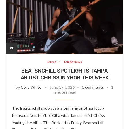
Music
Tampa News
BEATSNCHILL SPOTLIGHTS TAMPA
ARTIST CHRISS IN YBOR THIS WEEK
by
Cory White
June 19, 2026
0 comments
1
minutes read
The Beatsnchill showcase is bringing another local-
focused night to Ybor City, with Tampa artist Chriss
leading the bill at The Bricks this Friday. Beatsnchill