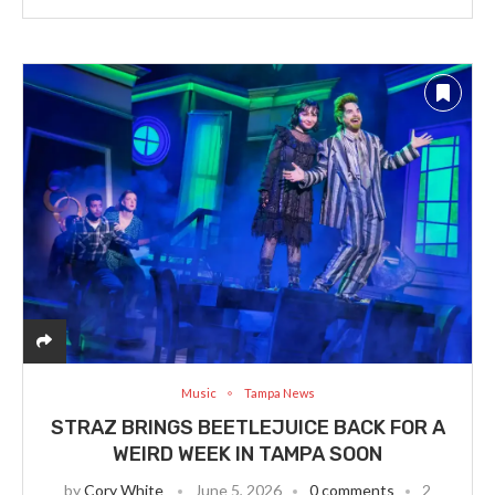
Music
Tampa News
STRAZ BRINGS BEETLEJUICE BACK FOR A
WEIRD WEEK IN TAMPA SOON
by
Cory White
June 5, 2026
0 comments
2