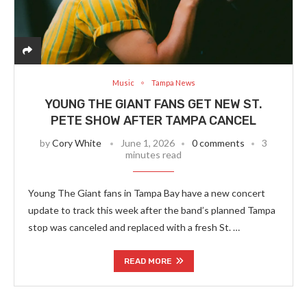
Music
Tampa News
YOUNG THE GIANT FANS GET NEW ST.
PETE SHOW AFTER TAMPA CANCEL
by
Cory White
June 1, 2026
0 comments
3
minutes read
Young The Giant fans in Tampa Bay have a new concert
update to track this week after the band’s planned Tampa
stop was canceled and replaced with a fresh St. …
READ MORE