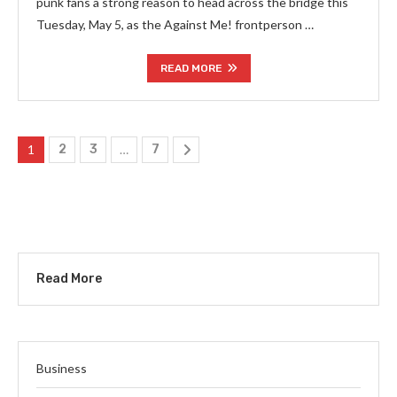
punk fans a strong reason to head across the bridge this
Tuesday, May 5, as the Against Me! frontperson …
READ MORE
1
2
3
…
7
Read More
Business