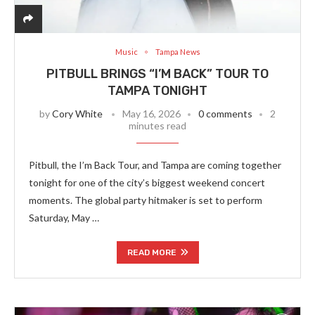
Music
Tampa News
PITBULL BRINGS “I’M BACK” TOUR TO
TAMPA TONIGHT
by
Cory White
May 16, 2026
0 comments
2
minutes read
Pitbull, the I’m Back Tour, and Tampa are coming together
tonight for one of the city’s biggest weekend concert
moments. The global party hitmaker is set to perform
Saturday, May …
READ MORE