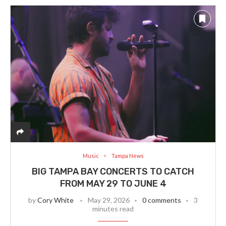
Music
Tampa News
BIG TAMPA BAY CONCERTS TO CATCH
FROM MAY 29 TO JUNE 4
by
Cory White
May 29, 2026
0 comments
3
minutes read