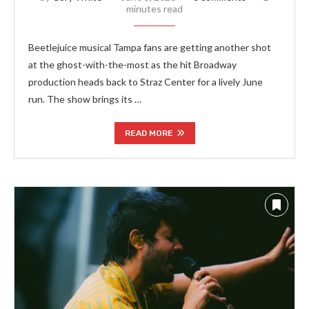
minutes read
Beetlejuice musical Tampa fans are getting another shot
at the ghost-with-the-most as the hit Broadway
production heads back to Straz Center for a lively June
run. The show brings its …
READ MORE