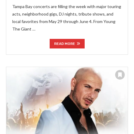
Tampa Bay concerts are filling the week with major touring
acts, neighborhood gigs, DJ nights, tribute shows, and
local favorites from May 29 through June 4. From Young
The Giant …
READ MORE