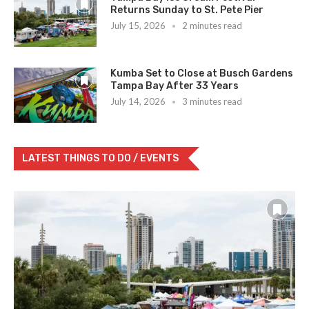
Returns Sunday to St. Pete Pier
July 15, 2026
2 minutes read
Kumba Set to Close at Busch Gardens
Tampa Bay After 33 Years
July 14, 2026
3 minutes read
LATEST THINGS TO DO / EVENTS