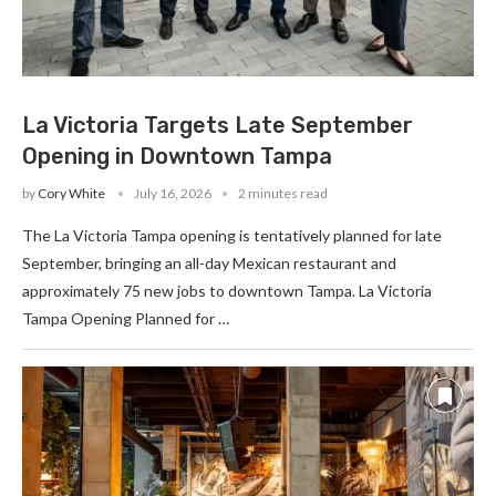
La Victoria Targets Late September
Opening in Downtown Tampa
by
Cory White
July 16, 2026
2 minutes read
The La Victoria Tampa opening is tentatively planned for late
September, bringing an all-day Mexican restaurant and
approximately 75 new jobs to downtown Tampa. La Victoria
Tampa Opening Planned for …