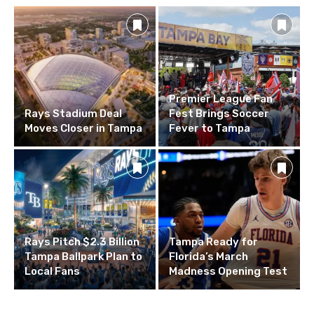
Premier League Fan
Rays Stadium Deal
Fest Brings Soccer
Moves Closer in Tampa
Fever to Tampa
Rays Pitch $2.3 Billion
Tampa Ready for
Tampa Ballpark Plan to
Florida’s March
Local Fans
Madness Opening Test