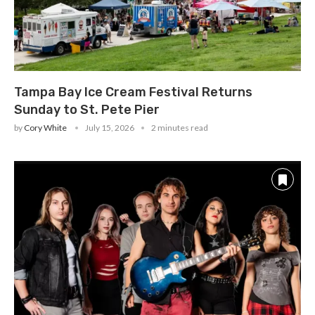
Tampa Bay Ice Cream Festival Returns
Sunday to St. Pete Pier
by
Cory White
July 15, 2026
2 minutes read