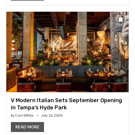
V Modern Italian Sets September Opening
in Tampa’s Hyde Park
by
Cory White
July 16, 2026
READ MORE