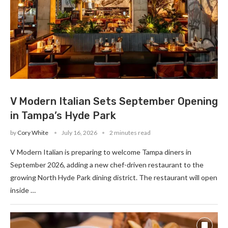
V Modern Italian Sets September Opening
in Tampa’s Hyde Park
by
Cory White
July 16, 2026
2 minutes read
V Modern Italian is preparing to welcome Tampa diners in
September 2026, adding a new chef-driven restaurant to the
growing North Hyde Park dining district. The restaurant will open
inside …