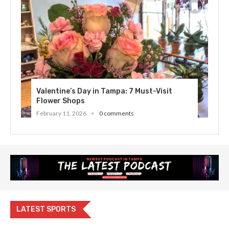
Valentine’s Day in Tampa: 7 Must-Visit
Flower Shops
February 11, 2026
0 comments
LATEST SPORTS