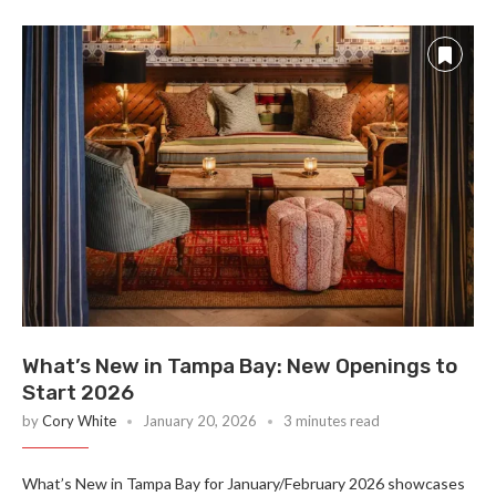
What’s New in Tampa Bay: New Openings to
Start 2026
by
Cory White
January 20, 2026
3 minutes read
What’s New in Tampa Bay for January/February 2026 showcases