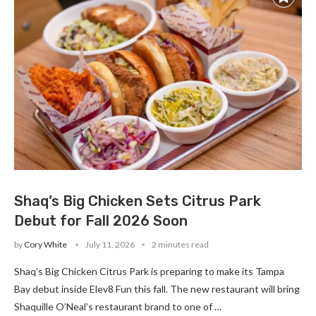
Shaq’s Big Chicken Sets Citrus Park
Debut for Fall 2026 Soon
by
Cory White
July 11, 2026
2 minutes read
Shaq’s Big Chicken Citrus Park is preparing to make its Tampa
Bay debut inside Elev8 Fun this fall. The new restaurant will bring
Shaquille O’Neal’s restaurant brand to one of …