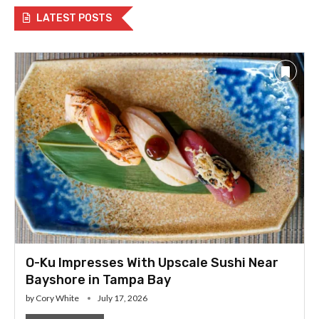
LATEST POSTS
O-Ku Impresses With Upscale Sushi Near
Bayshore in Tampa Bay
by
Cory White
July 17, 2026