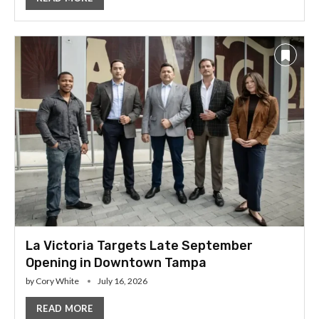
La Victoria Targets Late September
Opening in Downtown Tampa
by
Cory White
July 16, 2026
READ MORE