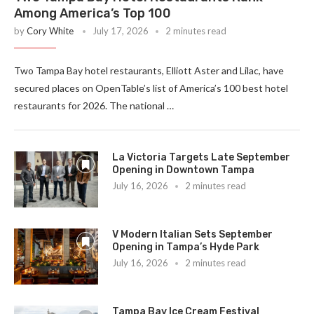
Among America’s Top 100
by
Cory White
July 17, 2026
2 minutes read
Two Tampa Bay hotel restaurants, Elliott Aster and Lilac, have
secured places on OpenTable’s list of America’s 100 best hotel
restaurants for 2026. The national …
La Victoria Targets Late September
Opening in Downtown Tampa
July 16, 2026
2 minutes read
V Modern Italian Sets September
Opening in Tampa’s Hyde Park
July 16, 2026
2 minutes read
Tampa Bay Ice Cream Festival