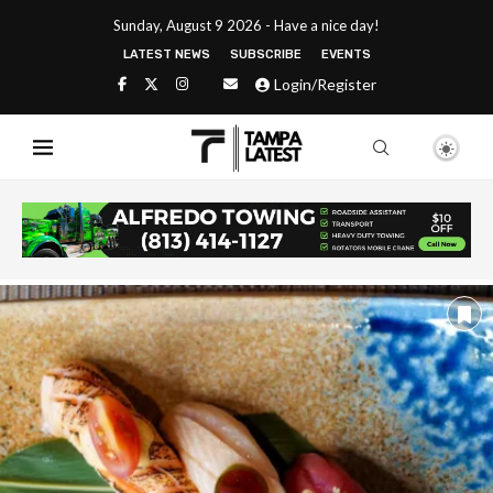
Sunday, August 9 2026 - Have a nice day!
LATEST NEWS
SUBSCRIBE
EVENTS
Login/Register