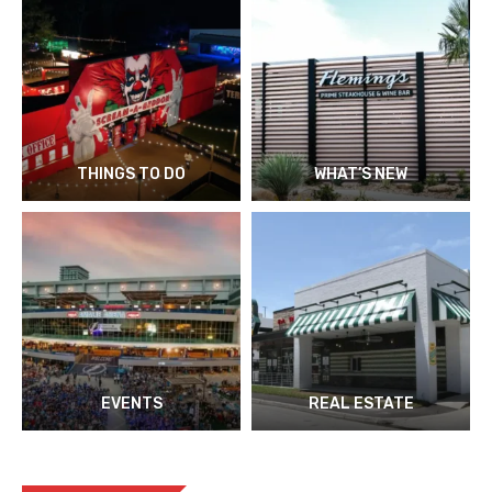
THINGS TO DO
WHAT’S NEW
EVENTS
REAL ESTATE