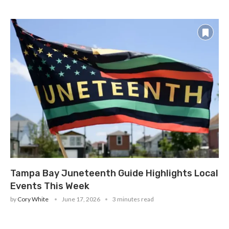
Tampa Bay Juneteenth Guide Highlights Local
Events This Week
by
Cory White
June 17, 2026
3 minutes read