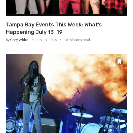
Tampa Bay Events This Week: What’s
Happening July 13–19
by
Cory White
July 13, 2026
18 minutes read