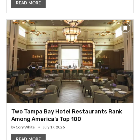
READ MORE
Two Tampa Bay Hotel Restaurants Rank
Among America’s Top 100
by
Cory White
July 17, 2026
READ MORE