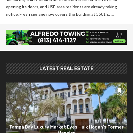
opening its doors, and USF-area residents are already taking
notice. Fresh signage now covers the building at 5501 E. …
LATEST REAL ESTATE
Tampa Bay Luxury Market Eyes Hulk Hogan’s Former
Mansion