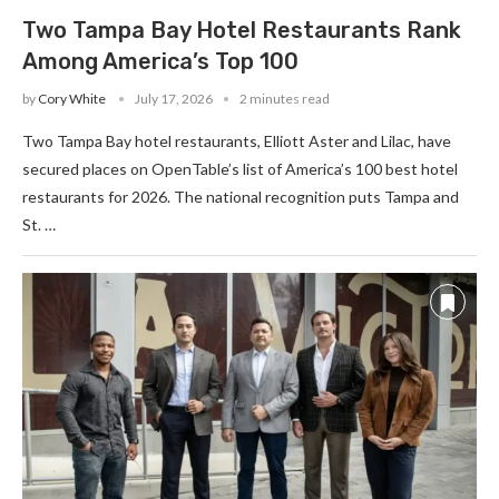
Two Tampa Bay Hotel Restaurants Rank
Among America’s Top 100
by
Cory White
July 17, 2026
2 minutes read
Two Tampa Bay hotel restaurants, Elliott Aster and Lilac, have
secured places on OpenTable’s list of America’s 100 best hotel
restaurants for 2026. The national recognition puts Tampa and
St. …