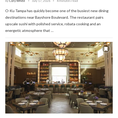
by
Cory White
July 17, 2026
4 minutes read
O-Ku Tampa has quickly become one of the busiest new dining
destinations near Bayshore Boulevard. The restaurant pairs
upscale sushi with polished service, robata cooking and an
energetic atmosphere that …