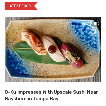
LATEST FOOD
O-Ku Impresses With Upscale Sushi Near
Bayshore in Tampa Bay