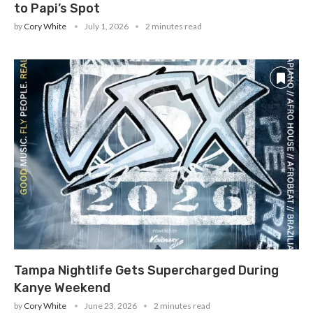
to Papi’s Spot
by
Cory White
July 1, 2026
2 minutes read
Tampa Nightlife Gets Supercharged During
Kanye Weekend
by
Cory White
June 23, 2026
2 minutes read