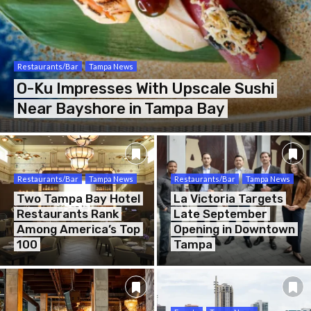
Restaurants/Bar
Tampa News
O-Ku Impresses With Upscale Sushi
Near Bayshore in Tampa Bay
Restaurants/Bar
Tampa News
Restaurants/Bar
Tampa News
Two Tampa Bay Hotel
La Victoria Targets
Restaurants Rank
Late September
Among America’s Top
Opening in Downtown
100
Tampa