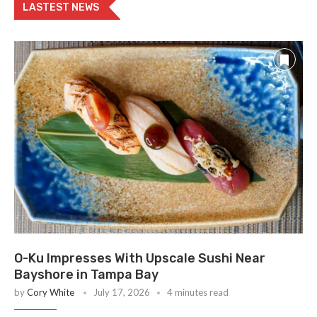
LASTEST NEWS
O-Ku Impresses With Upscale Sushi Near
Bayshore in Tampa Bay
by
Cory White
July 17, 2026
4 minutes read