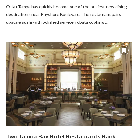
O-Ku Tampa has quickly become one of the busiest new dining
destinations near Bayshore Boulevard. The restaurant pairs
upscale sushi with polished service, robata cooking …
Two Tampa Bay Hotel Restaurants Rank