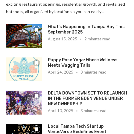
exciting restaurant openings, residential growth, and revitalized
hotspots, all organized by location so you can easily …
What’s Happening in Tampa Bay This
September 2025
August 15, 2025
2 minutes read
Puppy Pose Yoga: Where Wellness
Meets Wagging Tails
April 24, 2025
3 minutes read
DELTA DOWNTOWN SET TO RELAUNCH
IN THE FORMER EDEN VENUE UNDER
NEW OWNERSHIP
April 10, 2025
3 minutes read
Local Tampa Tech Startup
VenueVerse Redefines Event