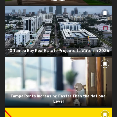
10 Tampa Bay Real Estate Projects to Watch in 2026
Tampa Rents Increasing Faster Than the National
Level