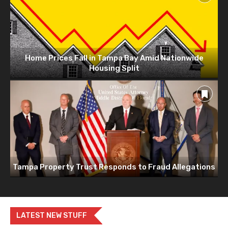
Home Prices Fall in Tampa Bay Amid Nationwide
Housing Split
Tampa Property Trust Responds to Fraud Allegations
LATEST NEW STUFF