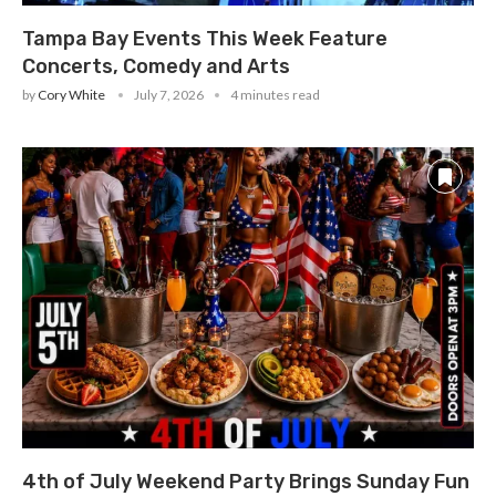
Tampa Bay Events This Week Feature
Concerts, Comedy and Arts
by
Cory White
July 7, 2026
4 minutes read
4th of July Weekend Party Brings Sunday Fun