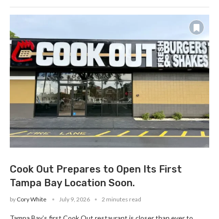
Cook Out Prepares to Open Its First
Tampa Bay Location Soon.
by
Cory White
July 9, 2026
2 minutes read
Tampa Bay’s first Cook Out restaurant is closer than ever to