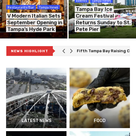
Events
Tampa News
Restaurants/Bar
Tampa News
Tampa Bay Ice
V Modern Italian Sets
Cream Festival
September Opening in
Returns Sunday to St.
Tampa’s Hyde Park
Pete Pier
Fifth Tampa Bay Raising Can
NEWS HIGHLIGHT
The Best Deal in Tampa Bay Is
Tampa Theatre Honored as Am
Smokey Jones Owner to Sue T
LATEST NEWS
FOOD