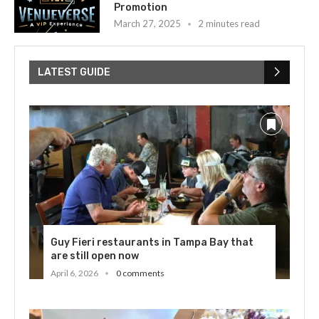
Promotion
March 27, 2025
2 minutes read
LATEST GUIDE
Guy Fieri restaurants in Tampa Bay that
are still open now
April 6, 2026
0 comments