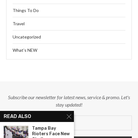
Things To Do
Travel
Uncategorized
What’s NEW
Subscribe our newsletter for latest news, service & promo. Let's
stay updated!
READ ALSO
Tampa Bay
Rioters Face New