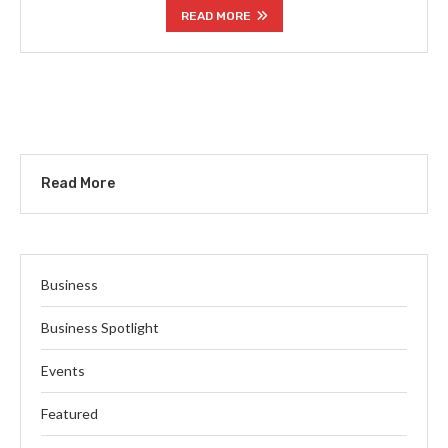
READ MORE
Read More
Business
Business Spotlight
Events
Featured