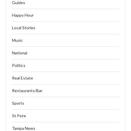
Guides
Happy Hour
Local Stories
Music
National
Politics
Real Estate
Restaurants/Bar
Sports
St Pete
Tampa News