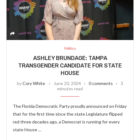
Politics
ASHLEY BRUNDAGE: TAMPA
TRANSGENDER CANDIDATE FOR STATE
HOUSE
by
Cory White
June 20, 2024
0 comments
3
minutes read
The Florida Democratic Party proudly announced on Friday
that for the first time since the state Legislature flipped
red three decades ago, a Democrat is running for every
state House …