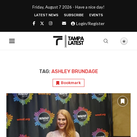
Friday, August 7 2026 - Have a nice day!
LATEST NEWS
SUBSCRIBE
EVENTS
Login/Register
TAG:
ASHLEY BRUNDAGE
Bookmark