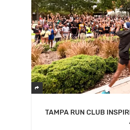
TAMPA RUN CLUB INSPIR