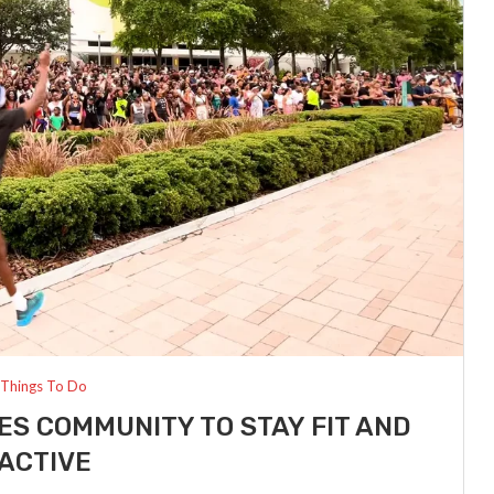
Things To Do
ES COMMUNITY TO STAY FIT AND
ACTIVE