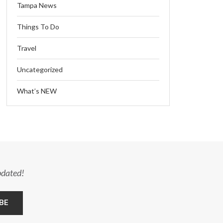
Tampa News
Things To Do
Travel
Uncategorized
What’s NEW
pdated!