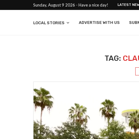
Sunday, August 9 2026 - Have a nice day!
LATEST NE
ADVERTISE WITH US
SUB
LOCAL STORIES
TAG:
CLA