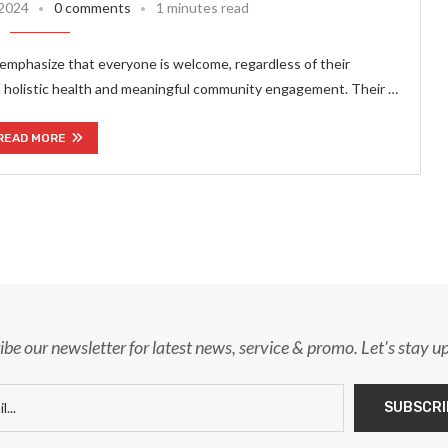
 2024
0 comments
1 minutes read
emphasize that everyone is welcome, regardless of their
on holistic health and meaningful community engagement. Their …
READ MORE
ibe our newsletter for latest news, service & promo. Let's stay u