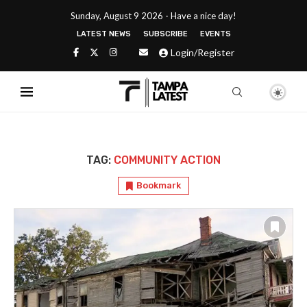
Sunday, August 9 2026 - Have a nice day!
LATEST NEWS
SUBSCRIBE
EVENTS
Login/Register
TAG:
COMMUNITY ACTION
Bookmark