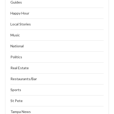
Guides
Happy Hour
Local Stories
Music
National
Politics
Real Estate
Restaurants/Bar
Sports
St Pete
Tampa News