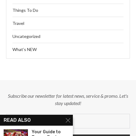
Things To Do
Travel
Uncategorized
What’s NEW
Subscribe our newsletter for latest news, service & promo. Let's
stay updated!
READ ALSO
Your Guide to