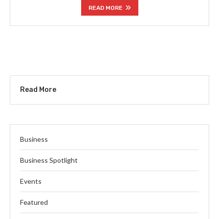
READ MORE
Read More
Business
Business Spotlight
Events
Featured