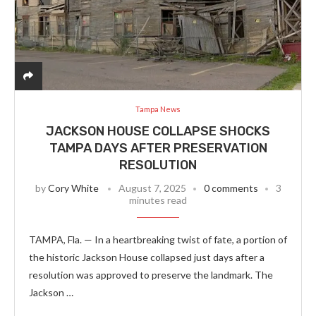
Tampa News
JACKSON HOUSE COLLAPSE SHOCKS
TAMPA DAYS AFTER PRESERVATION
RESOLUTION
by
Cory White
August 7, 2025
0 comments
3
minutes read
TAMPA, Fla. — In a heartbreaking twist of fate, a portion of
the historic Jackson House collapsed just days after a
resolution was approved to preserve the landmark. The
Jackson …