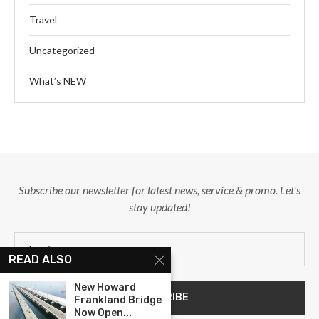
Travel
Uncategorized
What’s NEW
Subscribe our newsletter for latest news, service & promo. Let's
stay updated!
READ ALSO
New Howard
Frankland Bridge
Now Open...