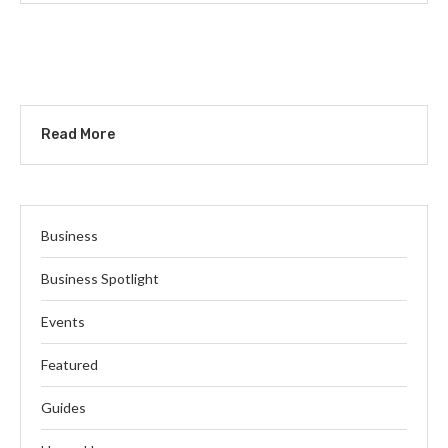
Read More
Business
Business Spotlight
Events
Featured
Guides