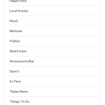
Happy Hour
Local Stories
Music
National
Politics
Real Estate
Restaurants/Bar
Sports
St Pete
Tampa News
Things To Do