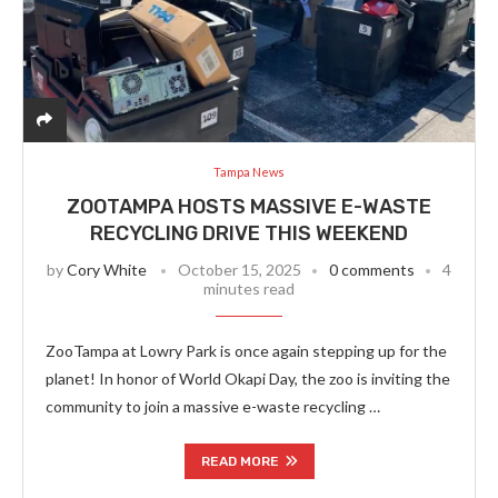
Tampa News
ZOOTAMPA HOSTS MASSIVE E-WASTE
RECYCLING DRIVE THIS WEEKEND
by
Cory White
October 15, 2025
0 comments
4
minutes read
ZooTampa at Lowry Park is once again stepping up for the
planet! In honor of World Okapi Day, the zoo is inviting the
community to join a massive e-waste recycling …
READ MORE