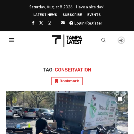
Saturday, August 8 2026 - Have a nice day!
LATEST NEWS
SUBSCRIBE
EVENTS
Login/Register
TAG:
CONSERVATION
Bookmark