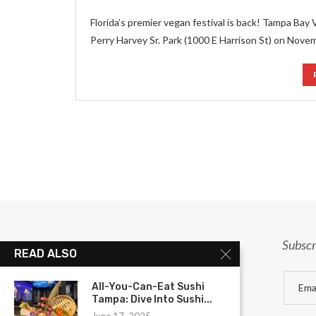
Florida’s premier vegan festival is back! Tampa Bay 
Perry Harvey Sr. Park (1000 E Harrison St) on Nove
Subscr
READ ALSO
All-You-Can-Eat Sushi
Tampa: Dive Into Sushi...