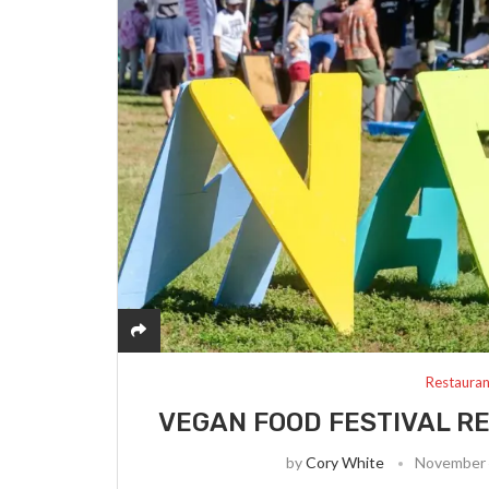
Restauran
VEGAN FOOD FESTIVAL R
by
Cory White
November 