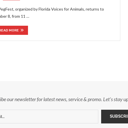
VegFest, organized by Florida Voices for Animals, returns to
mber 8, from 11 …
READ MORE
ibe our newsletter for latest news, service & promo. Let's stay u