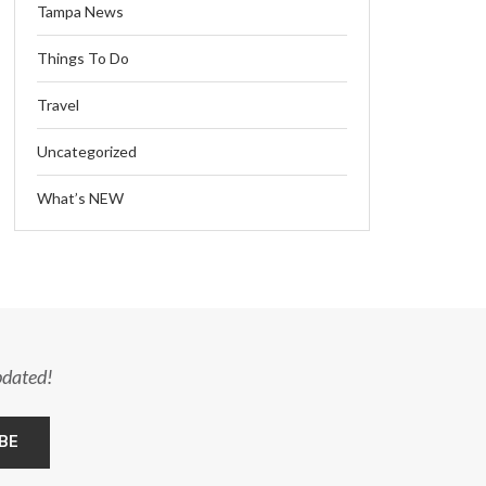
Tampa News
Things To Do
Travel
Uncategorized
What’s NEW
pdated!