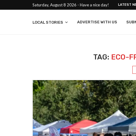
Saturday, August 8 2026 - Have a nice day!
LATEST N
ADVERTISE WITH US
SUB
LOCAL STORIES
TAG:
ECO-F