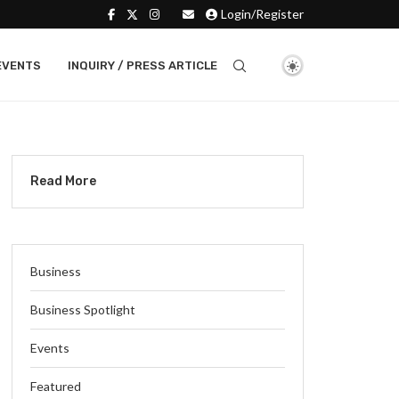
Login/Register
EVENTS
INQUIRY / PRESS ARTICLE
Read More
Business
Business Spotlight
Events
Featured