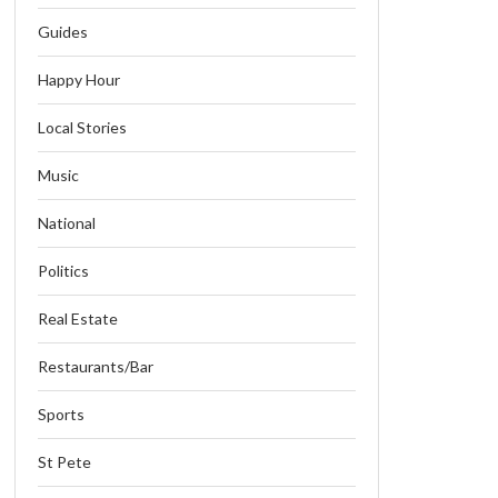
Guides
Happy Hour
Local Stories
Music
National
Politics
Real Estate
Restaurants/Bar
Sports
St Pete