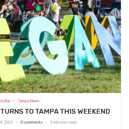
ts/Bar
Tampa News
ETURNS TO TAMPA THIS WEEKEND
4, 2025
0 comments
3 minutes read