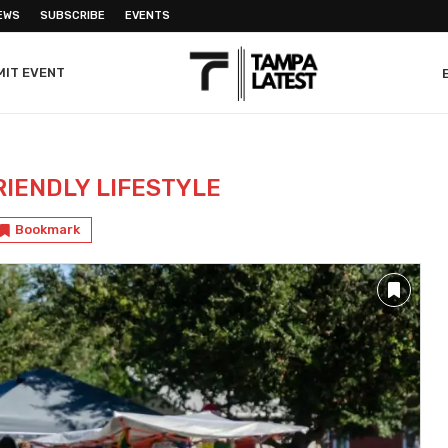
EWS
SUBSCRIBE
EVENTS
MIT EVENT
RIENDLY LIFESTYLE
Bookmark