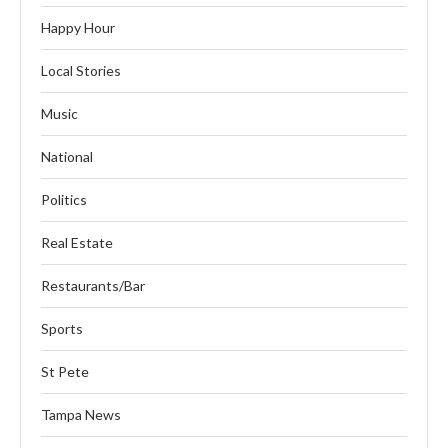
Happy Hour
Local Stories
Music
National
Politics
Real Estate
Restaurants/Bar
Sports
St Pete
Tampa News