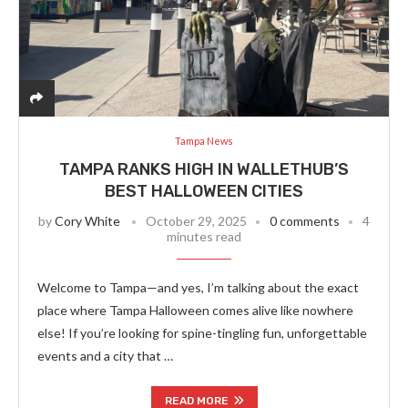
Tampa News
TAMPA RANKS HIGH IN WALLETHUB’S
BEST HALLOWEEN CITIES
by
Cory White
October 29, 2025
0 comments
4
minutes read
Welcome to Tampa—and yes, I’m talking about the exact
place where Tampa Halloween comes alive like nowhere
else! If you’re looking for spine-tingling fun, unforgettable
events and a city that …
READ MORE