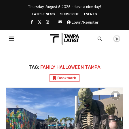
Thursday, August 6 2026 - Have a nice day!
LATEST NEWS
SUBSCRIBE
EVENTS
Login/Register
TAG:
FAMILY HALLOWEEN TAMPA
Bookmark