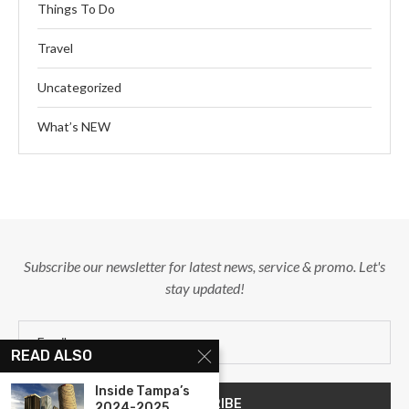
Things To Do
Travel
Uncategorized
What’s NEW
Subscribe our newsletter for latest news, service & promo. Let's
stay updated!
READ ALSO
Inside Tampa’s
2024-2025