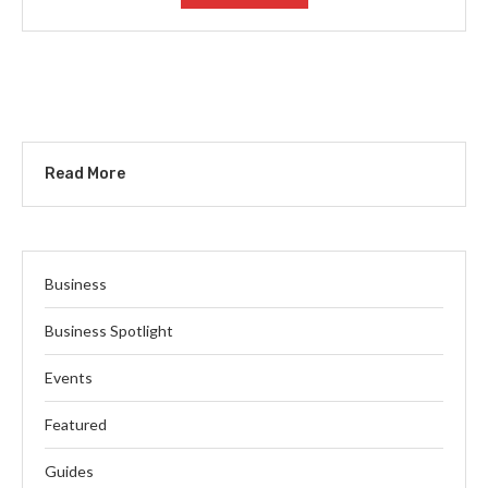
Read More
Business
Business Spotlight
Events
Featured
Guides