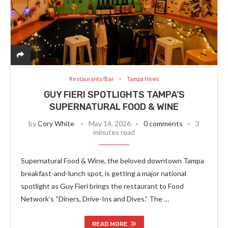
Restaurants/Bar
Tampa News
GUY FIERI SPOTLIGHTS TAMPA’S
SUPERNATURAL FOOD & WINE
by
Cory White
May 14, 2026
0 comments
3
minutes read
Supernatural Food & Wine, the beloved downtown Tampa
breakfast-and-lunch spot, is getting a major national
spotlight as Guy Fieri brings the restaurant to Food
Network’s “Diners, Drive-Ins and Dives.” The …
READ MORE