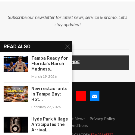
Subscribe our newsletter for latest news, service & promo. Let's
stay updated!
READ ALSO
Tampa Ready for
Florida’s March
Madness...
March 19, 2026
New restaurants
in Tampa Bay:
Hot...
February 27, 2026
Submit Event
Blog
Latest News
Privacy Policy
Hyde Park Village
Anticipates the
Terms and Conditions
Arrival...
All Right Reserved. LJM MARKETING LLC DBA
TAMPA LATEST