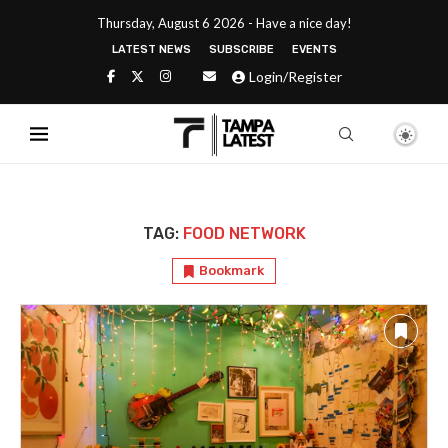
Thursday, August 6 2026 - Have a nice day!
LATEST NEWS
SUBSCRIBE
EVENTS
Login/Register
TAG:
FOOD NETWORK
Bookmark