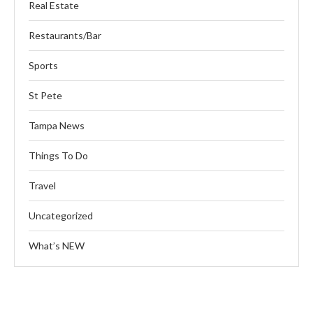
Real Estate
Restaurants/Bar
Sports
St Pete
Tampa News
Things To Do
Travel
Uncategorized
What’s NEW