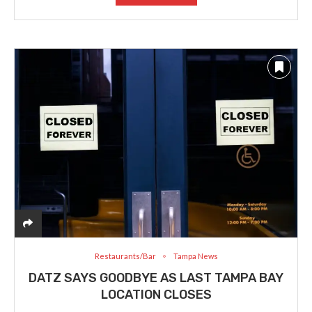
Restaurants/Bar
Tampa News
DATZ SAYS GOODBYE AS LAST TAMPA BAY
LOCATION CLOSES