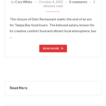
by
Cory White
October 4, 2025
0 comments
3
minutes read
The closure of Datz Restaurant marks the end of an era
for Tampa Bay food lovers. The beloved eatery, known for
its creative comfort food and vibrant local atmosphere, has
…
READ MORE
Read More