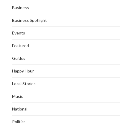
Business
Business Spotlight
Events
Featured
Guides
Happy Hour
Local Stories
Music
National
Politics