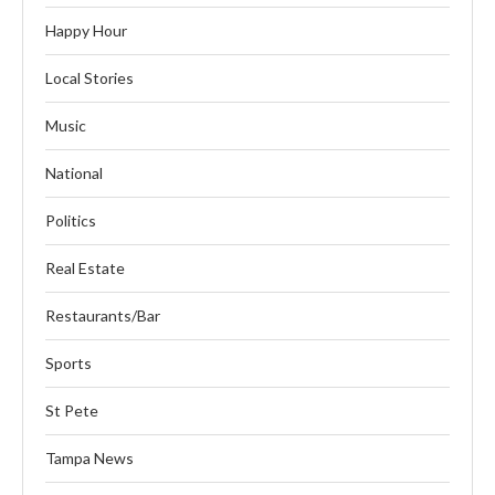
Happy Hour
Local Stories
Music
National
Politics
Real Estate
Restaurants/Bar
Sports
St Pete
Tampa News