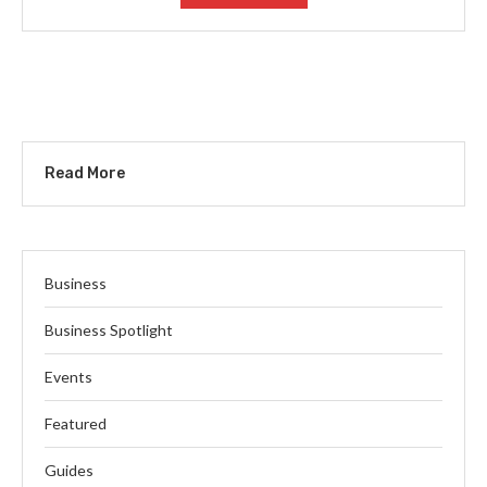
Read More
Business
Business Spotlight
Events
Featured
Guides