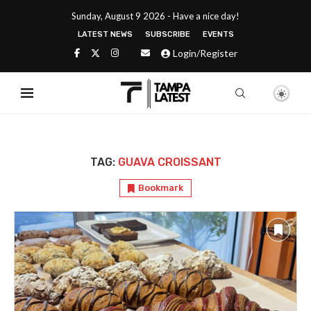
Sunday, August 9 2026 - Have a nice day!
LATEST NEWS
SUBSCRIBE
EVENTS
Login/Register
TAG:
GUAVA CROISSANT
Bookmark