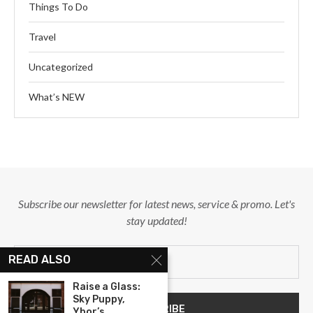
Things To Do
Travel
Uncategorized
What’s NEW
Subscribe our newsletter for latest news, service & promo. Let's
stay updated!
READ ALSO
Raise a Glass:
Sky Puppy,
Ybor’s...