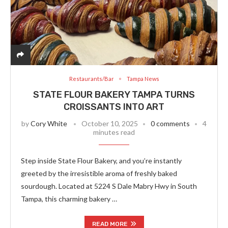
Restaurants/Bar
Tampa News
STATE FLOUR BAKERY TAMPA TURNS
CROISSANTS INTO ART
by
Cory White
October 10, 2025
0 comments
4
minutes read
Step inside State Flour Bakery, and you’re instantly
greeted by the irresistible aroma of freshly baked
sourdough. Located at 5224 S Dale Mabry Hwy in South
Tampa, this charming bakery …
READ MORE