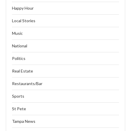
Happy Hour
Local Stories
Music
National
Politics
Real Estate
Restaurants/Bar
Sports
St Pete
Tampa News