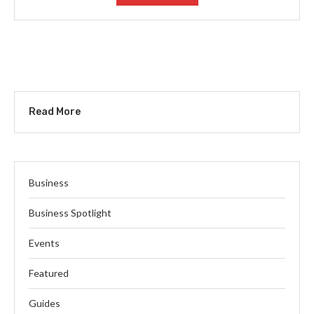
Read More
Business
Business Spotlight
Events
Featured
Guides