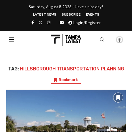
Saturday, August 8 2026 - Have a nice day!
LATEST NEWS
SUBSCRIBE
EVENTS
Login/Register
TAG:
HILLSBOROUGH TRANSPORTATION PLANNING
Bookmark