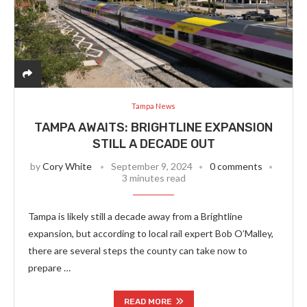
Tampa News
TAMPA AWAITS: BRIGHTLINE EXPANSION
STILL A DECADE OUT
by
Cory White
September 9, 2024
0 comments
3 minutes read
Tampa is likely still a decade away from a Brightline
expansion, but according to local rail expert Bob O’Malley,
there are several steps the county can take now to
prepare …
READ MORE