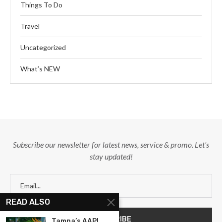
Things To Do
Travel
Uncategorized
What’s NEW
Subscribe our newsletter for latest news, service & promo. Let's
stay updated!
READ ALSO
Tampa’s AAPI