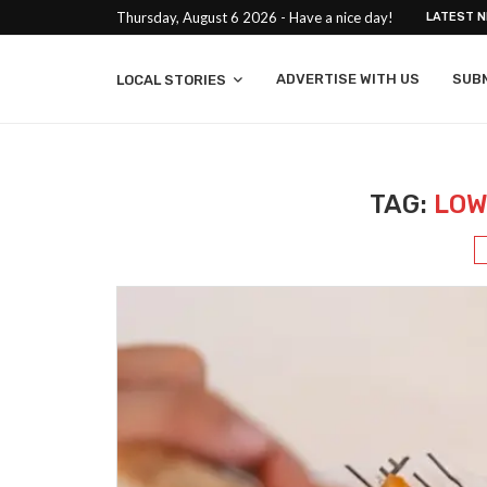
Thursday, August 6 2026 - Have a nice day!
LATEST 
ADVERTISE WITH US
SUB
LOCAL STORIES
TAG:
LOW