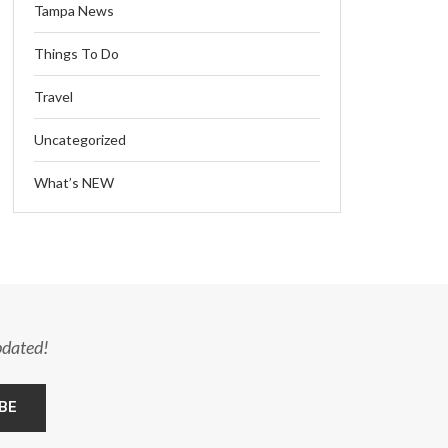
Tampa News
Things To Do
Travel
Uncategorized
What’s NEW
pdated!