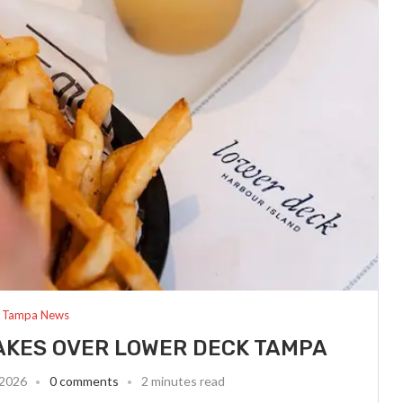
Tampa News
AKES OVER LOWER DECK TAMPA
 2026
0 comments
2 minutes read