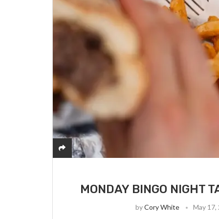
MONDAY BINGO NIGHT T
by
Cory White
May 17,