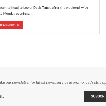
eason to head to Lower Deck Tampa after the weekend, with
to Monday evenings. …
READ MORE
ibe our newsletter for latest news, service & promo. Let's stay u