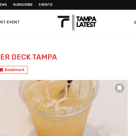
NEWS
SUBSCRIBE
EVENTS
MIT EVENT
ER DECK TAMPA
Bookmark