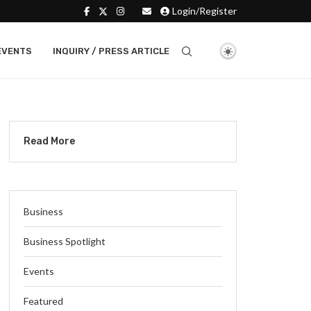
Login/Register
EVENTS
INQUIRY / PRESS ARTICLE
Read More
Business
Business Spotlight
Events
Featured