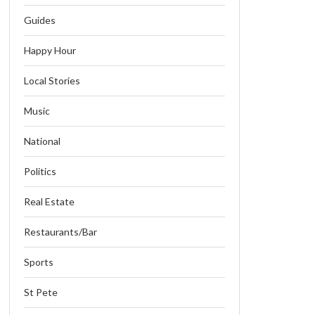
Guides
Happy Hour
Local Stories
Music
National
Politics
Real Estate
Restaurants/Bar
Sports
St Pete