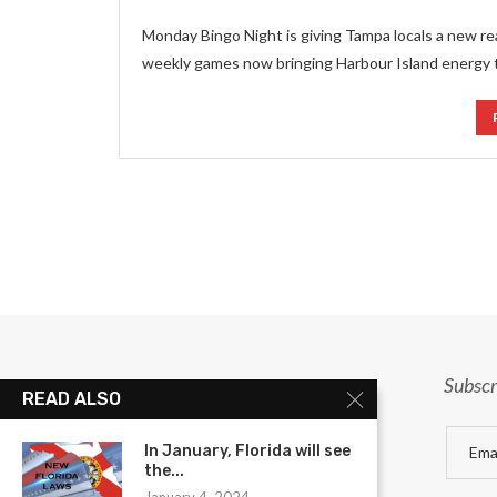
Monday Bingo Night is giving Tampa locals a new r
weekly games now bringing Harbour Island energy 
Subscr
READ ALSO
In January, Florida will see
the...