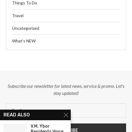
Things To Do
Travel
Uncategorized
What’s NEW
Subscribe our newsletter for latest news, service & promo. Let's
stay updated!
READ ALSO
V.M. Ybor
Residents Voice