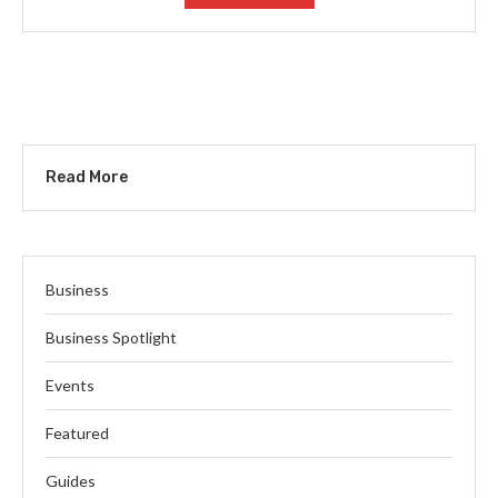
Read More
Business
Business Spotlight
Events
Featured
Guides