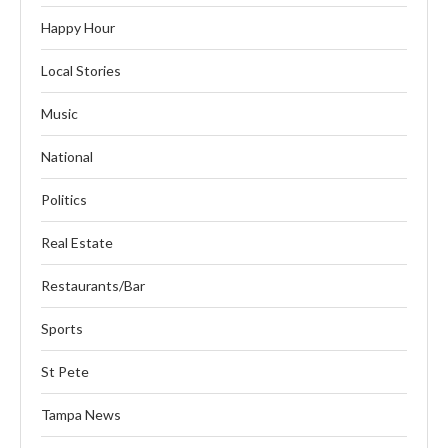
Happy Hour
Local Stories
Music
National
Politics
Real Estate
Restaurants/Bar
Sports
St Pete
Tampa News