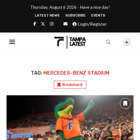
Thursday, August 6 2026 - Have a nice day!
LATEST NEWS
SUBSCRIBE
EVENTS
Login/Register
TAG:
MERCEDES-BENZ STADIUM
Bookmark