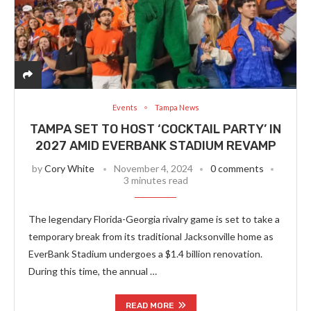
Events
Tampa News
TAMPA SET TO HOST ‘COCKTAIL PARTY’ IN
2027 AMID EVERBANK STADIUM REVAMP
by
Cory White
November 4, 2024
0 comments
3 minutes read
The legendary Florida-Georgia rivalry game is set to take a
temporary break from its traditional Jacksonville home as
EverBank Stadium undergoes a $1.4 billion renovation.
During this time, the annual …
READ MORE