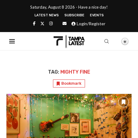
Saturday, August 8 2026 - Have a nice day!
LATEST NEWS
SUBSCRIBE
EVENTS
Login/Register
TAG:
MIGHTY FINE
Bookmark