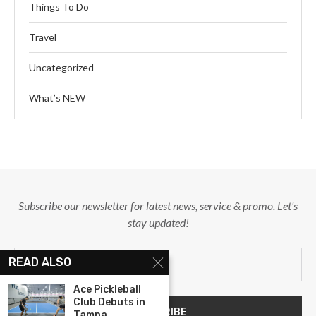
Things To Do
Travel
Uncategorized
What’s NEW
Subscribe our newsletter for latest news, service & promo. Let's
stay updated!
READ ALSO
Ace Pickleball
Club Debuts in
Tampa,...