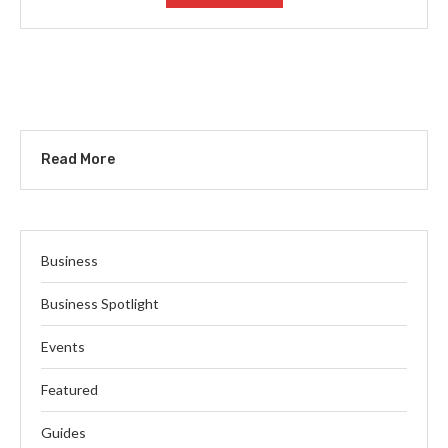
Read More
Business
Business Spotlight
Events
Featured
Guides