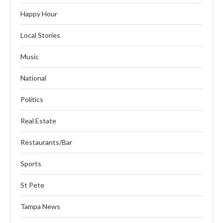
Happy Hour
Local Stories
Music
National
Politics
Real Estate
Restaurants/Bar
Sports
St Pete
Tampa News