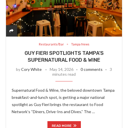
Restaurants/Bar
Tampa News
GUY FIERI SPOTLIGHTS TAMPA’S
SUPERNATURAL FOOD & WINE
by
Cory White
May 14, 2026
0 comments
3
minutes read
Supernatural Food & Wine, the beloved downtown Tampa
breakfast-and-lunch spot, is getting a major national
spotlight as Guy Fieri brings the restaurant to Food
Network’s “Diners, Drive-Ins and Dives.” The …
READ MORE