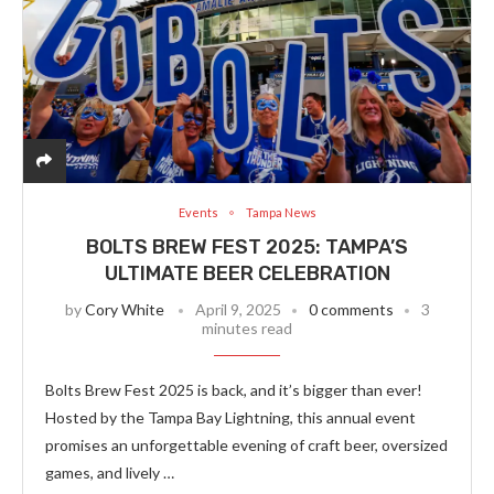
Events
Tampa News
BOLTS BREW FEST 2025: TAMPA’S
ULTIMATE BEER CELEBRATION
by
Cory White
April 9, 2025
0 comments
3
minutes read
Bolts Brew Fest 2025 is back, and it’s bigger than ever!
Hosted by the Tampa Bay Lightning, this annual event
promises an unforgettable evening of craft beer, oversized
games, and lively …