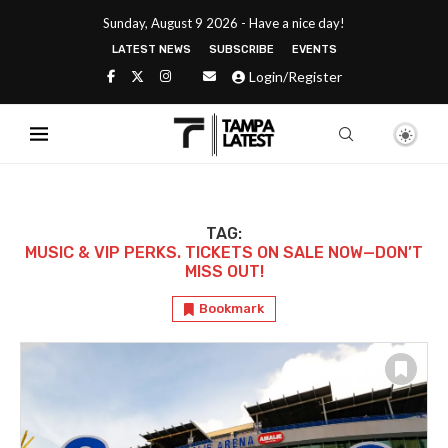
Sunday, August 9 2026 - Have a nice day!
LATEST NEWS
SUBSCRIBE
EVENTS
Login/Register
TAG:
MUSIC & VIP PERKS. TICKETS ON SALE NOW—DON’T
MISS OUT!
Bookmark