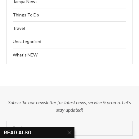
Tampa News
Things To Do
Travel
Uncategorized
What’s NEW
Subscribe our newsletter for latest news, service & promo. Let's
stay updated!
READ ALSO