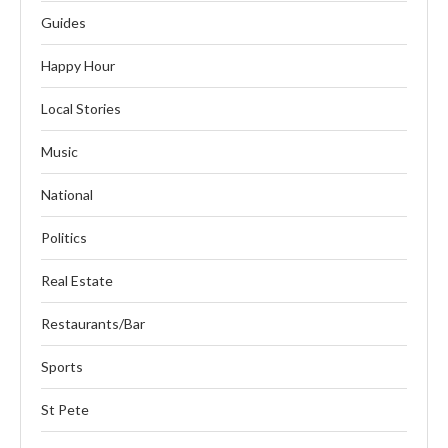
Guides
Happy Hour
Local Stories
Music
National
Politics
Real Estate
Restaurants/Bar
Sports
St Pete