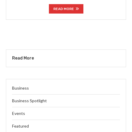
READ MORE
Read More
Business
Business Spotlight
Events
Featured