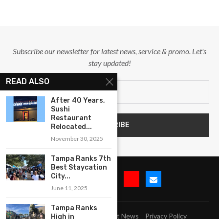
Subscribe our newsletter for latest news, service & promo. Let's
stay updated!
READ ALSO
After 40 Years,
Sushi
Restaurant
Relocated...
November 30, 2025
Tampa Ranks 7th
Best Staycation
City...
June 11, 2025
Tampa Ranks
Submit Event
Blog
Latest News
Privacy Policy
High in