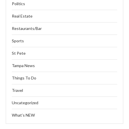
Politics
Real Estate
Restaurants/Bar
Sports
St Pete
Tampa News
Things To Do
Travel
Uncategorized
What’s NEW