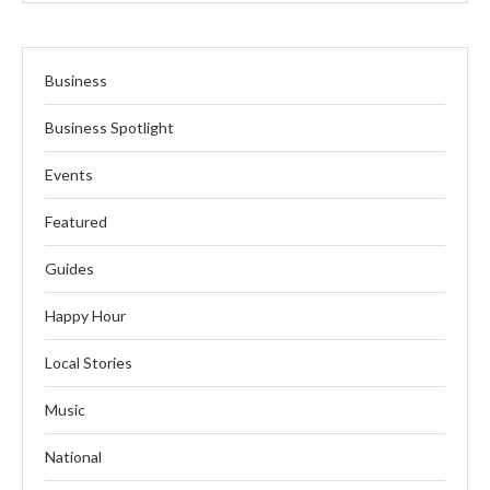
Business
Business Spotlight
Events
Featured
Guides
Happy Hour
Local Stories
Music
National