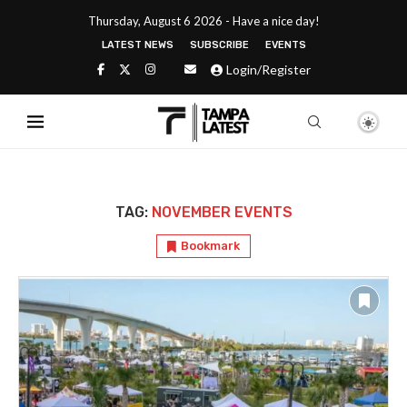
Thursday, August 6 2026 - Have a nice day!
LATEST NEWS
SUBSCRIBE
EVENTS
Login/Register
TAG:
NOVEMBER EVENTS
Bookmark