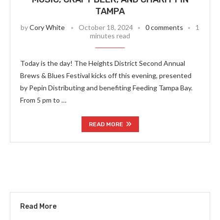
TAMPA
by
Cory White
October 18, 2024
0 comments
1
minutes read
Today is the day! The Heights District Second Annual
Brews & Blues Festival kicks off this evening, presented
by Pepin Distributing and benefiting Feeding Tampa Bay.
From 5 pm to …
READ MORE
Read More