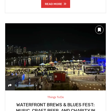
READ MORE
Things To Do
WATERFRONT BREWS & BLUES FEST:
MUSIC, CRAFT BEER, AND CHARITY IN