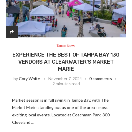
Tampa News
EXPERIENCE THE BEST OF TAMPA BAY 130
VENDORS AT CLEARWATER’S MARKET
MARIE
by
Cory White
November 7, 2024
0 comments
2 minutes read
Market season is in full swing in Tampa Bay, with The
Market Marie standing out as one of the area’s most
exciting local events. Located at Coachman Park, 300
Cleveland …