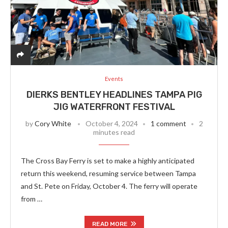
Events
DIERKS BENTLEY HEADLINES TAMPA PIG
JIG WATERFRONT FESTIVAL
by
Cory White
October 4, 2024
1 comment
2
minutes read
The Cross Bay Ferry is set to make a highly anticipated
return this weekend, resuming service between Tampa
and St. Pete on Friday, October 4. The ferry will operate
from …
READ MORE