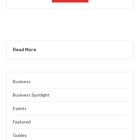
Read More
Business
Business Spotlight
Events
Featured
Guides