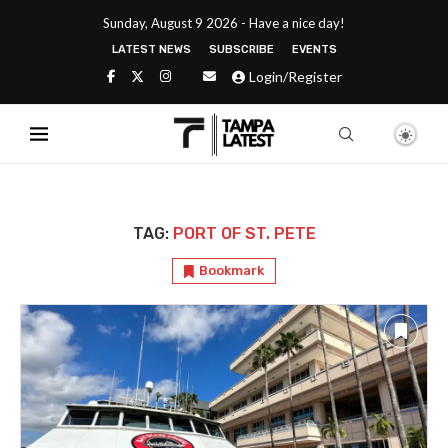
Sunday, August 9 2026 - Have a nice day!
LATEST NEWS
SUBSCRIBE
EVENTS
Login/Register
TAG:
PORT OF ST. PETE
Bookmark