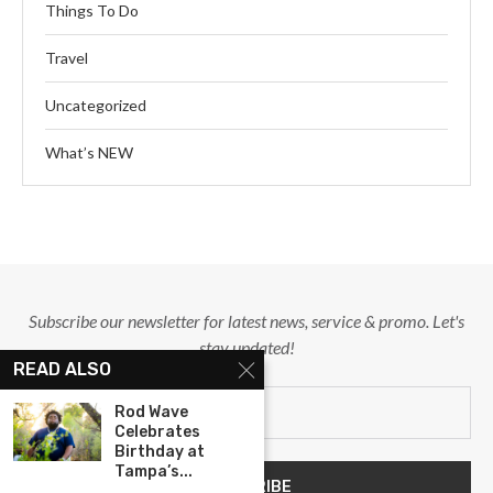
Things To Do
Travel
Uncategorized
What’s NEW
Subscribe our newsletter for latest news, service & promo. Let's
stay updated!
READ ALSO
Rod Wave
Celebrates
Birthday at
Tampa’s...