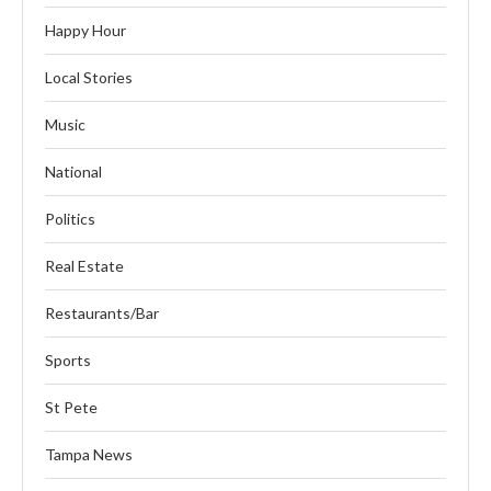
Happy Hour
Local Stories
Music
National
Politics
Real Estate
Restaurants/Bar
Sports
St Pete
Tampa News