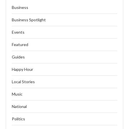
Business
Business Spotlight
Events
Featured
Guides
Happy Hour
Local Stories
Music
National
Politics