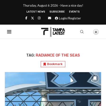
Thursday, August 6 2026 - Have a nice day!
LATEST NEWS
SUBSCRIBE
EVENTS
Login/Register
TAG:
RADIANCE OF THE SEAS
Bookmark