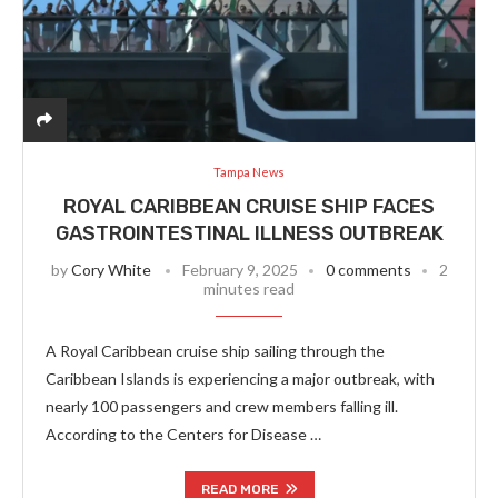
Tampa News
ROYAL CARIBBEAN CRUISE SHIP FACES
GASTROINTESTINAL ILLNESS OUTBREAK
by
Cory White
February 9, 2025
0 comments
2
minutes read
A Royal Caribbean cruise ship sailing through the
Caribbean Islands is experiencing a major outbreak, with
nearly 100 passengers and crew members falling ill.
According to the Centers for Disease …
READ MORE