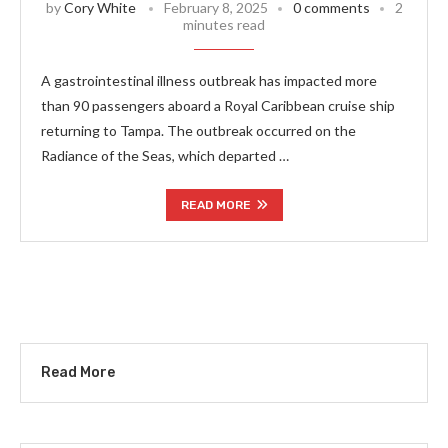
by
Cory White
February 8, 2025
0 comments
2
minutes read
A gastrointestinal illness outbreak has impacted more
than 90 passengers aboard a Royal Caribbean cruise ship
returning to Tampa. The outbreak occurred on the
Radiance of the Seas, which departed …
READ MORE
Read More