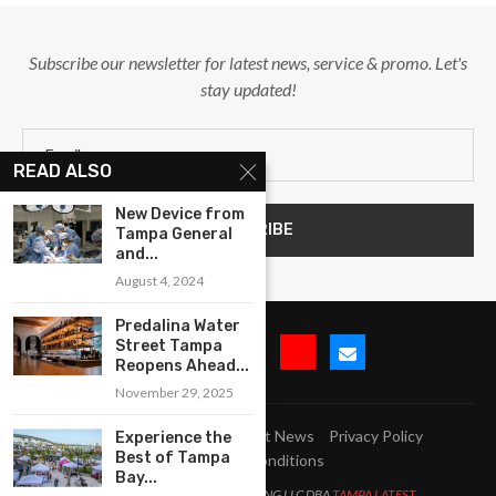
Subscribe our newsletter for latest news, service & promo. Let's
stay updated!
READ ALSO
New Device from
Tampa General
and...
August 4, 2024
Predalina Water
Street Tampa
Reopens Ahead...
November 29, 2025
Submit Event
Blog
Latest News
Privacy Policy
Experience the
Best of Tampa
Terms and Conditions
Bay...
All Right Reserved. LJM MARKETING LLC DBA
TAMPA LATEST