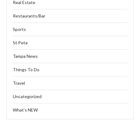
Real Estate
Restaurants/Bar
Sports
St Pete
Tampa News
Things To Do
Travel
Uncategorized
What’s NEW