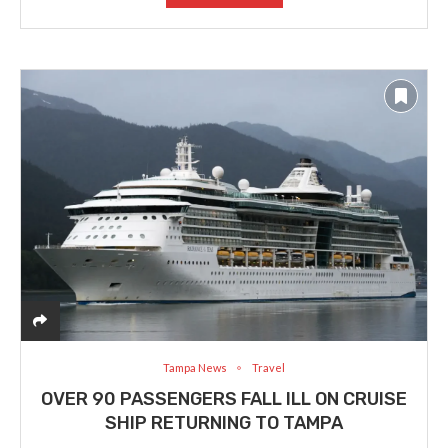
Tampa News
Travel
OVER 90 PASSENGERS FALL ILL ON CRUISE
SHIP RETURNING TO TAMPA