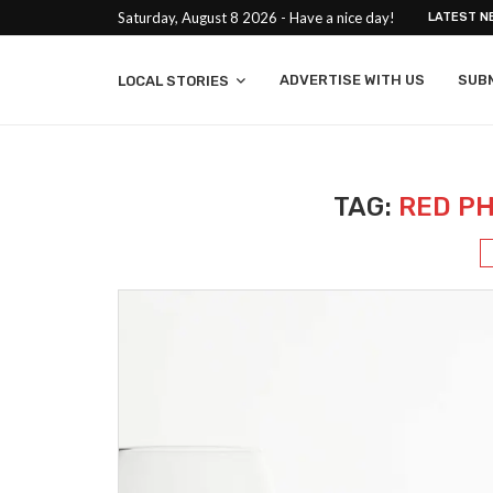
Saturday, August 8 2026 - Have a nice day!
LATEST N
ADVERTISE WITH US
SUB
LOCAL STORIES
TAG:
RED P