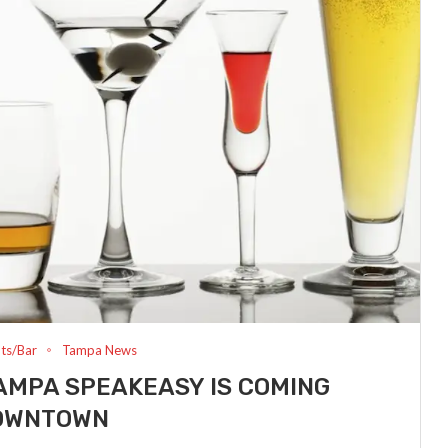
ts/Bar
Tampa News
AMPA SPEAKEASY IS COMING
OWNTOWN