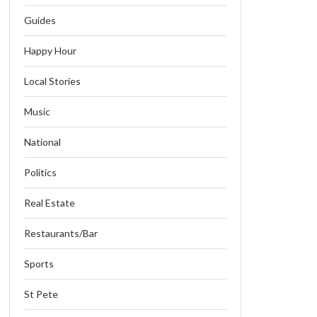
Guides
Happy Hour
Local Stories
Music
National
Politics
Real Estate
Restaurants/Bar
Sports
St Pete