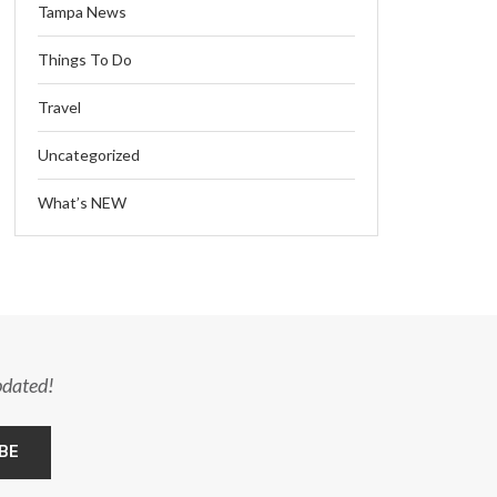
Tampa News
Things To Do
Travel
Uncategorized
What’s NEW
pdated!