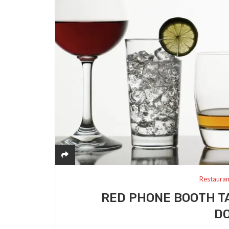
Restauran
RED PHONE BOOTH T
D