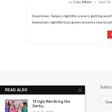
by
Cory White
April 28
Downtown Tampa’s nightlife scene is getting anot
downtown nightlife buzz grows around a new locatio
Subscr
READ ALSO
13 Ugly Men Bring the
Derby...