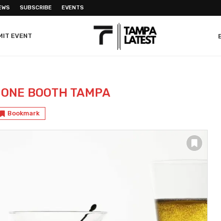
EWS
SUBSCRIBE
EVENTS
MIT EVENT
HONE BOOTH TAMPA
Bookmark