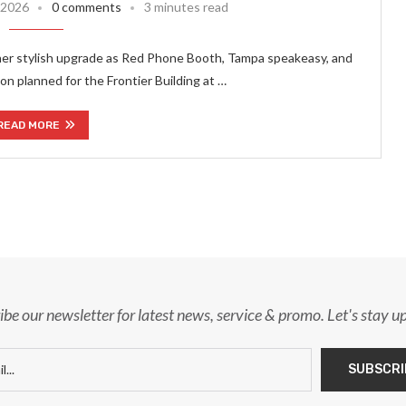
, 2026
0 comments
3 minutes read
her stylish upgrade as Red Phone Booth, Tampa speakeasy, and
n planned for the Frontier Building at …
READ MORE
ibe our newsletter for latest news, service & promo. Let's stay u