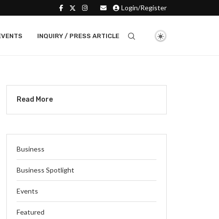
Login/Register
EVENTS
INQUIRY / PRESS ARTICLE
Read More
Business
Business Spotlight
Events
Featured