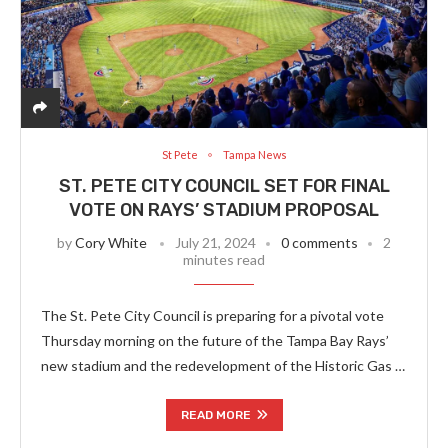
St Pete
Tampa News
ST. PETE CITY COUNCIL SET FOR FINAL
VOTE ON RAYS’ STADIUM PROPOSAL
by
Cory White
July 21, 2024
0 comments
2
minutes read
The St. Pete City Council is preparing for a pivotal vote
Thursday morning on the future of the Tampa Bay Rays’
new stadium and the redevelopment of the Historic Gas …
READ MORE