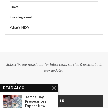
Travel
Uncategorized
What’s NEW
Subscribe our newsletter for latest news, service & promo. Let's
stay updated!
READ ALSO
Tampa Bay
Prosecutors
Expose New