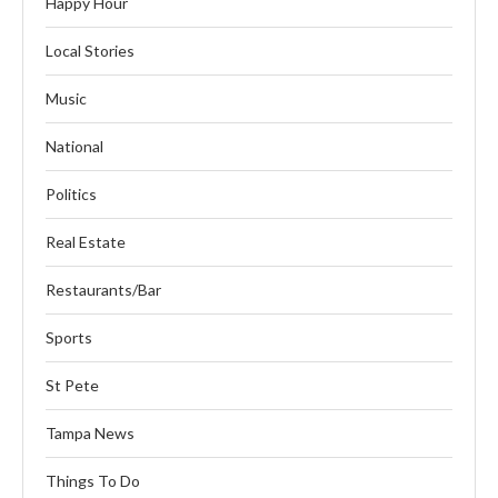
Happy Hour
Local Stories
Music
National
Politics
Real Estate
Restaurants/Bar
Sports
St Pete
Tampa News
Things To Do