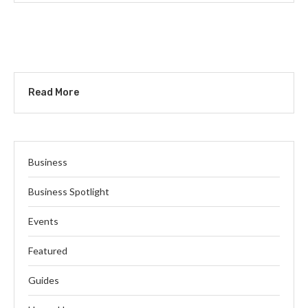
Read More
Business
Business Spotlight
Events
Featured
Guides