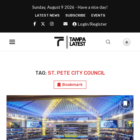
Sunday, August 9 2026 - Have a nice day!
LATEST NEWS
SUBSCRIBE
EVENTS
Login/Register
TAG:
ST. PETE CITY COUNCIL
Bookmark