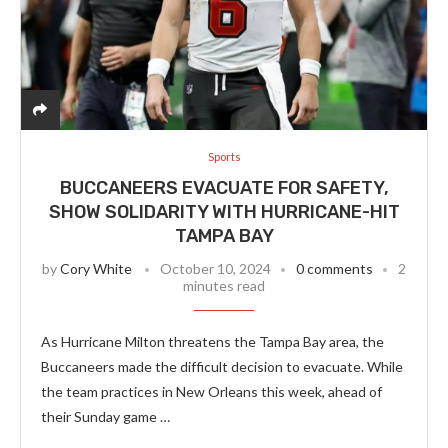
Sports
BUCCANEERS EVACUATE FOR SAFETY,
SHOW SOLIDARITY WITH HURRICANE-HIT
TAMPA BAY
by
Cory White
October 10, 2024
0 comments
2
minutes read
As Hurricane Milton threatens the Tampa Bay area, the
Buccaneers made the difficult decision to evacuate. While
the team practices in New Orleans this week, ahead of
their Sunday game …