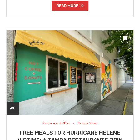
READ MORE
Restaurants/Bar
Tampa News
FREE MEALS FOR HURRICANE HELENE