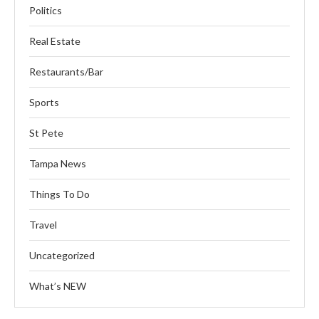
Politics
Real Estate
Restaurants/Bar
Sports
St Pete
Tampa News
Things To Do
Travel
Uncategorized
What’s NEW