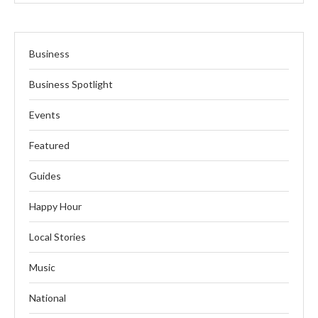
Business
Business Spotlight
Events
Featured
Guides
Happy Hour
Local Stories
Music
National