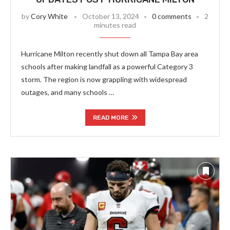
by
Cory White
October 13, 2024
0 comments
2
minutes read
Hurricane Milton recently shut down all Tampa Bay area
schools after making landfall as a powerful Category 3
storm. The region is now grappling with widespread
outages, and many schools …
READ MORE