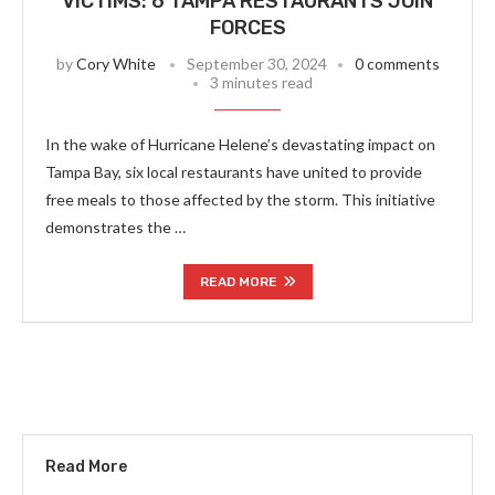
VICTIMS: 6 TAMPA RESTAURANTS JOIN
FORCES
by
Cory White
September 30, 2024
0 comments
3 minutes read
In the wake of Hurricane Helene’s devastating impact on
Tampa Bay, six local restaurants have united to provide
free meals to those affected by the storm. This initiative
demonstrates the …
READ MORE
Read More