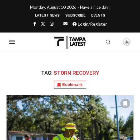
Monday, August 10 2026 - Have a nice day!
LATEST NEWS
SUBSCRIBE
EVENTS
Login/Register
TAG:
STORM RECOVERY
Bookmark