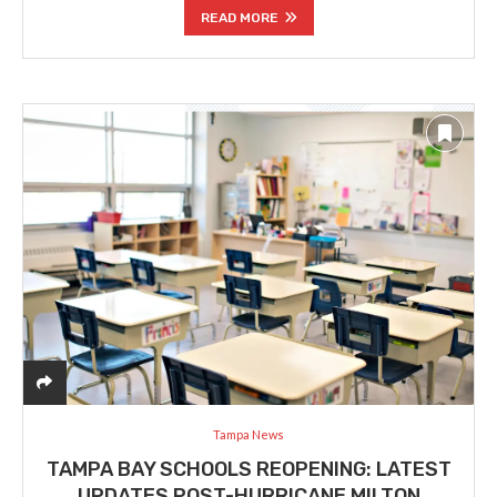
READ MORE
Tampa News
TAMPA BAY SCHOOLS REOPENING: LATEST
UPDATES POST-HURRICANE MILTON