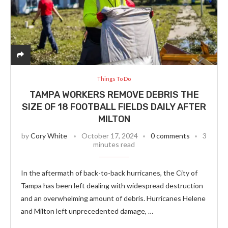
Things To Do
TAMPA WORKERS REMOVE DEBRIS THE
SIZE OF 18 FOOTBALL FIELDS DAILY AFTER
MILTON
by
Cory White
October 17, 2024
0 comments
3
minutes read
In the aftermath of back-to-back hurricanes, the City of
Tampa has been left dealing with widespread destruction
and an overwhelming amount of debris. Hurricanes Helene
and Milton left unprecedented damage, …