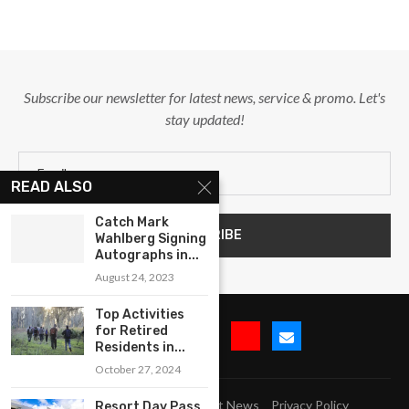
Subscribe our newsletter for latest news, service & promo. Let's
stay updated!
READ ALSO
Catch Mark
Wahlberg Signing
Autographs in...
August 24, 2023
Top Activities
for Retired
Residents in...
October 27, 2024
Submit Event
Blog
Latest News
Privacy Policy
Resort Day Pass