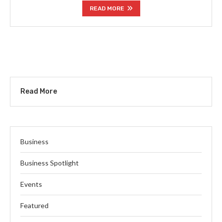
READ MORE
Read More
Business
Business Spotlight
Events
Featured