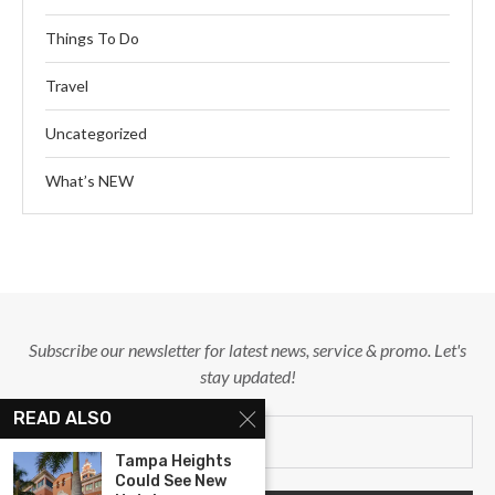
Things To Do
Travel
Uncategorized
What’s NEW
Subscribe our newsletter for latest news, service & promo. Let's
stay updated!
READ ALSO
Tampa Heights
Could See New