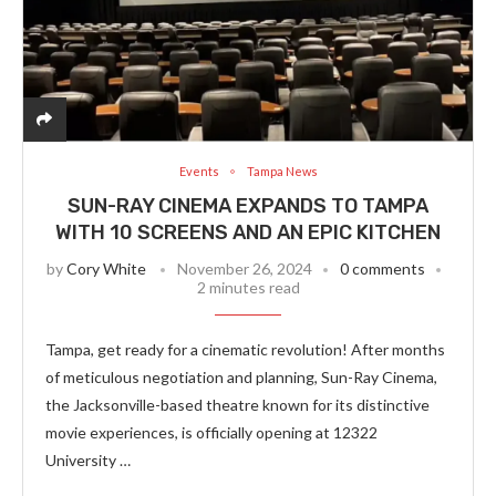
Events
Tampa News
SUN-RAY CINEMA EXPANDS TO TAMPA
WITH 10 SCREENS AND AN EPIC KITCHEN
by
Cory White
November 26, 2024
0 comments
2 minutes read
Tampa, get ready for a cinematic revolution! After months
of meticulous negotiation and planning, Sun-Ray Cinema,
the Jacksonville-based theatre known for its distinctive
movie experiences, is officially opening at 12322
University …