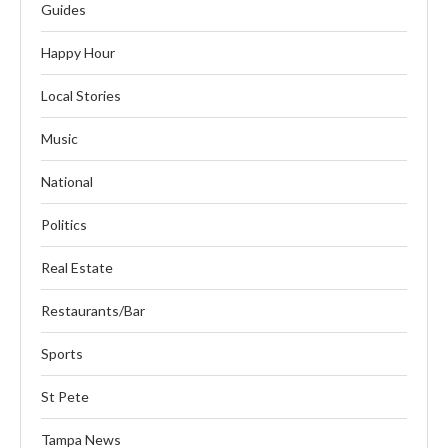
Guides
Happy Hour
Local Stories
Music
National
Politics
Real Estate
Restaurants/Bar
Sports
St Pete
Tampa News