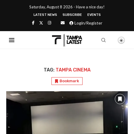
Saturday, August 8 2026 - Have a nice day!
LATEST NEWS
SUBSCRIBE
EVENTS
Login/Register
TAG:
TAMPA CINEMA
Bookmark