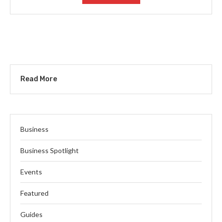
Read More
Business
Business Spotlight
Events
Featured
Guides