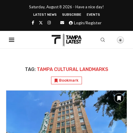
Saturday, August 8 2026 - Have a nice day!
LATEST NEWS
SUBSCRIBE
EVENTS
Login/Register
TAG:
TAMPA CULTURAL LANDMARKS
Bookmark