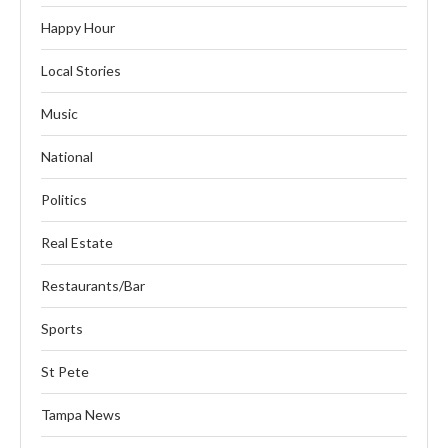
Happy Hour
Local Stories
Music
National
Politics
Real Estate
Restaurants/Bar
Sports
St Pete
Tampa News