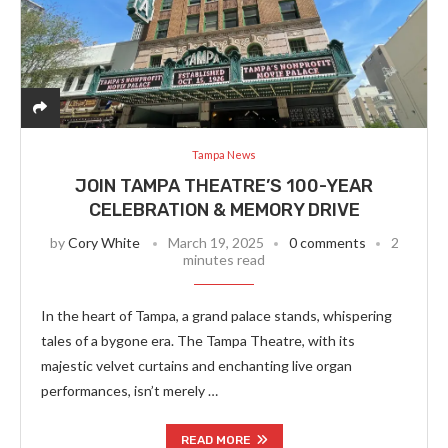
Tampa News
JOIN TAMPA THEATRE’S 100-YEAR
CELEBRATION & MEMORY DRIVE
by
Cory White
March 19, 2025
0 comments
2
minutes read
In the heart of Tampa, a grand palace stands, whispering
tales of a bygone era. The Tampa Theatre, with its
majestic velvet curtains and enchanting live organ
performances, isn’t merely …
READ MORE