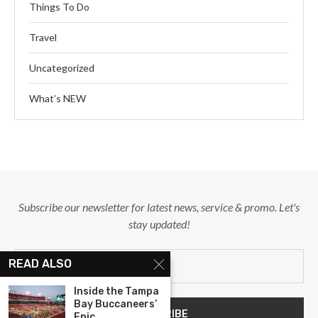
Things To Do
Travel
Uncategorized
What’s NEW
Subscribe our newsletter for latest news, service & promo. Let's
stay updated!
READ ALSO
Inside the Tampa
Bay Buccaneers’
Epic...