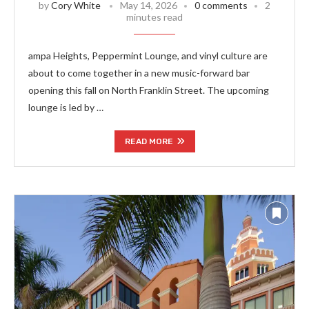
by
Cory White
May 14, 2026
0 comments
2
minutes read
ampa Heights, Peppermint Lounge, and vinyl culture are
about to come together in a new music-forward bar
opening this fall on North Franklin Street. The upcoming
lounge is led by …
READ MORE