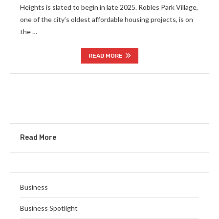
Heights is slated to begin in late 2025. Robles Park Village,
one of the city’s oldest affordable housing projects, is on
the …
READ MORE
Read More
Business
Business Spotlight