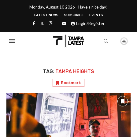
Monday, August 10 2026 - Have a nice day!
LATEST NEWS
SUBSCRIBE
EVENTS
Login/Register
TAG:
TAMPA HEIGHTS
Bookmark