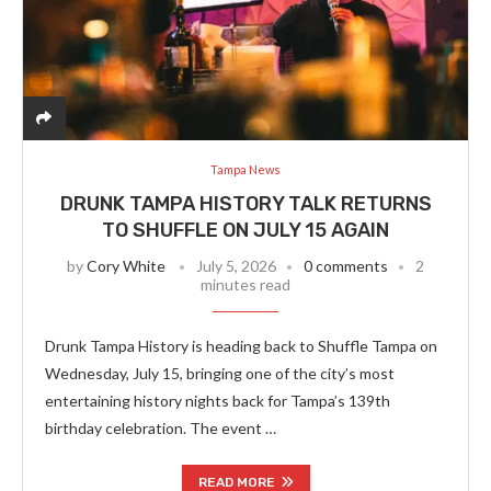
Tampa News
DRUNK TAMPA HISTORY TALK RETURNS
TO SHUFFLE ON JULY 15 AGAIN
by
Cory White
July 5, 2026
0 comments
2
minutes read
Drunk Tampa History is heading back to Shuffle Tampa on
Wednesday, July 15, bringing one of the city’s most
entertaining history nights back for Tampa’s 139th
birthday celebration. The event …
READ MORE