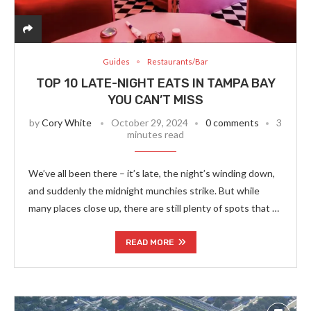
Guides
Restaurants/Bar
TOP 10 LATE-NIGHT EATS IN TAMPA BAY
YOU CAN’T MISS
by
Cory White
October 29, 2024
0 comments
3
minutes read
We’ve all been there – it’s late, the night’s winding down,
and suddenly the midnight munchies strike. But while
many places close up, there are still plenty of spots that …
READ MORE