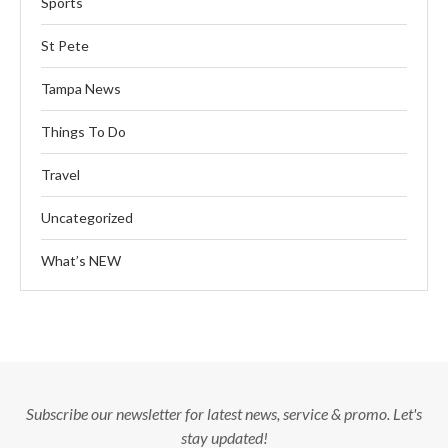
Sports
St Pete
Tampa News
Things To Do
Travel
Uncategorized
What’s NEW
Subscribe our newsletter for latest news, service & promo. Let's
stay updated!