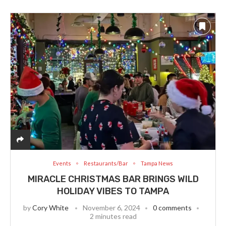
Events
Restaurants/Bar
Tampa News
MIRACLE CHRISTMAS BAR BRINGS WILD
HOLIDAY VIBES TO TAMPA
by
Cory White
November 6, 2024
0 comments
2 minutes read