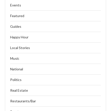
Events
Featured
Guides
Happy Hour
Local Stories
Music
National
Politics
Real Estate
Restaurants/Bar