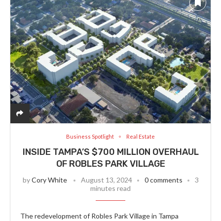
Business Spotlight
Real Estate
INSIDE TAMPA’S $700 MILLION OVERHAUL
OF ROBLES PARK VILLAGE
by
Cory White
August 13, 2024
0 comments
3
minutes read
The redevelopment of Robles Park Village in Tampa