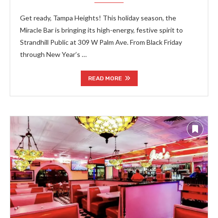
Get ready, Tampa Heights! This holiday season, the
Miracle Bar is bringing its high-energy, festive spirit to
Strandhill Public at 309 W Palm Ave. From Black Friday
through New Year’s …
READ MORE