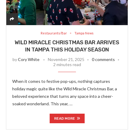
Restaurants/Bar
Tampa News
WILD MIRACLE CHRISTMAS BAR ARRIVES
IN TAMPA THIS HOLIDAY SEASON
by
Cory White
November 21, 2025
0 comments
2 minutes read
When it comes to festive pop-ups, nothing captures
holiday magic quite like the Wild Miracle Christmas Bar, a
beloved experience that turns any space into a cheer-
soaked wonderland. This year, …
READ MORE