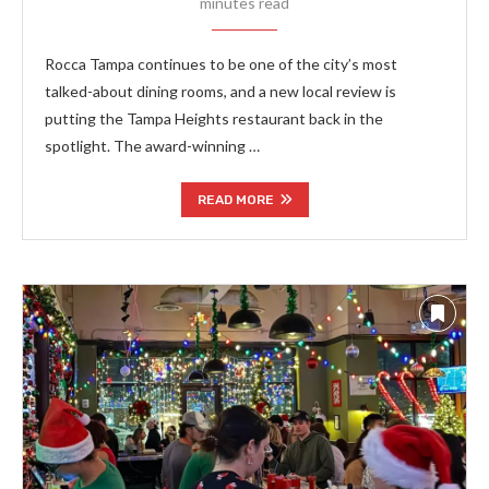
minutes read
Rocca Tampa continues to be one of the city’s most
talked-about dining rooms, and a new local review is
putting the Tampa Heights restaurant back in the
spotlight. The award-winning …
READ MORE