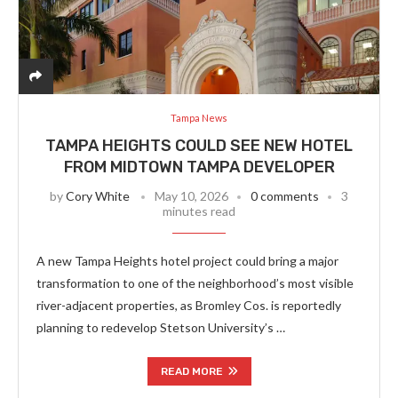
Tampa News
TAMPA HEIGHTS COULD SEE NEW HOTEL
FROM MIDTOWN TAMPA DEVELOPER
by
Cory White
May 10, 2026
0 comments
3
minutes read
A new Tampa Heights hotel project could bring a major
transformation to one of the neighborhood’s most visible
river-adjacent properties, as Bromley Cos. is reportedly
planning to redevelop Stetson University’s …
READ MORE