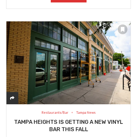
Restaurants/Bar
Tampa News
TAMPA HEIGHTS IS GETTING A NEW VINYL
BAR THIS FALL