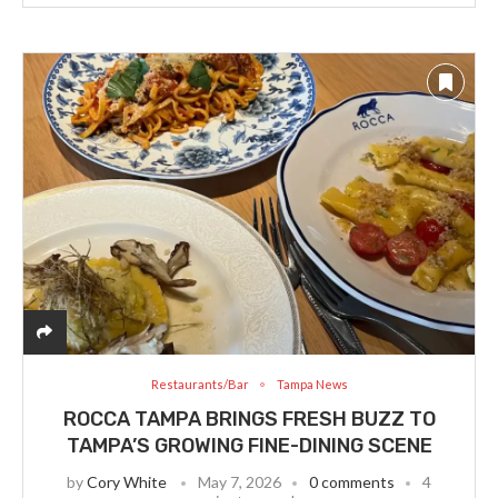
Restaurants/Bar
Tampa News
ROCCA TAMPA BRINGS FRESH BUZZ TO
TAMPA’S GROWING FINE-DINING SCENE
by
Cory White
May 7, 2026
0 comments
4