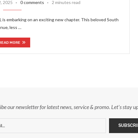
2, 2025
0 comments
2 minutes read
 is embarking on an exciting new chapter. This beloved South
nue, less …
READ MORE
ibe our newsletter for latest news, service & promo. Let's stay u