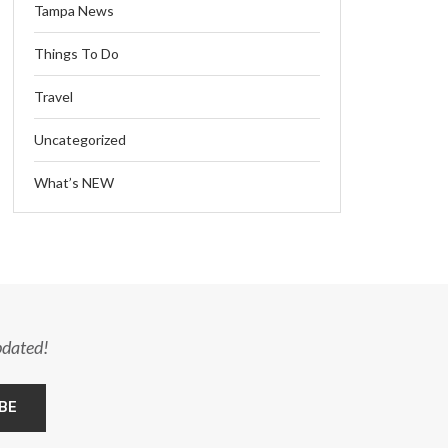
Tampa News
Things To Do
Travel
Uncategorized
What’s NEW
pdated!