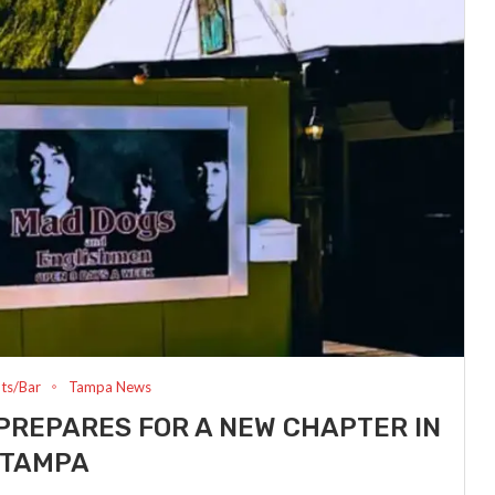
ts/Bar
Tampa News
PREPARES FOR A NEW CHAPTER IN
TAMPA