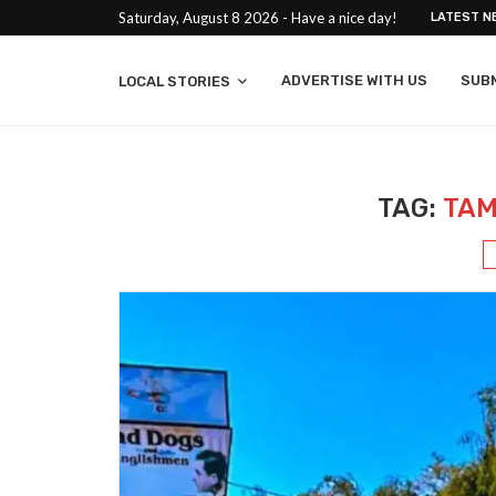
Saturday, August 8 2026 - Have a nice day!
LATEST N
ADVERTISE WITH US
SUB
LOCAL STORIES
TAG:
TAM