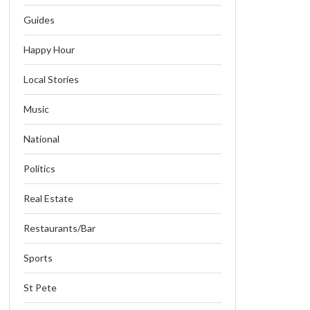
Guides
Happy Hour
Local Stories
Music
National
Politics
Real Estate
Restaurants/Bar
Sports
St Pete