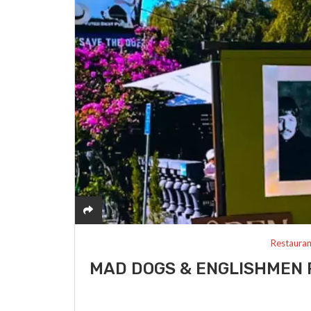
Restauran
MAD DOGS & ENGLISHMEN 