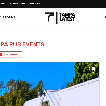
EWS
SUBSCRIBE
EVENTS
MIT EVENT
PA PUB EVENTS
Bookmark