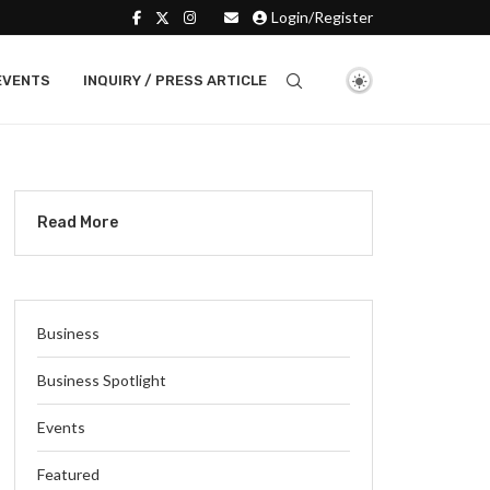
Login/Register
EVENTS
INQUIRY / PRESS ARTICLE
Read More
Business
Business Spotlight
Events
Featured