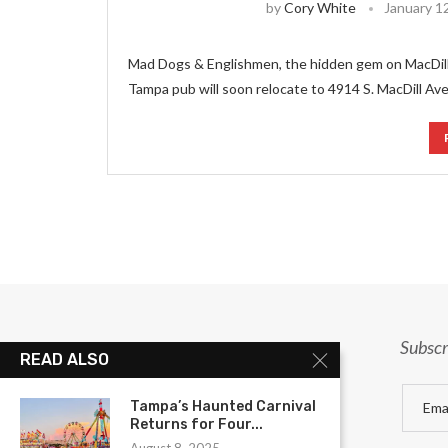
by
Cory White
January 1
Mad Dogs & Englishmen, the hidden gem on MacDill,
Tampa pub will soon relocate to 4914 S. MacDill Ave
Subscr
READ ALSO
Tampa’s Haunted Carnival
Returns for Four...