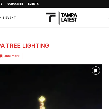
WS
SUBSCRIBE
EVENTS
MIT EVENT
A TREE LIGHTING
Bookmark