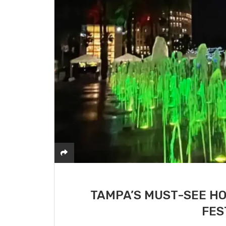
TAMPA’S MUST-SEE HO
FES