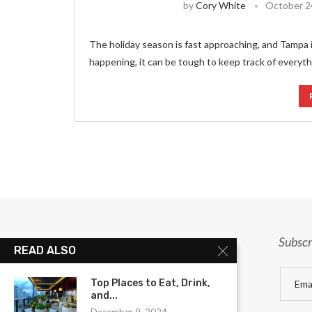
by
Cory White
October 2
The holiday season is fast approaching, and Tampa 
happening, it can be tough to keep track of everyt
Subscr
READ ALSO
Top Places to Eat, Drink,
and...