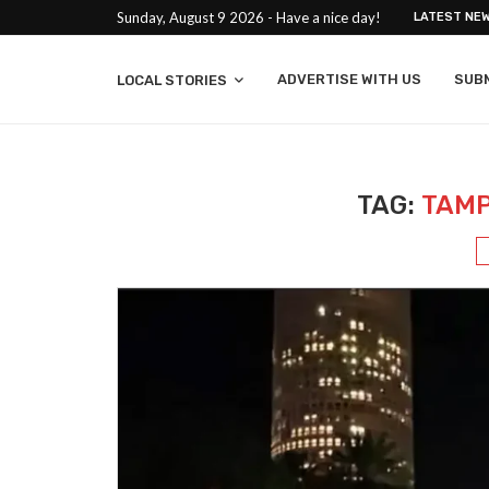
Sunday, August 9 2026 - Have a nice day!
LATEST NE
ADVERTISE WITH US
SUB
LOCAL STORIES
TAG:
TAMP