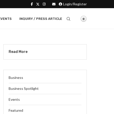
Login/Register
EVENTS
INQUIRY / PRESS ARTICLE
Read More
Business
Business Spotlight
Events
Featured