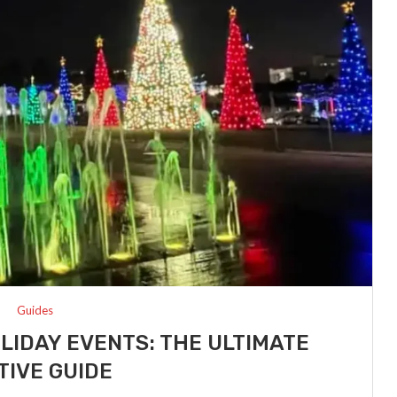
Guides
LIDAY EVENTS: THE ULTIMATE
TIVE GUIDE