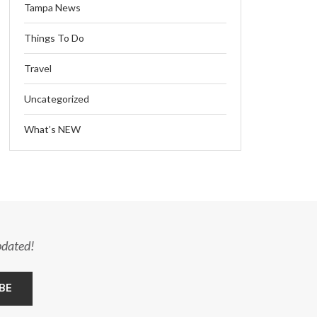
Tampa News
Things To Do
Travel
Uncategorized
What’s NEW
pdated!