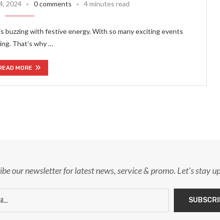
4, 2024
0 comments
4 minutes read
is buzzing with festive energy. With so many exciting events
hing. That’s why …
READ MORE
ibe our newsletter for latest news, service & promo. Let's stay u