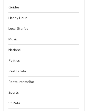
Guides
Happy Hour
Local Stories
Music
National
Politics
Real Estate
Restaurants/Bar
Sports
St Pete