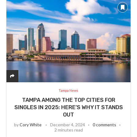
Tampa News
TAMPA AMONG THE TOP CITIES FOR
SINGLES IN 2025: HERE’S WHY IT STANDS
OUT
by
Cory White
December 4, 2024
0 comments
2 minutes read