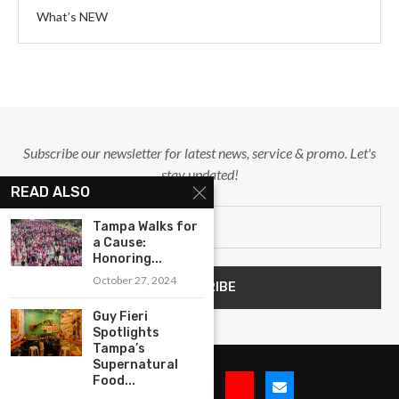
What’s NEW
Subscribe our newsletter for latest news, service & promo. Let's
stay updated!
READ ALSO
Tampa Walks for
a Cause:
Honoring...
October 27, 2024
Guy Fieri
Spotlights
Tampa’s
Supernatural
Food...