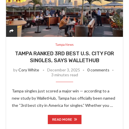
Tampa News
TAMPA RANKED 3RD BEST U.S. CITY FOR
SINGLES, SAYS WALLETHUB
by
Cory White
December 3, 2025
0 comments
3 minutes read
Tampa singles just scored a major win — according to a
new study by WalletHub, Tampa has officially been named
the “3rd best city in America for singles.” Whether you …
READ MORE