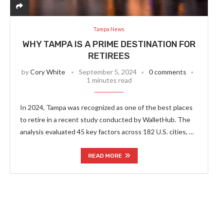
Tampa News
WHY TAMPA IS A PRIME DESTINATION FOR
RETIREES
by
Cory White
September 5, 2024
0 comments
1 minutes read
In 2024, Tampa was recognized as one of the best places
to retire in a recent study conducted by WalletHub. The
analysis evaluated 45 key factors across 182 U.S. cities, …
READ MORE