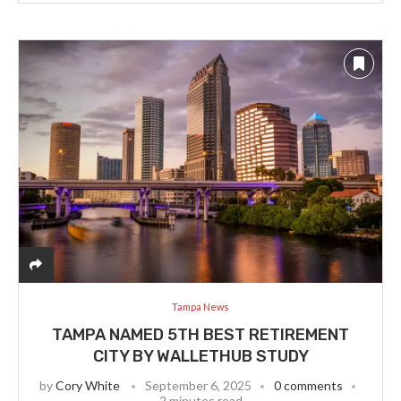
Tampa News
TAMPA NAMED 5TH BEST RETIREMENT
CITY BY WALLETHUB STUDY
by
Cory White
September 6, 2025
0 comments
2 minutes read