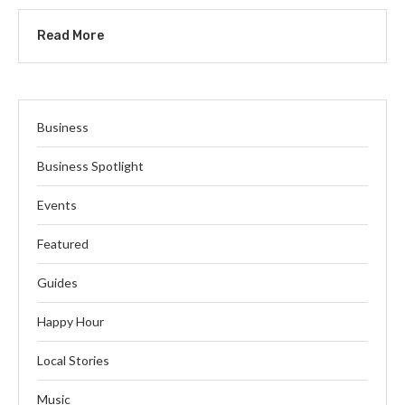
Read More
Business
Business Spotlight
Events
Featured
Guides
Happy Hour
Local Stories
Music