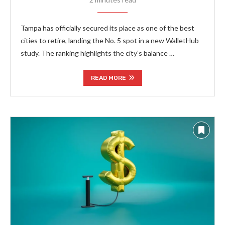
Tampa has officially secured its place as one of the best
cities to retire, landing the No. 5 spot in a new WalletHub
study. The ranking highlights the city’s balance …
READ MORE