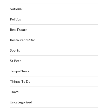
National
Politics
Real Estate
Restaurants/Bar
Sports
St Pete
Tampa News
Things To Do
Travel
Uncategorized