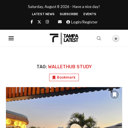
Saturday, August 8 2026 - Have a nice day!
LATEST NEWS
SUBSCRIBE
EVENTS
Login/Register
TAG:
WALLETHUB STUDY
Bookmark