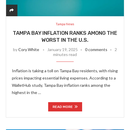
Tampa News
TAMPA BAY INFLATION RANKS AMONG THE
WORST IN THE U.S.
by
Cory White
January 19, 2025
0 comments
2
minutes read
Inflation is taking a toll on Tampa Bay residents, with rising
prices impacting essential living expenses. According to a
WalletHub study, Tampa Bay inflation ranks among the
highest in the …
READ MORE