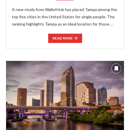
A new study from WalletHub has placed Tampa among the
top five cities in the United States for single people. The
ranking highlights Tampa as an ideal location for those …
READ MORE