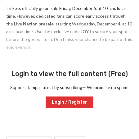
Tickets officially go on sale Friday, December 6, at 10 a.m. local
time. However, dedicated fans can score early access through
the
Live Nation presale
, starting Wednesday, December 4, at 10
a.m. local time. Use the exclusive code
JOY
to secure your spot
before the general rush. Don’t miss your chance to be part of this
epic evening.
Login to view the full content (Free)
Support Tampa Latest by subscribing— We promise no spam!
Login / Register