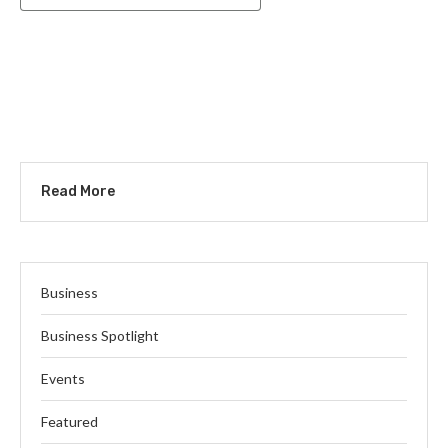
Read More
Business
Business Spotlight
Events
Featured