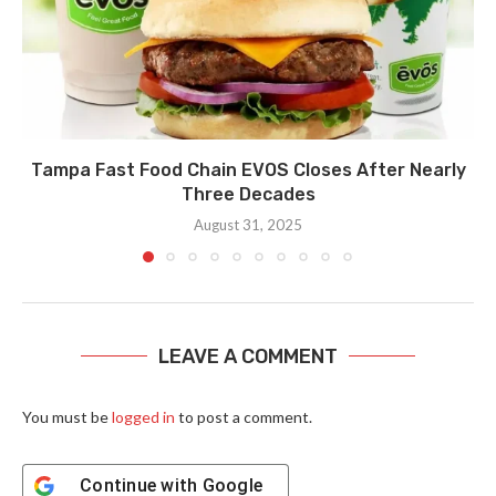
Tampa Fast Food Chain EVOS Closes After Nearly
Three Decades
August 31, 2025
LEAVE A COMMENT
You must be
logged in
to post a comment.
Continue with
Google