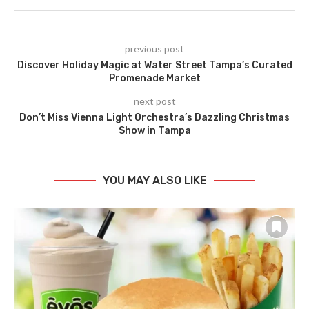
previous post
Discover Holiday Magic at Water Street Tampa’s Curated
Promenade Market
next post
Don’t Miss Vienna Light Orchestra’s Dazzling Christmas
Show in Tampa
YOU MAY ALSO LIKE