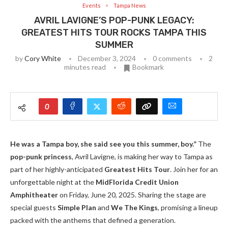
Events
Tampa News
AVRIL LAVIGNE’S POP-PUNK LEGACY:
GREATEST HITS TOUR ROCKS TAMPA THIS
SUMMER
by
Cory White
December 3, 2024
0 comments
2
minutes read
Bookmark
0
He was a Tampa boy, she said see you this summer, boy.”
The
pop-punk princess
, Avril Lavigne, is making her way to Tampa as
part of her highly-anticipated
Greatest Hits Tour
. Join her for an
unforgettable night at the
MidFlorida Credit Union
Amphitheater
on Friday, June 20, 2025. Sharing the stage are
special guests
Simple Plan
and
We The Kings
, promising a lineup
packed with the anthems that defined a generation.