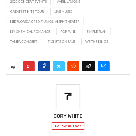
2025 CONCERT EVENTS
AVRIL LAVIGNE
GREATEST HITS TOUR
LIVE MUSIC
MIDFLORIDA CREDIT UNION AMPHITHEATER
MY CHEMICAL ROMANCE
POP PUNK
SIMPLE PLAN
TAMPA CONCERT
TICKETS ON SALE
WE THE KINGS
0
CORY WHITE
Follow Author