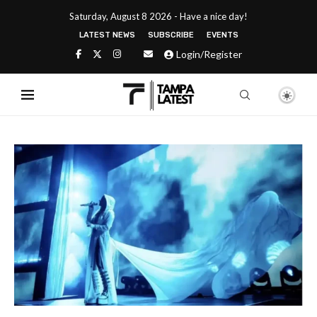
Saturday, August 8 2026 - Have a nice day!
LATEST NEWS
SUBSCRIBE
EVENTS
Login/Register