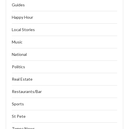
Guides
Happy Hour
Local Stories
Music
National
Politics
Real Estate
Restaurants/Bar
Sports
St Pete
Tampa News