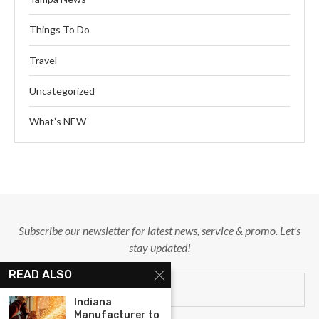
Things To Do
Travel
Uncategorized
What’s NEW
Subscribe our newsletter for latest news, service & promo. Let's
stay updated!
READ ALSO
Indiana
Manufacturer to