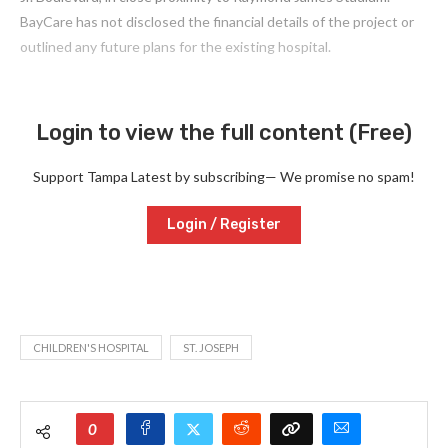
BayCare has not disclosed the financial details of the project or
outlined any future plans for the existing hospital.
Login to view the full content (Free)
Support Tampa Latest by subscribing— We promise no spam!
Login / Register
CHILDREN'S HOSPITAL
ST. JOSEPH
0