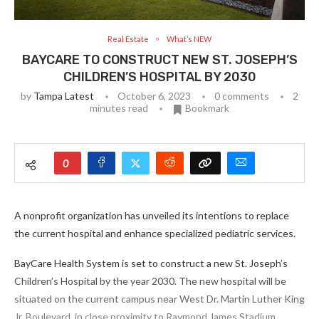
Real Estate
What’s NEW
BAYCARE TO CONSTRUCT NEW ST. JOSEPH’S
CHILDREN’S HOSPITAL BY 2030
by
Tampa Latest
October 6, 2023
0 comments
2
minutes read
Bookmark
0
A nonprofit organization has unveiled its intentions to replace
the current hospital and enhance specialized pediatric services.
BayCare Health System is set to construct a new St. Joseph’s
Children’s Hospital by the year 2030. The new hospital will be
situated on the current campus near West Dr. Martin Luther King
Jr. Boulevard, in close proximity to Raymond James Stadium.