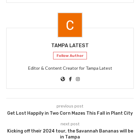
TAMPA LATEST
Follow Author
Editor & Content Creator for Tampa Latest
previous post
Get Lost Happily in Two Corn Mazes This Fall in Plant City
next post
Kicking off their 2024 tour, the Savannah Bananas will be
in Tampa