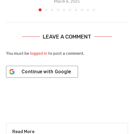
March 6, 2025
LEAVE A COMMENT
You must be
logged in
to post a comment.
Continue with
Google
Read More