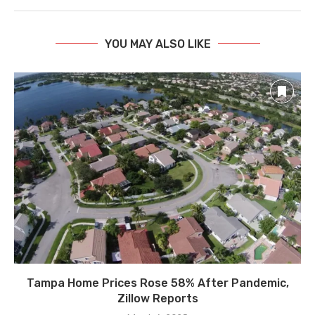
YOU MAY ALSO LIKE
Tampa Home Prices Rose 58% After Pandemic,
Zillow Reports