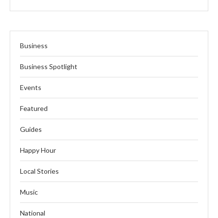
Business
Business Spotlight
Events
Featured
Guides
Happy Hour
Local Stories
Music
National