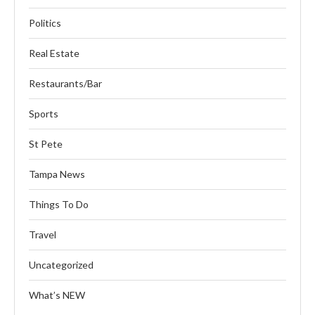
Politics
Real Estate
Restaurants/Bar
Sports
St Pete
Tampa News
Things To Do
Travel
Uncategorized
What’s NEW