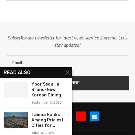
Subscribe our newsletter for latest news, service & promo. Let's
stay updated!
READ ALSO
Ybor Seoul, a
Brand-New
Korean Dining...
September 5, 2023
Tampa Ranks
Among Priciest
Cities for...
June 30, 2025