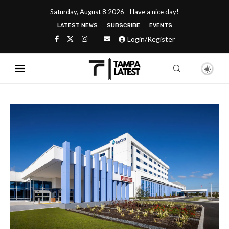
Saturday, August 8 2026 - Have a nice day!
LATEST NEWS
SUBSCRIBE
EVENTS
Login/Register