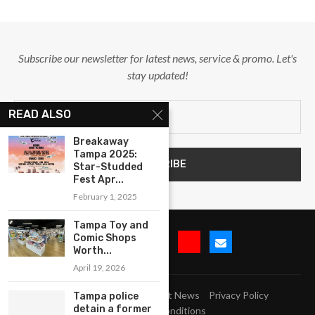
Subscribe our newsletter for latest news, service & promo. Let's
stay updated!
READ ALSO
Breakaway
Tampa 2025:
Star-Studded
Fest Apr...
February 1, 2025
Tampa Toy and
Comic Shops
Worth...
April 19, 2026
Submit Event
Blog
Latest News
Privacy Policy
Tampa police
detain a former
Terms and Conditions