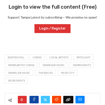
Login to view the full content (Free)
Support Tampa Latest by subscribing— We promise no spam!
Login / Register
BEATSNCHILL
CHRISS
LOCAL ARTISTS
SPOTLIGHT
TAMPA ARTIST CHRISS
TAMPA BAY MUSIC
TAMPA EVENTS
TAMPA LIVE MUSIC
THE BRICKS
YBOR CITY
YBOR EVENTS
0