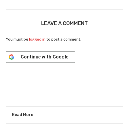
LEAVE A COMMENT
You must be
logged in
to post a comment.
Continue with
Google
Read More