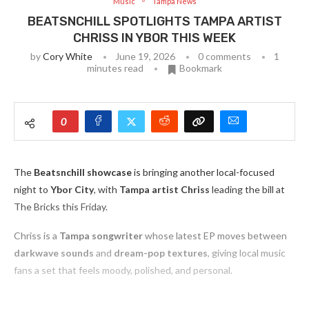
Music
Tampa News
BEATSNCHILL SPOTLIGHTS TAMPA ARTIST
CHRISS IN YBOR THIS WEEK
by
Cory White
June 19, 2026
0 comments
1
minutes read
Bookmark
0
The
Beatsnchill showcase
is bringing another local-focused
night to
Ybor City
, with
Tampa artist Chriss
leading the bill at
The Bricks this Friday.
Chriss is a
Tampa songwriter
whose latest EP moves between
darkwave sounds
and
dream-pop textures
, giving local music
fans a set that feels moody, polished, and personal.