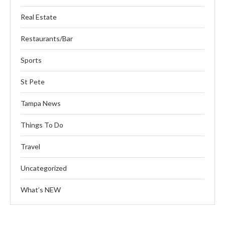
Real Estate
Restaurants/Bar
Sports
St Pete
Tampa News
Things To Do
Travel
Uncategorized
What’s NEW