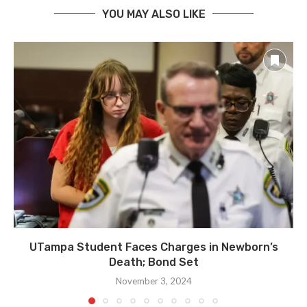
YOU MAY ALSO LIKE
UTampa Student Faces Charges in Newborn’s
Death; Bond Set
November 3, 2024