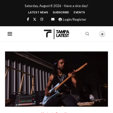
Saturday, August 8 2026 - Have a nice day!
LATEST NEWS
SUBSCRIBE
EVENTS
Login/Register