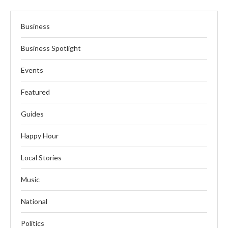
Business
Business Spotlight
Events
Featured
Guides
Happy Hour
Local Stories
Music
National
Politics