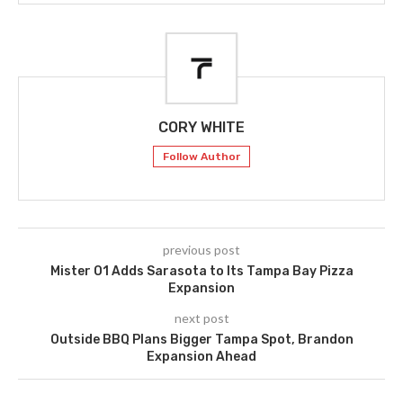
CORY WHITE
Follow Author
previous post
Mister O1 Adds Sarasota to Its Tampa Bay Pizza
Expansion
next post
Outside BBQ Plans Bigger Tampa Spot, Brandon
Expansion Ahead