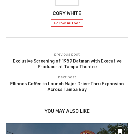
CORY WHITE
Follow Author
previous post
Exclusive Screening of 1989 Batman with Executive
Producer at Tampa Theatre
next post
Ellianos Coffee to Launch Major Drive-Thru Expansion
Across Tampa Bay
YOU MAY ALSO LIKE