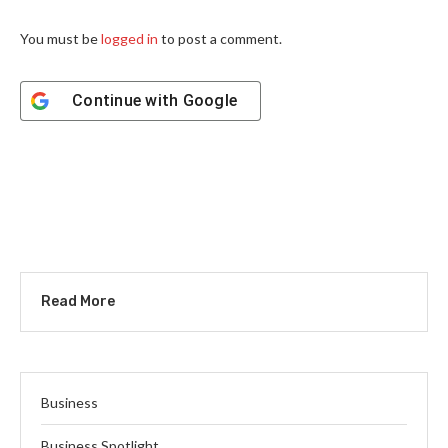
You must be
logged in
to post a comment.
Continue with
Google
Read More
Business
Business Spotlight