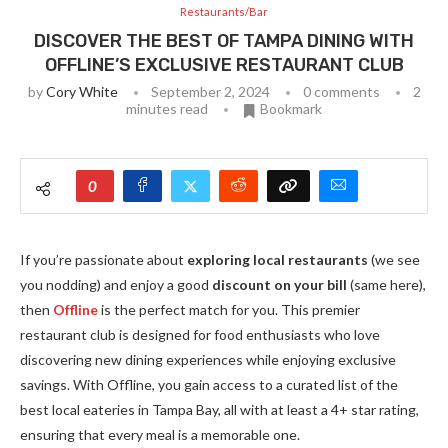
Restaurants/Bar
DISCOVER THE BEST OF TAMPA DINING WITH
OFFLINE’S EXCLUSIVE RESTAURANT CLUB
by
Cory White
September 2, 2024
0 comments
2
minutes read
Bookmark
0
If you’re passionate about
exploring local restaurants
(we see
you nodding) and enjoy a good
discount on your bill
(same here),
then
Offline
is the perfect match for you. This premier
restaurant club is designed for food enthusiasts who love
discovering new dining experiences while enjoying exclusive
savings. With Offline, you gain access to a curated list of the
best local eateries in Tampa Bay, all with at least a 4+ star rating,
ensuring that every meal is a memorable one.