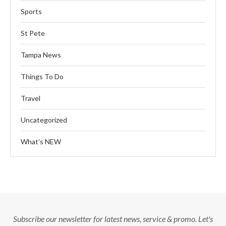
Sports
St Pete
Tampa News
Things To Do
Travel
Uncategorized
What’s NEW
Subscribe our newsletter for latest news, service & promo. Let's