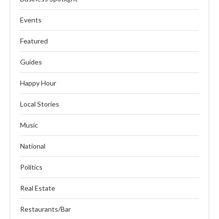
Events
Featured
Guides
Happy Hour
Local Stories
Music
National
Politics
Real Estate
Restaurants/Bar