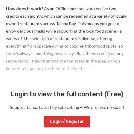
How does it work?
As an Offline member, you receive two
credits each month, which can be redeemed at a variety of locally
owned restaurants across Tampa Bay. This means you get to
enjoy delicious meals while supporting the local food scene—a
win-win! The selection of restaurants is diverse, offering
everything from upscale dining to cozy neighborhood spots, so
there’s always something new to try. Plus, these aren’t just any
restaurants—they’re among the top-rated in the area, so you
know you’re getting the best of the best.
Login to view the full content (Free)
Support Tampa Latest by subscribing— We promise no spam!
Login / Register