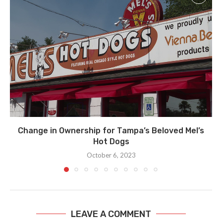
Change in Ownership for Tampa’s Beloved Mel’s
Hot Dogs
October 6, 2023
LEAVE A COMMENT