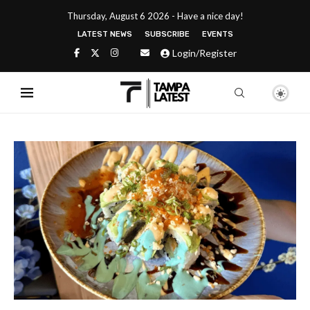
Thursday, August 6 2026 - Have a nice day!
LATEST NEWS
SUBSCRIBE
EVENTS
Login/Register