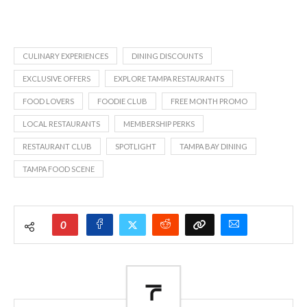
CULINARY EXPERIENCES
DINING DISCOUNTS
EXCLUSIVE OFFERS
EXPLORE TAMPA RESTAURANTS
FOOD LOVERS
FOODIE CLUB
FREE MONTH PROMO
LOCAL RESTAURANTS
MEMBERSHIP PERKS
RESTAURANT CLUB
SPOTLIGHT
TAMPA BAY DINING
TAMPA FOOD SCENE
0