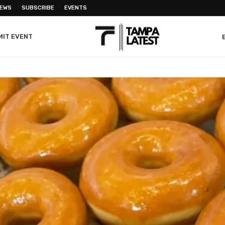
NEWS
SUBSCRIBE
EVENTS
MIT EVENT