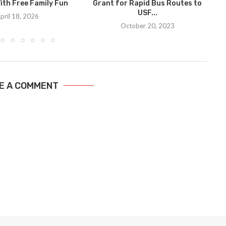
ith Free Family Fun
Grant for Rapid Bus Routes to
USF...
pril 18, 2026
October 20, 2023
E A COMMENT