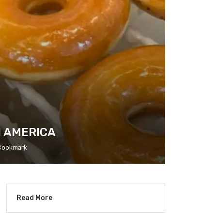
N AMERICA
Bookmark
Read More