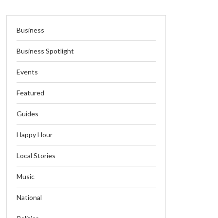
Business
Business Spotlight
Events
Featured
Guides
Happy Hour
Local Stories
Music
National