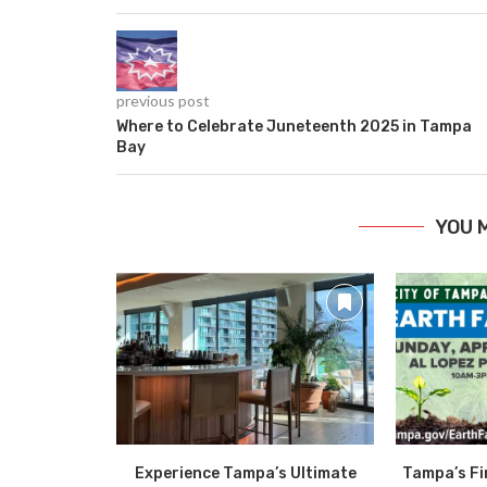
previous post
Where to Celebrate Juneteenth 2025 in Tampa
Bay
YOU 
Experience Tampa’s Ultimate
Tampa’s Fi