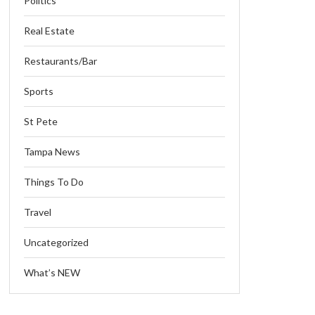
Politics
Real Estate
Restaurants/Bar
Sports
St Pete
Tampa News
Things To Do
Travel
Uncategorized
What’s NEW