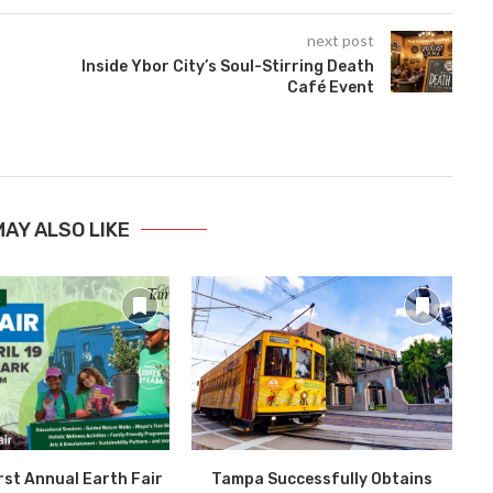
next post
Inside Ybor City’s Soul-Stirring Death
Café Event
MAY ALSO LIKE
rst Annual Earth Fair
Tampa Successfully Obtains