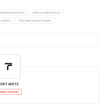
DA AVENUE DONUTS
HOLE IN ONE DONUTS
T SPOTS
YELP BEST DONUT SHOPS
ORY WHITE
ollow Author