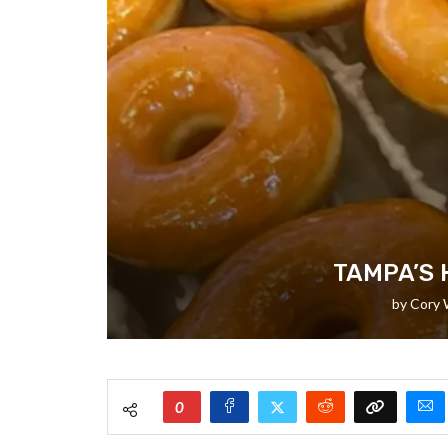
TAMPA’S 
by
Cory 
0