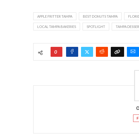
APPLE FRITTER TAMPA
BEST DONUTS TAMPA
FLORI
LOCAL TAMPA BAKERIES
SPOTLIGHT
TAMPA DESSER
0
C
F