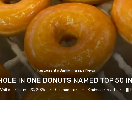
Restaurants/Bar
Tampa News
HOLE IN ONE DONUTS NAMED TOP 50 I
White
June 20, 2025
0 comments
3 minutes read