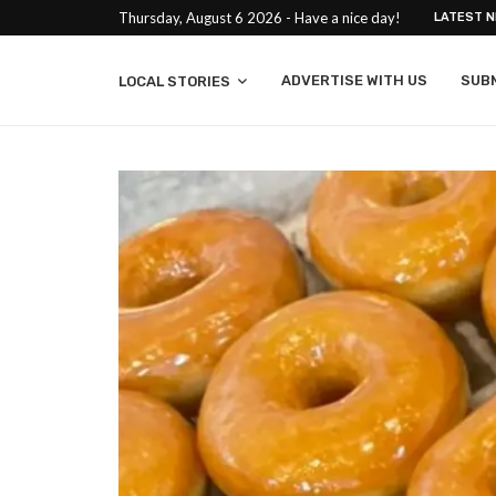
Thursday, August 6 2026 - Have a nice day!
LATEST 
ADVERTISE WITH US
SUB
LOCAL STORIES