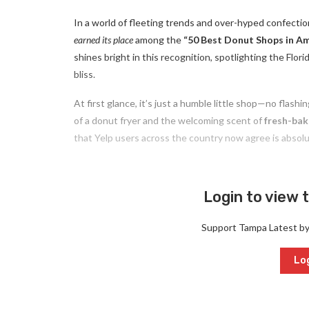
In a world of fleeting trends and over-hyped confecti
earned its place
among the
“50 Best Donut Shops in Am
shines bright in this recognition, spotlighting the Fl
bliss.
At first glance, it’s just a humble little shop—no flash
of a donut fryer and the welcoming scent of
fresh-ba
that Yelp users across the country now agree is absol
Login to view t
Support Tampa Latest b
Log