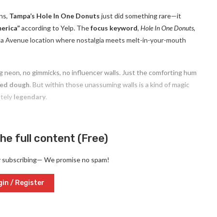
ons,
Tampa’s Hole In One Donuts
just did something rare—it
erica”
according to Yelp. The
focus keyword
,
Hole In One Donuts
,
orida Avenue location where nostalgia meets melt-in-your-mouth
ing neon, no gimmicks, no influencer walls. Just the comforting hum
ked dough
. But within those unassuming walls is a kind of magic
utely
legendary
.
he full content (Free)
y subscribing— We promise no spam!
in / Register