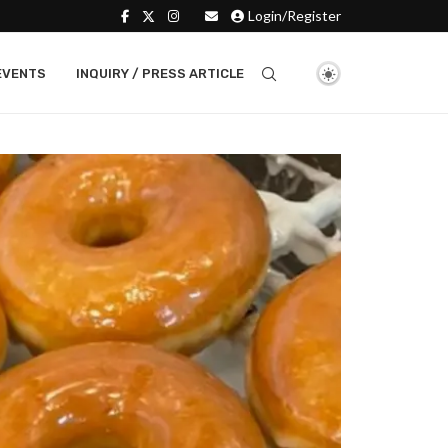
Login/Register
EVENTS
INQUIRY / PRESS ARTICLE