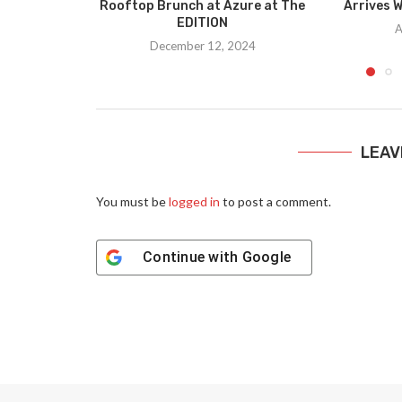
Rooftop Brunch at Azure at The
Arrives W
EDITION
A
December 12, 2024
LEAV
You must be
logged in
to post a comment.
Continue with
Google