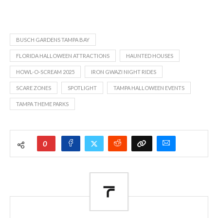
BUSCH GARDENS TAMPA BAY
FLORIDA HALLOWEEN ATTRACTIONS
HAUNTED HOUSES
HOWL-O-SCREAM 2025
IRON GWAZI NIGHT RIDES
SCARE ZONES
SPOTLIGHT
TAMPA HALLOWEEN EVENTS
TAMPA THEME PARKS
0