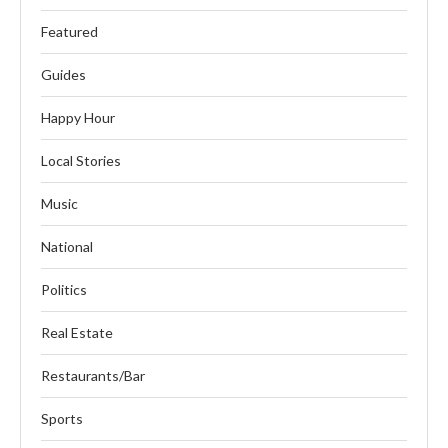
Featured
Guides
Happy Hour
Local Stories
Music
National
Politics
Real Estate
Restaurants/Bar
Sports