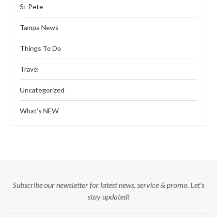
St Pete
Tampa News
Things To Do
Travel
Uncategorized
What’s NEW
Subscribe our newsletter for latest news, service & promo. Let's
stay updated!