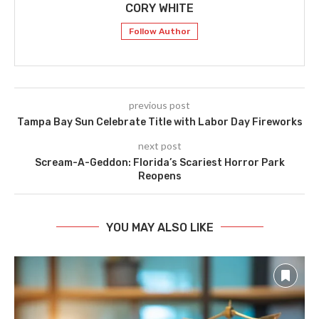
CORY WHITE
Follow Author
previous post
Tampa Bay Sun Celebrate Title with Labor Day Fireworks
next post
Scream-A-Geddon: Florida’s Scariest Horror Park
Reopens
YOU MAY ALSO LIKE