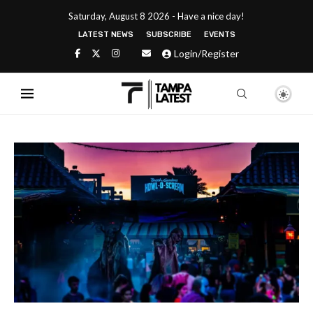
Saturday, August 8 2026 - Have a nice day!
LATEST NEWS
SUBSCRIBE
EVENTS
Login/Register