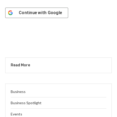
Continue with
Google
Read More
Business
Business Spotlight
Events