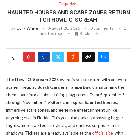
Tampa News
HAUNTED HOUSES AND SCARE ZONES RETURN
FOR HOWL-O-SCREAM
by
Cory White
August 20, 2025
0 comments
2
minutes read
Bookmark
0
The
Howl-O-Scream 2025
event is set to return with an even
scarier lineup at
Busch Gardens Tampa Bay
, transforming the
theme park into a spine-chilling playground. From September 5
through November 2, visitors can expect
haunted houses
,
immersive scare zones, and eerie live entertainment unlike
anything else in Florida. This year, the park is promising bigger
frights, more twisted storylines, and endless surprises in the
shadows. Tickets are already available at the
official site
, with