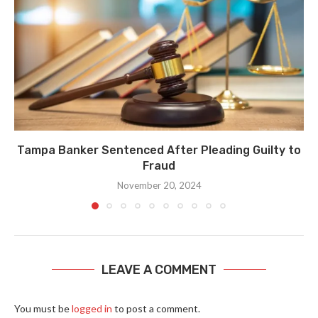
Tampa Banker Sentenced After Pleading Guilty to
Fraud
November 20, 2024
LEAVE A COMMENT
You must be
logged in
to post a comment.