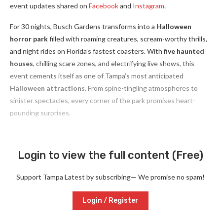
event updates shared on
Facebook
and
Instagram
.
For 30 nights, Busch Gardens transforms into a
Halloween
horror park
filled with roaming creatures, scream-worthy thrills,
and night rides on Florida’s fastest coasters. With
five haunted
houses
, chilling scare zones, and electrifying live shows, this
event cements itself as one of Tampa’s most anticipated
Halloween attractions
. From spine-tingling atmospheres to
sinister spectacles, every corner of the park promises heart-
pounding surprises.
Login to view the full content (Free)
Support Tampa Latest by subscribing— We promise no spam!
Login / Register