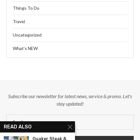
Things To Do
Travel
Uncategorized
What’s NEW
Subscribe our newsletter for latest news, service & promo. Let's
stay updated!
READ ALSO
Quaker Steak &