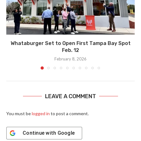
Whataburger Set to Open First Tampa Bay Spot
Feb. 12
February 8, 2026
LEAVE A COMMENT
You must be
logged in
to post a comment.
Continue with
Google