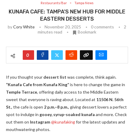
Restaurants/Bar
Tampa News
KUNAFA CAFE: TAMPA’S NEW HUB FOR MIDDLE
EASTERN DESSERTS
by
Cory White
November 20, 2025
0 comments
2
minutes read
Bookmark
0
If you thought your
dessert list
was complete, think again.
“Kunafa Cafe from Kunafa King”
is here to change the game in
Temple Terrace
, offering daily access to the Middle Eastern
sweet that everyone is raving about. Located at
11506 N. 56th
St.
, the cafe is open
2 p.m.–8 p.m.
, giving dessert lovers a perfect
spot to indulge in
gooey, syrup-soaked kunafa
and more. Check
out them on
Instagram
@kunafaking
for the latest updates and
mouthwatering photos.