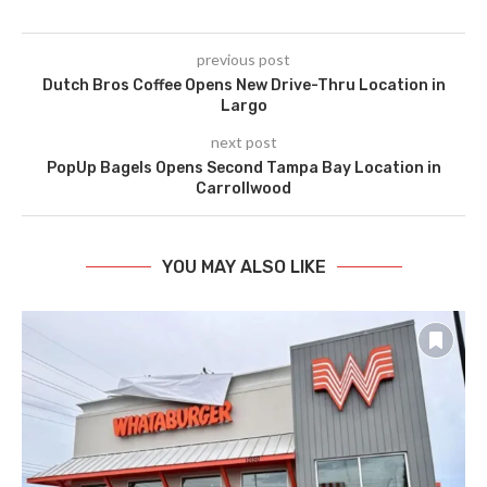
previous post
Dutch Bros Coffee Opens New Drive-Thru Location in
Largo
next post
PopUp Bagels Opens Second Tampa Bay Location in
Carrollwood
YOU MAY ALSO LIKE