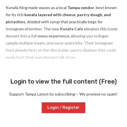
Kunafa King made waves as a local
Tampa vendor
, best known
for its rich
kunafa layered with cheese, pastry dough, and
pistachios
, drizzled with syrup that practically begs for
Instagram attention. The new
Kunafa Cafe
elevates this iconic
dessert into a full
menu experience
, allowing you to linger,
sample multiple treats, and savor every bite. Their Instagram
feed already hints at the vibe inside: pastry displays that could
easily host their own dessert talk show.
Login to view the full content (Free)
Support Tampa Latest by subscribing— We promise no spam!
Login / Register