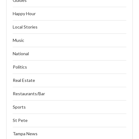
Guides
Happy Hour
Local Stories
Music
National
Politics
Real Estate
Restaurants/Bar
Sports
St Pete
Tampa News