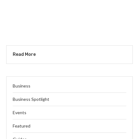
Read More
Business
Business Spotlight
Events
Featured