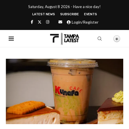
Saturday, August 8 2026 - Have a nice day!
LATEST NEWS
SUBSCRIBE
EVENTS
Login/Register