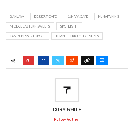
BAKLAVA
DESSERT CAFE
KUNAFA CAFE
KUNAFA KING
MIDDLE EASTERN SWEETS
SPOTLIGHT
TAMPA DESSERT SPOTS
TEMPLE TERRACE DESSERTS
0
CORY WHITE
Follow Author