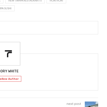
A
NEW TAMPA RESTAURANTS
NORI NORI
PA SUSHI
ORY WHITE
ollow Author
next post