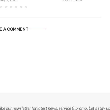
July 9, 2025
May 11, 2023
E A COMMENT
ibe our newsletter for latest news, service & promo. Let's stay u