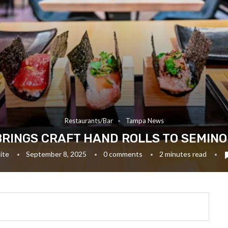
Restaurants/Bar
Tampa News
BRINGS CRAFT HAND ROLLS TO SEMIN
ite
September 8, 2025
0 comments
2 minutes read