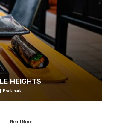
OLE HEIGHTS
Bookmark
Read More