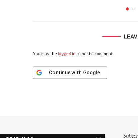
LEAV
You must be
logged in
to post a comment.
Continue with
Google
Subscr