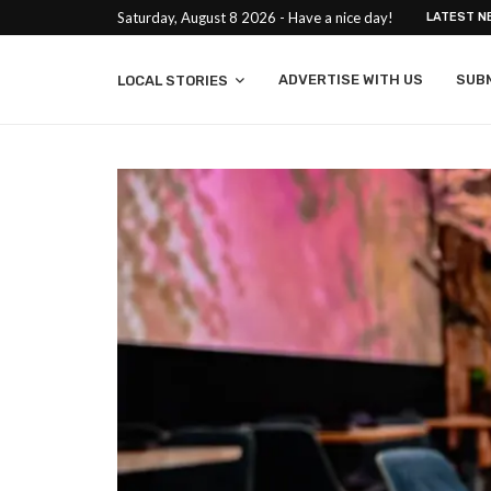
Saturday, August 8 2026 - Have a nice day!
LATEST N
ADVERTISE WITH US
SUB
LOCAL STORIES