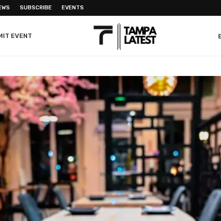
EWS
SUBSCRIBE
EVENTS
MIT EVENT