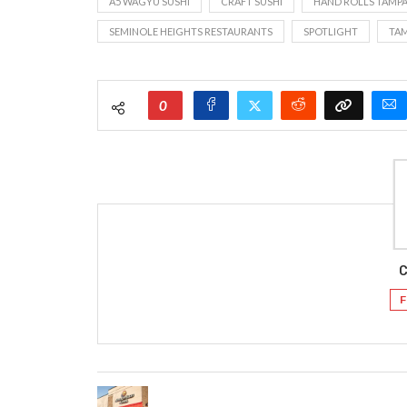
A5 WAGYU SUSHI
CRAFT SUSHI
HAND ROLLS TAMP
SEMINOLE HEIGHTS RESTAURANTS
SPOTLIGHT
TAM
0
C
F