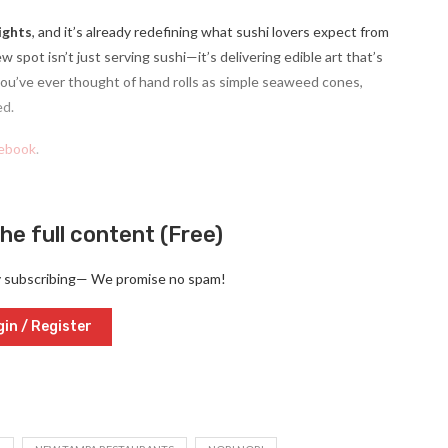
ights
, and it’s already redefining what sushi lovers expect from
w spot isn’t just serving sushi—it’s delivering edible art that’s
 you’ve ever thought of hand rolls as simple seaweed cones,
ed.
ebook
.
he full content (Free)
y subscribing— We promise no spam!
in / Register