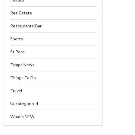
Real Estate
Restaurants/Bar
Sports
St Pete
Tampa News
Things To Do
Travel
Uncategorized
What’s NEW