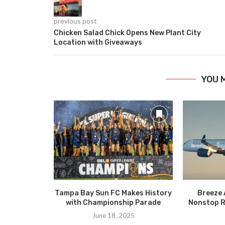
previous post
Chicken Salad Chick Opens New Plant City
Location with Giveaways
YOU 
Tampa Bay Sun FC Makes History
Breeze 
with Championship Parade
Nonstop R
June 18, 2025