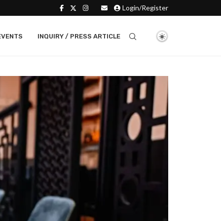
Login/Register
EVENTS
INQUIRY / PRESS ARTICLE