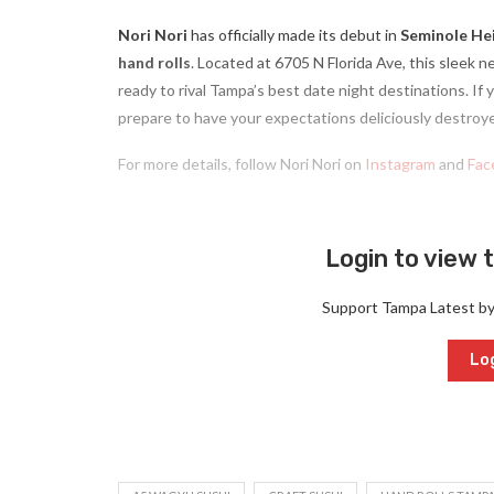
Nori Nori
has officially made its debut in
Seminole He
hand rolls
. Located at 6705 N Florida Ave, this sleek ne
ready to rival Tampa’s best date night destinations. If
prepare to have your expectations deliciously destroy
For more details, follow Nori Nori on
Instagram
and
Fac
Login to view t
Support Tampa Latest b
Log