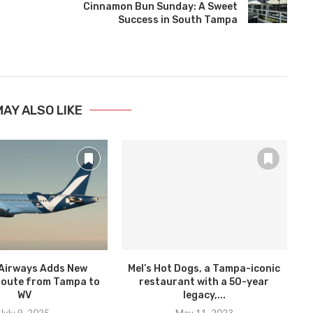
Cinnamon Bun Sunday: A Sweet
Success in South Tampa
MAY ALSO LIKE
Airways Adds New
Mel’s Hot Dogs, a Tampa-iconic
oute from Tampa to
restaurant with a 50-year
WV
legacy,...