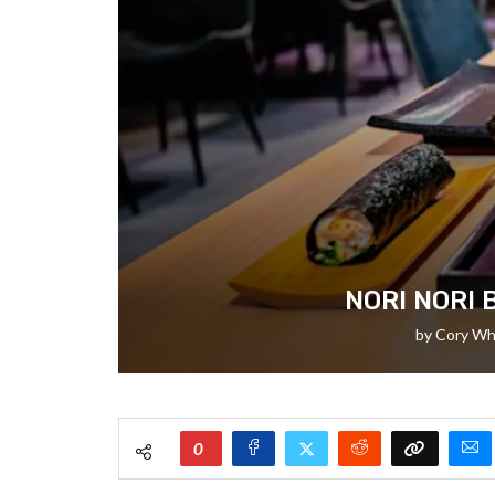
NORI NORI 
by
Cory Wh
0