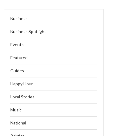
Business
Business Spotlight
Events
Featured
Guides
Happy Hour
Local Stories
Music
National
Politics