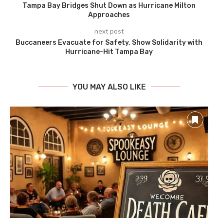
Tampa Bay Bridges Shut Down as Hurricane Milton
Approaches
next post
Buccaneers Evacuate for Safety, Show Solidarity with
Hurricane-Hit Tampa Bay
YOU MAY ALSO LIKE