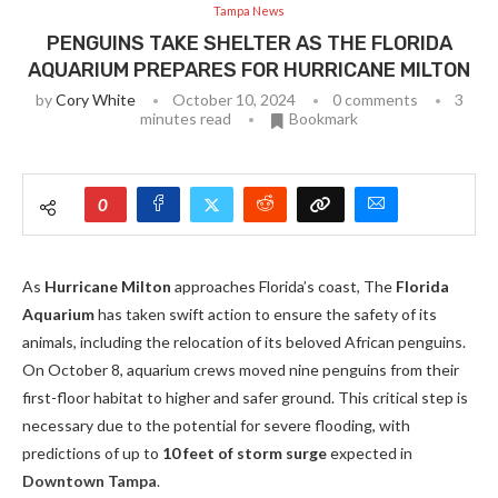
Tampa News
PENGUINS TAKE SHELTER AS THE FLORIDA
AQUARIUM PREPARES FOR HURRICANE MILTON
by
Cory White
October 10, 2024
0 comments
3
minutes read
Bookmark
0
As
Hurricane Milton
approaches Florida’s coast, The
Florida
Aquarium
has taken swift action to ensure the safety of its
animals, including the relocation of its beloved African penguins.
On October 8, aquarium crews moved nine penguins from their
first-floor habitat to higher and safer ground. This critical step is
necessary due to the potential for severe flooding, with
predictions of up to
10 feet of storm surge
expected in
Downtown Tampa
.