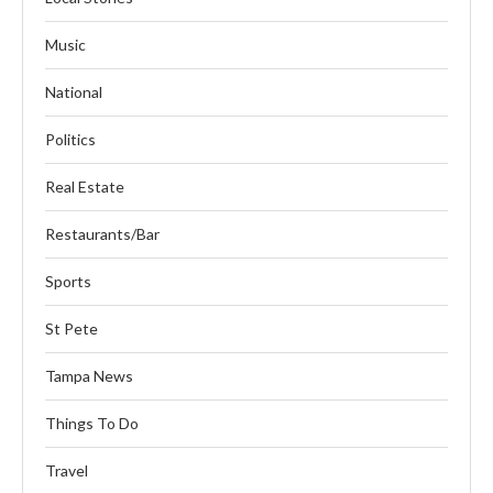
Music
National
Politics
Real Estate
Restaurants/Bar
Sports
St Pete
Tampa News
Things To Do
Travel