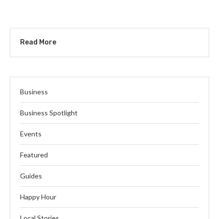
Read More
Business
Business Spotlight
Events
Featured
Guides
Happy Hour
Local Stories