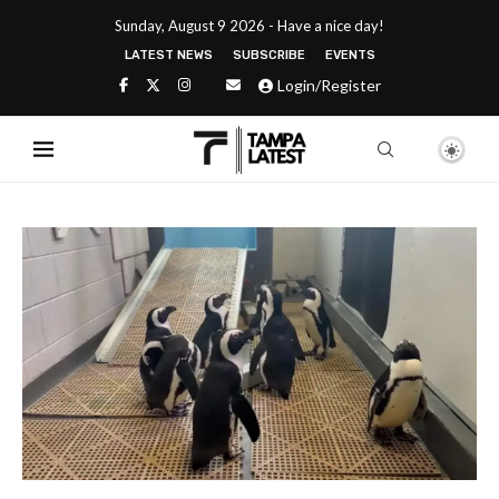
Sunday, August 9 2026 - Have a nice day!
LATEST NEWS
SUBSCRIBE
EVENTS
Login/Register