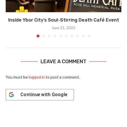
Inside Ybor City’s Soul-Stirring Death Café Event
June 21, 2025
LEAVE A COMMENT
You must be
logged in
to post a comment.
Continue with
Google