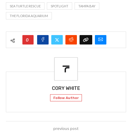
SEA TURTLE RESCUE
SPOTLIGHT
TAMPA BAY
THE FLORIDA AQUARIUM
0
CORY WHITE
Follow Author
previous post