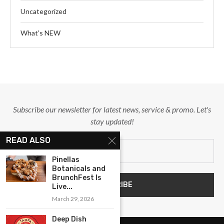
Uncategorized
What’s NEW
Subscribe our newsletter for latest news, service & promo. Let's
stay updated!
READ ALSO
Pinellas
Botanicals and
BrunchFest Is
Live...
March 29, 2026
Deep Dish