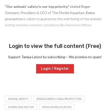
“Our animals’ safety is our top priority,”
stated Roger
Germann, President & CEO of The Florida Aquarium.
Every
precaution
is taken to guarantee the well-being of the animals
during extreme weather conditions like Hurricane Milton.
Login to view the full content (Free)
Support Tampa Latest by subscribing— We promise no spam!
Login / Register
ANIMAL SAFETY
ENDANGERED CORAL PROTECTION
HURRICANE MILTON
PENGUIN RELOCATION