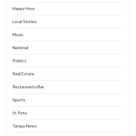
Happy Hour
Local Stories
Music
National
Politics
Real Estate
Restaurants/Bar
Sports
St Pete
Tampa News