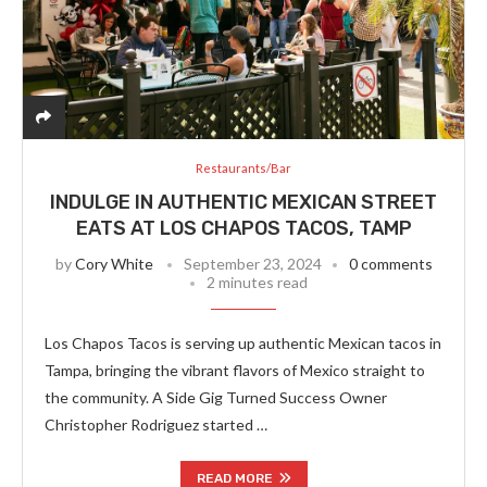
Restaurants/Bar
INDULGE IN AUTHENTIC MEXICAN STREET
EATS AT LOS CHAPOS TACOS, TAMP
by
Cory White
September 23, 2024
0 comments
2 minutes read
Los Chapos Tacos is serving up authentic Mexican tacos in
Tampa, bringing the vibrant flavors of Mexico straight to
the community. A Side Gig Turned Success Owner
Christopher Rodriguez started …
READ MORE