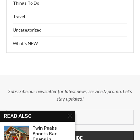
Things To Do
Travel
Uncategorized
What’s NEW
Subscribe our newsletter for latest news, service & promo. Let's
stay updated!
READ ALSO
Twin Peaks
Sports Bar
Opens in...