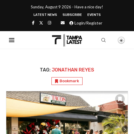
Sunday, August 9 2026 - Have a nice day!
LATEST NEWS
SUBSCRIBE
EVENTS
Login/Register
TAG:
JONATHAN REYES
Bookmark