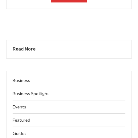
Read More
Business
Business Spotlight
Events
Featured
Guides