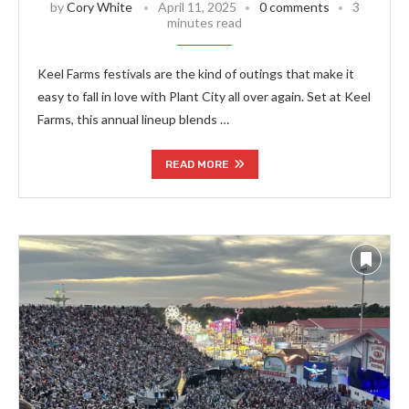
by
Cory White
April 11, 2025
0 comments
3
minutes read
Keel Farms festivals are the kind of outings that make it
easy to fall in love with Plant City all over again. Set at Keel
Farms, this annual lineup blends …
READ MORE