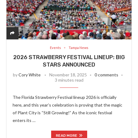
Events
Tampa News
2026 STRAWBERRY FESTIVAL LINEUP: BIG
STARS ANNOUNCED
by
Cory White
November 18, 2025
0 comments
3 minutes read
The Florida Strawberry Festival lineup 2026 is officially
here, and this year’s celebration is proving that the magic
of Plant City is “Still Growing!” As the iconic festival
enters its …
READ MORE