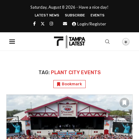
Saturday, August 8 2026 - Have a nice day!
LATEST NEWS
SUBSCRIBE
EVENTS
Login/Register
TAG:
PLANT CITY EVENTS
Bookmark