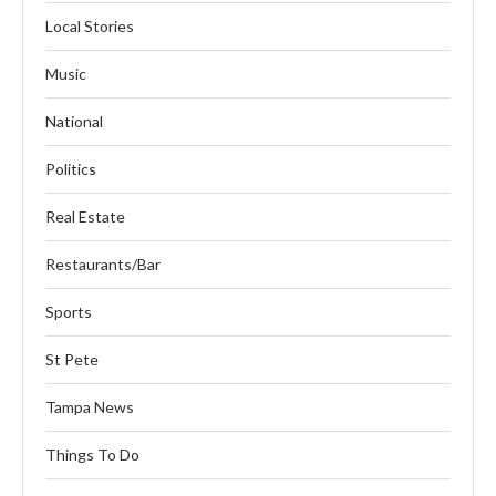
Local Stories
Music
National
Politics
Real Estate
Restaurants/Bar
Sports
St Pete
Tampa News
Things To Do