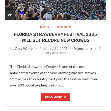
Events
Tampa News
FLORIDA STRAWBERRY FESTIVAL 2025
WILL SET RECORD NEW CROWDS
by
Cory White
February 21, 2025
0 comments
3
minutes read
The Florida Strawberry Festival is one of the most
anticipated events of the year, drawing massive crowds
from across the country. Last year, the festival welcomed
over 600,000 attendees, setting …
READ MORE