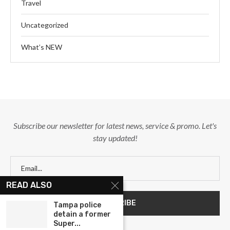
Travel
Uncategorized
What’s NEW
Subscribe our newsletter for latest news, service & promo. Let's
stay updated!
READ ALSO
Tampa police
detain a former
Super...