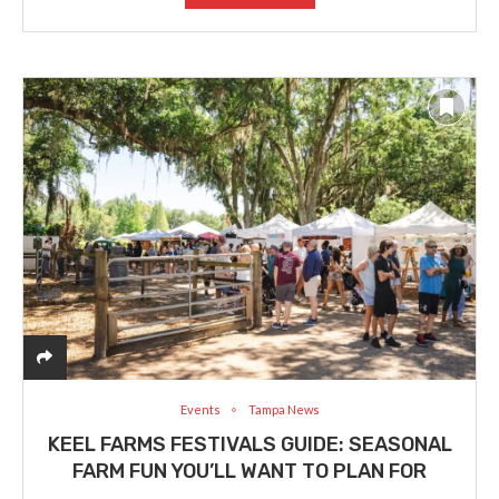
Events
Tampa News
KEEL FARMS FESTIVALS GUIDE: SEASONAL
FARM FUN YOU’LL WANT TO PLAN FOR