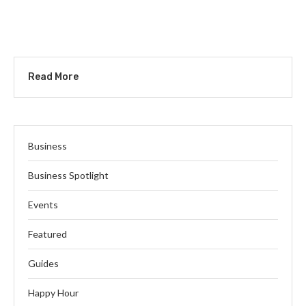
Read More
Business
Business Spotlight
Events
Featured
Guides
Happy Hour