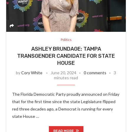
Politics
ASHLEY BRUNDAGE: TAMPA
TRANSGENDER CANDIDATE FOR STATE
HOUSE
by
Cory White
June 20, 2024
0 comments
3
minutes read
The Florida Democratic Party proudly announced on Friday
that for the first time since the state Legislature flipped
red three decades ago, a Democrat is running for every
state House …
READ MORE