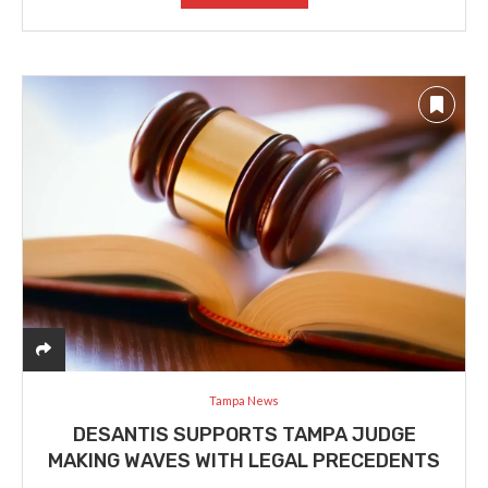
Tampa News
DESANTIS SUPPORTS TAMPA JUDGE
MAKING WAVES WITH LEGAL PRECEDENTS