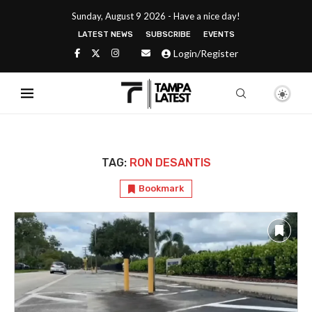
Sunday, August 9 2026 - Have a nice day!
LATEST NEWS
SUBSCRIBE
EVENTS
Login/Register
TAG:
RON DESANTIS
Bookmark