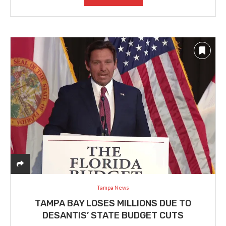
Tampa News
TAMPA BAY LOSES MILLIONS DUE TO
DESANTIS’ STATE BUDGET CUTS