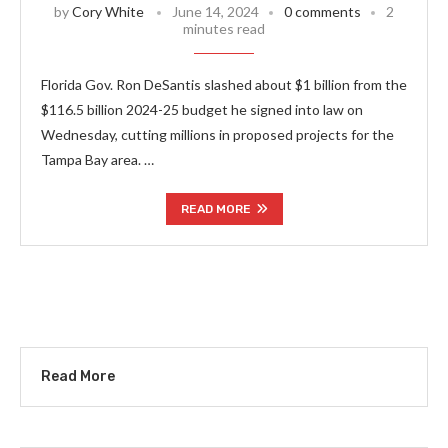
by
Cory White
June 14, 2024
0 comments
2
minutes read
Florida Gov. Ron DeSantis slashed about $1 billion from the
$116.5 billion 2024-25 budget he signed into law on
Wednesday, cutting millions in proposed projects for the
Tampa Bay area. …
READ MORE
Read More