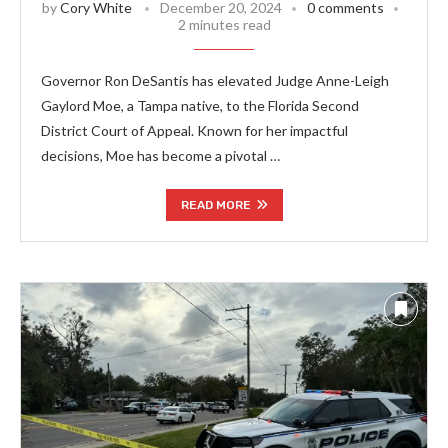
by
Cory White
December 20, 2024
0 comments
2 minutes read
Governor Ron DeSantis has elevated Judge Anne-Leigh
Gaylord Moe, a Tampa native, to the Florida Second
District Court of Appeal. Known for her impactful
decisions, Moe has become a pivotal …
READ MORE