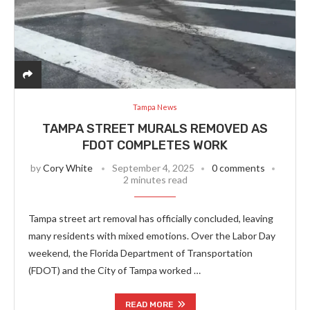
Tampa News
TAMPA STREET MURALS REMOVED AS
FDOT COMPLETES WORK
by
Cory White
September 4, 2025
0 comments
2 minutes read
Tampa street art removal has officially concluded, leaving
many residents with mixed emotions. Over the Labor Day
weekend, the Florida Department of Transportation
(FDOT) and the City of Tampa worked …
READ MORE