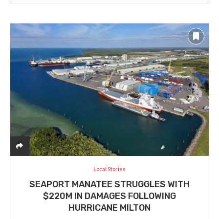
Local Stories
SEAPORT MANATEE STRUGGLES WITH
$220M IN DAMAGES FOLLOWING
HURRICANE MILTON