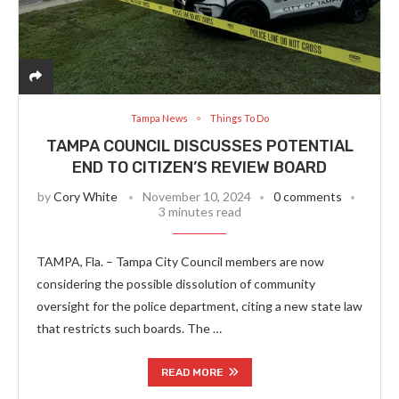
Tampa News
Things To Do
TAMPA COUNCIL DISCUSSES POTENTIAL
END TO CITIZEN’S REVIEW BOARD
by
Cory White
November 10, 2024
0 comments
3 minutes read
TAMPA, Fla. – Tampa City Council members are now
considering the possible dissolution of community
oversight for the police department, citing a new state law
that restricts such boards. The …
READ MORE