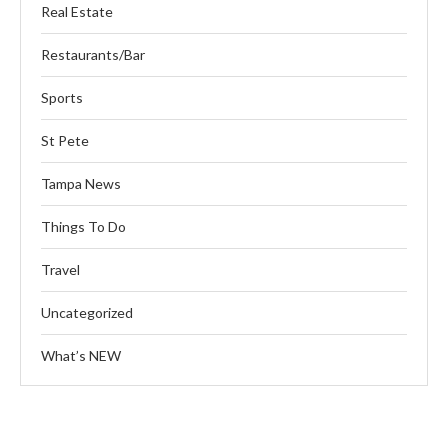
Real Estate
Restaurants/Bar
Sports
St Pete
Tampa News
Things To Do
Travel
Uncategorized
What’s NEW