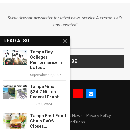
Subscribe our newsletter for latest news, service & promo. Let's
stay updated!
READ ALSO
Tampa Bay
Colleges’
Performance in
Latest...
September 19, 2024
Tampa Wins
$24.7 Million
Federal Grant...
June 27, 2024
Submit Event
Blog
Latest News
Privacy Policy
Tampa Fast Food
Chain EVOS
Terms and Conditions
Closes...