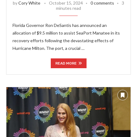
by
Cory White
October 15, 2024
0 comments
3
minutes read
Florida Governor Ron DeSantis has announced an
allocation of $9.5 million to assist SeaPort Manatee in its
recovery efforts following the devastating effects of
Hurricane Milton. The port, a crucial …
READ MORE