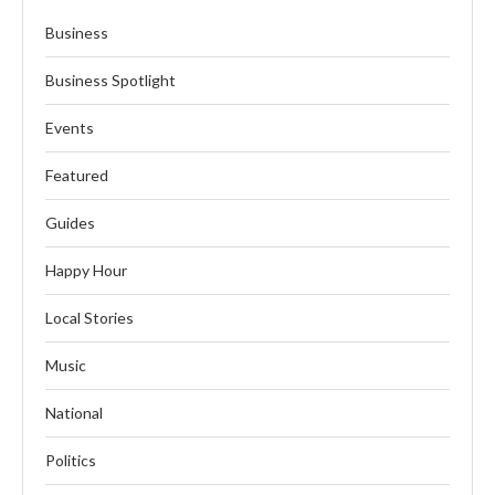
Business
Business Spotlight
Events
Featured
Guides
Happy Hour
Local Stories
Music
National
Politics