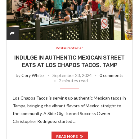
Restaurants/Bar
INDULGE IN AUTHENTIC MEXICAN STREET
EATS AT LOS CHAPOS TACOS, TAMP
by
Cory White
September 23, 2024
0 comments
2 minutes read
Los Chapos Tacos is serving up authentic Mexican tacos in
Tampa, bringing the vibrant flavors of Mexico straight to
the community. A Side Gig Turned Success Owner
Christopher Rodriguez started …
READ MORE