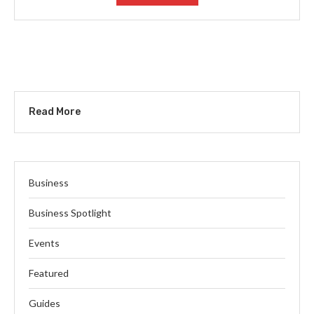
Read More
Business
Business Spotlight
Events
Featured
Guides