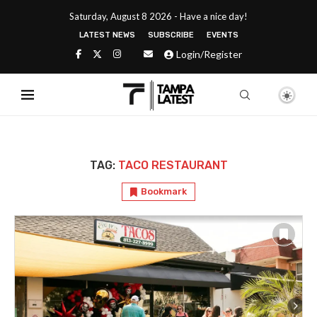
Saturday, August 8 2026 - Have a nice day!
LATEST NEWS
SUBSCRIBE
EVENTS
Login/Register
TAG:
TACO RESTAURANT
Bookmark