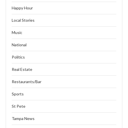
Happy Hour
Local Stories
Music
National
Politics
Real Estate
Restaurants/Bar
Sports
St Pete
Tampa News