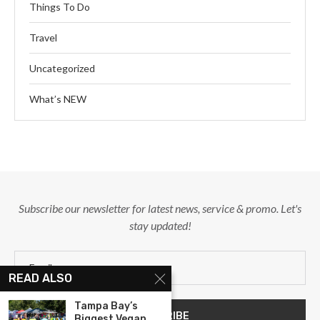
Things To Do
Travel
Uncategorized
What’s NEW
Subscribe our newsletter for latest news, service & promo. Let's
stay updated!
READ ALSO
Tampa Bay’s
Biggest Vegan