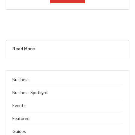
Read More
Business
Business Spotlight
Events
Featured
Guides