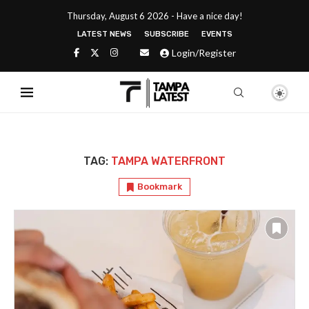
Thursday, August 6 2026 - Have a nice day!
LATEST NEWS
SUBSCRIBE
EVENTS
Login/Register
TAG:
TAMPA WATERFRONT
Bookmark