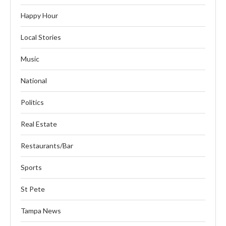
Happy Hour
Local Stories
Music
National
Politics
Real Estate
Restaurants/Bar
Sports
St Pete
Tampa News