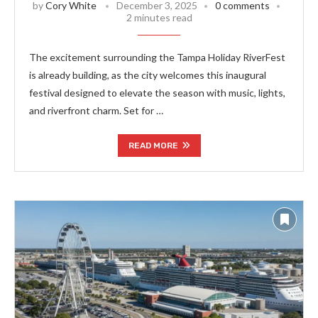
by
Cory White
December 3, 2025
0 comments
2 minutes read
The excitement surrounding the Tampa Holiday RiverFest
is already building, as the city welcomes this inaugural
festival designed to elevate the season with music, lights,
and riverfront charm. Set for …
READ MORE