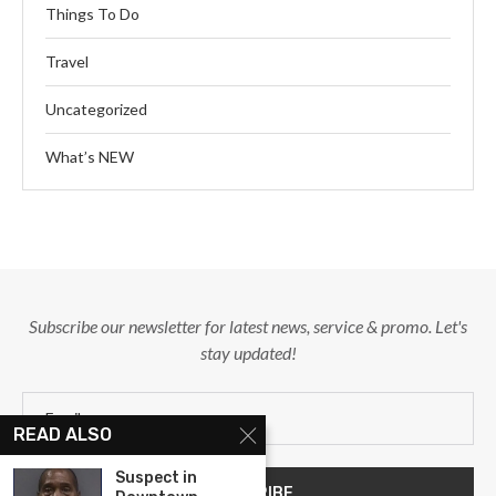
Things To Do
Travel
Uncategorized
What’s NEW
Subscribe our newsletter for latest news, service & promo. Let's
stay updated!
READ ALSO
Suspect in