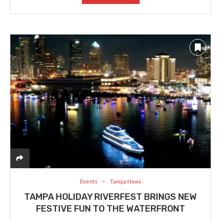
Events
Tampa News
TAMPA HOLIDAY RIVERFEST BRINGS NEW
FESTIVE FUN TO THE WATERFRONT