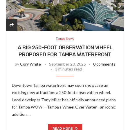
Tampa News
A BIG 250-FOOT OBSERVATION WHEEL
PROPOSED FOR TAMPA WATERFRONT
by
Cory White
September 20, 2025
0 comments
3 minutes read
Downtown Tampa waterfront may soon showcase an
exciting new attraction: a 250-foot observation wheel.
Local developer Tony Miller has officially announced plans
for Tampa WOW!—Tampa’s Wheel Over Water—an iconic
addition …
READ MORE