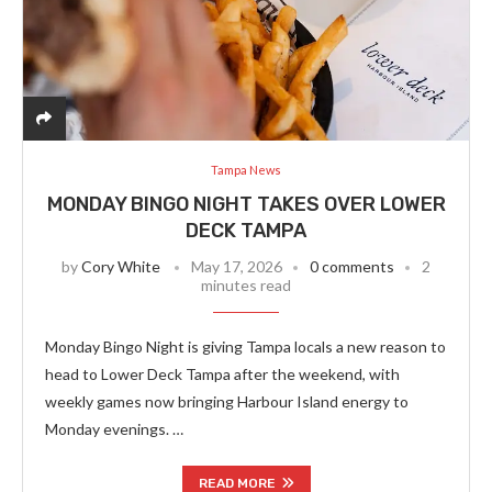
Tampa News
MONDAY BINGO NIGHT TAKES OVER LOWER
DECK TAMPA
by
Cory White
May 17, 2026
0 comments
2
minutes read
Monday Bingo Night is giving Tampa locals a new reason to
head to Lower Deck Tampa after the weekend, with
weekly games now bringing Harbour Island energy to
Monday evenings. …
READ MORE