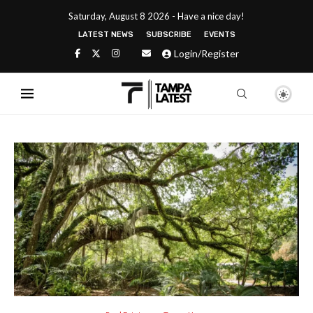
Saturday, August 8 2026 - Have a nice day!
LATEST NEWS
SUBSCRIBE
EVENTS
Login/Register