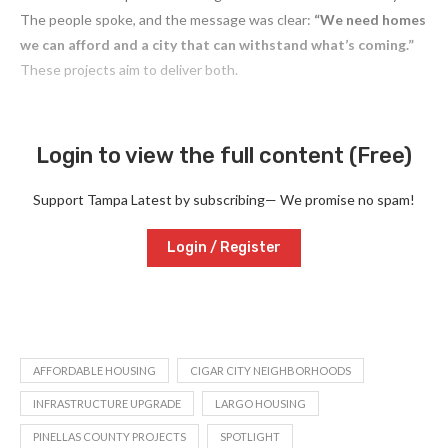
The people spoke, and the message was clear:
“We need homes
we can afford and a city that can withstand what’s coming.”
These projects aim to deliver both.
Login to view the full content (Free)
Support Tampa Latest by subscribing— We promise no spam!
Login / Register
AFFORDABLE HOUSING
CIGAR CITY NEIGHBORHOODS
INFRASTRUCTURE UPGRADE
LARGO HOUSING
PINELLAS COUNTY PROJECTS
SPOTLIGHT