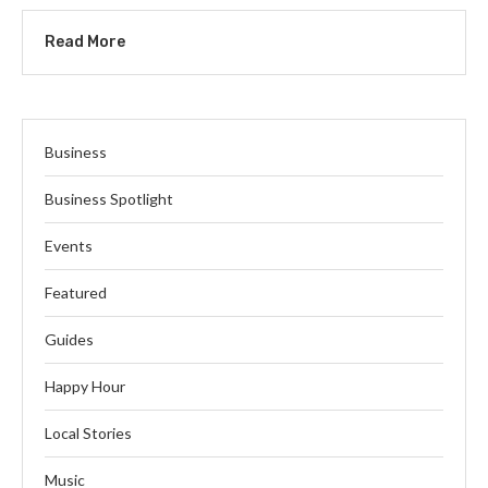
Read More
Business
Business Spotlight
Events
Featured
Guides
Happy Hour
Local Stories
Music