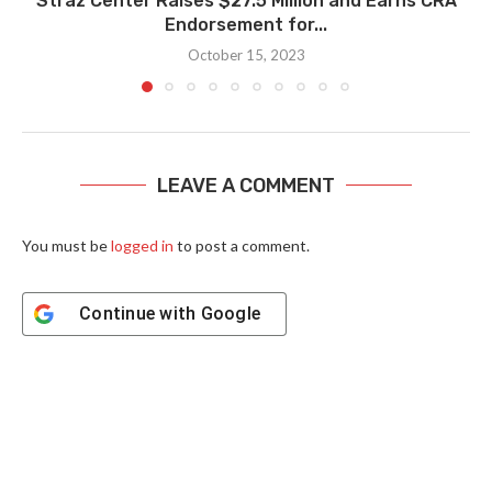
Straz Center Raises $27.5 Million and Earns CRA
Endorsement for...
October 15, 2023
LEAVE A COMMENT
You must be
logged in
to post a comment.
Continue with
Google