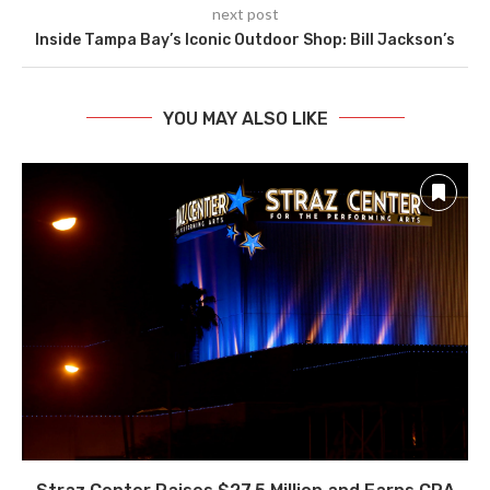
next post
Inside Tampa Bay’s Iconic Outdoor Shop: Bill Jackson’s
YOU MAY ALSO LIKE