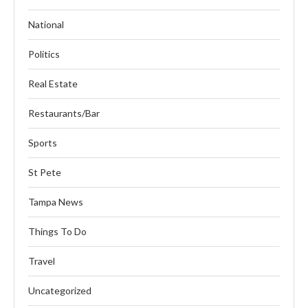
National
Politics
Real Estate
Restaurants/Bar
Sports
St Pete
Tampa News
Things To Do
Travel
Uncategorized