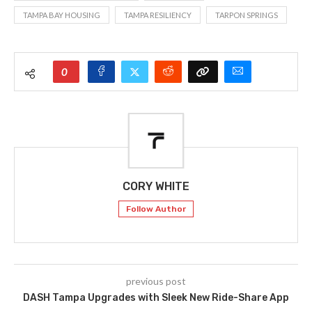
TAMPA BAY HOUSING
TAMPA RESILIENCY
TARPON SPRINGS
0
CORY WHITE
Follow Author
previous post
DASH Tampa Upgrades with Sleek New Ride-Share App