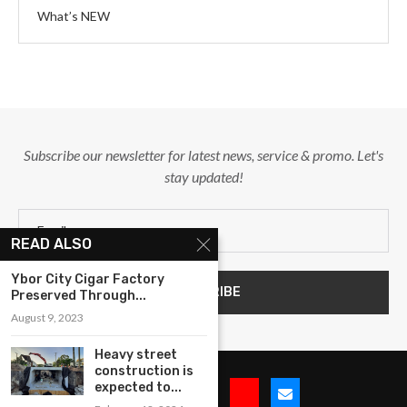
What’s NEW
Subscribe our newsletter for latest news, service & promo. Let's
stay updated!
READ ALSO
Ybor City Cigar Factory
Preserved Through...
August 9, 2023
Heavy street
construction is
expected to...