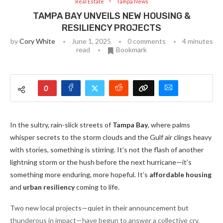
Real Estate
Tampa News
TAMPA BAY UNVEILS NEW HOUSING &
RESILIENCY PROJECTS
by
Cory White
June 1, 2025
0 comments
4 minutes
read
Bookmark
0
In the sultry, rain-slick streets of
Tampa Bay
, where palms
whisper secrets to the storm clouds and the Gulf air clings heavy
with stories, something is stirring. It’s not the flash of another
lightning storm or the hush before the next hurricane—it’s
something more enduring, more hopeful. It’s
affordable housing
and
urban resiliency
coming to life.
Two new local projects—quiet in their announcement but
thunderous in impact—have begun to answer a collective cry.