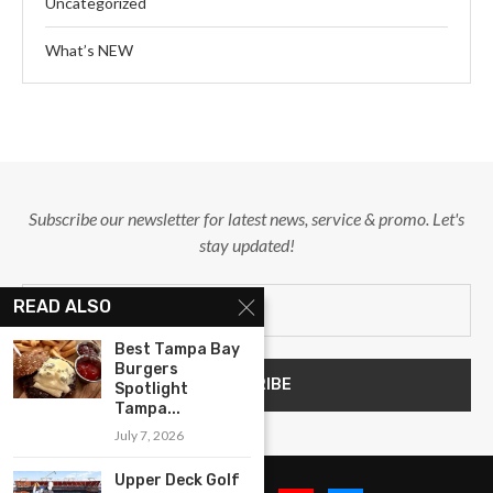
Uncategorized
What’s NEW
Subscribe our newsletter for latest news, service & promo. Let's
stay updated!
READ ALSO
Best Tampa Bay
Burgers
Spotlight
Tampa...
July 7, 2026
Upper Deck Golf