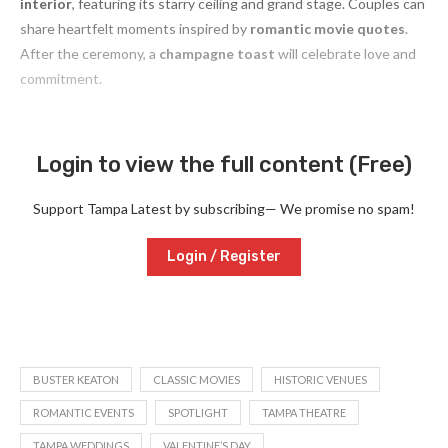
interior
, featuring its starry ceiling and grand stage. Couples can
share heartfelt moments inspired by
romantic movie quotes
.
After the ceremony, a
champagne toast
will celebrate love and
commitment.
Login to view the full content (Free)
Support Tampa Latest by subscribing— We promise no spam!
Login / Register
BUSTER KEATON
CLASSIC MOVIES
HISTORIC VENUES
ROMANTIC EVENTS
SPOTLIGHT
TAMPA THEATRE
TAMPA WEDDINGS
VALENTINE’S DAY