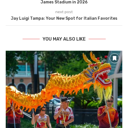
James Stadium in 2026
next post
Jay Luigi Tampa: Your New Spot for Italian Favorites
YOU MAY ALSO LIKE