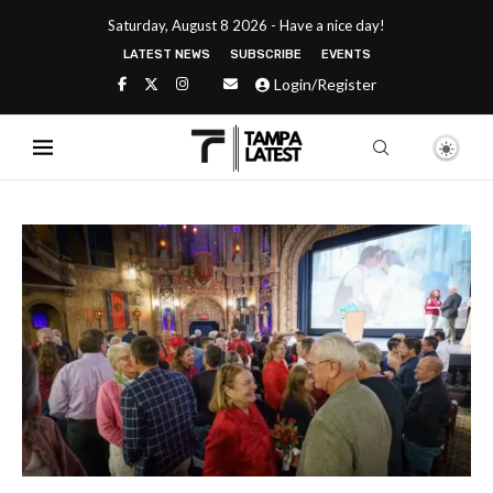
Saturday, August 8 2026 - Have a nice day!
LATEST NEWS
SUBSCRIBE
EVENTS
Login/Register