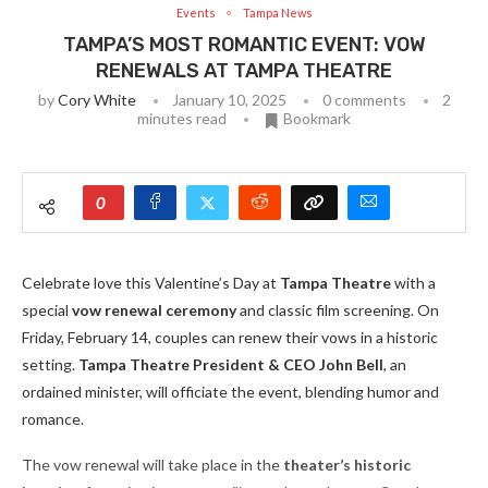
Events
Tampa News
TAMPA’S MOST ROMANTIC EVENT: VOW
RENEWALS AT TAMPA THEATRE
by
Cory White
January 10, 2025
0 comments
2
minutes read
Bookmark
0
Celebrate love this Valentine’s Day at
Tampa Theatre
with a
special
vow renewal ceremony
and classic film screening. On
Friday, February 14, couples can renew their vows in a historic
setting.
Tampa Theatre President & CEO John Bell
, an
ordained minister, will officiate the event, blending humor and
romance.
The vow renewal will take place in the
theater’s historic