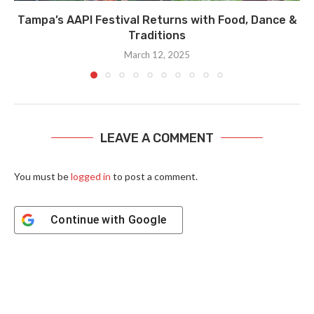
Tampa’s AAPI Festival Returns with Food, Dance &
Traditions
March 12, 2025
LEAVE A COMMENT
You must be
logged in
to post a comment.
Continue with
Google