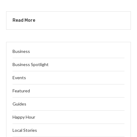
Read More
Business
Business Spotlight
Events
Featured
Guides
Happy Hour
Local Stories