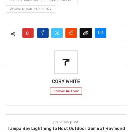
VOW RENEWAL CEREMONY
0
CORY WHITE
Follow Author
previous post
Tampa Bay Lightning to Host Outdoor Game at Raymond