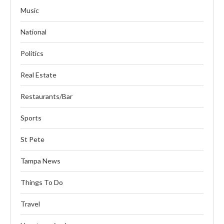
Music
National
Politics
Real Estate
Restaurants/Bar
Sports
St Pete
Tampa News
Things To Do
Travel