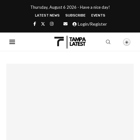
Thursday, August 6 2026 - Have a nice day!
LATEST NEWS
SUBSCRIBE
EVENTS
Login/Register