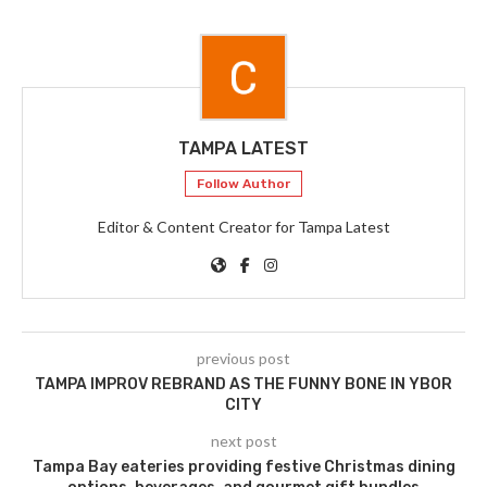
TAMPA LATEST
Follow Author
Editor & Content Creator for Tampa Latest
previous post
TAMPA IMPROV REBRAND AS THE FUNNY BONE IN YBOR
CITY
next post
Tampa Bay eateries providing festive Christmas dining