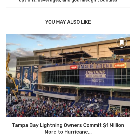
options, beverages, and gourmet gift bundles
YOU MAY ALSO LIKE
Tampa Bay Lightning Owners Commit $1 Million
More to Hurricane...