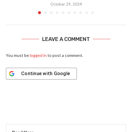
October 29, 2024
LEAVE A COMMENT
You must be
logged in
to post a comment.
Continue with
Google