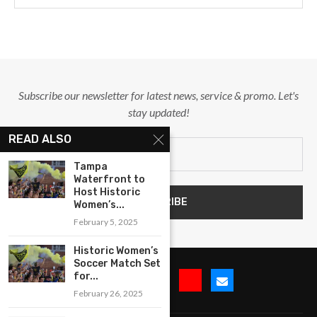
Subscribe our newsletter for latest news, service & promo. Let's
stay updated!
READ ALSO
Tampa
Waterfront to
Host Historic
Women’s...
February 5, 2025
Historic Women’s
Soccer Match Set
for...
February 26, 2025