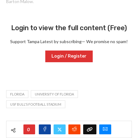
Barton Malow.
Login to view the full content (Free)
Support Tampa Latest by subscribing— We promise no spam!
Login / Register
FLORIDA
UNIVERSITY OF FLORIDA
USF BULL'S FOOTBALL STADIUM
0