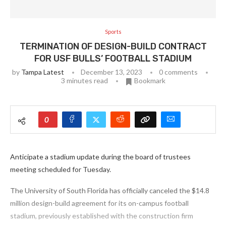
Sports
TERMINATION OF DESIGN-BUILD CONTRACT
FOR USF BULLS’ FOOTBALL STADIUM
by
Tampa Latest
December 13, 2023
0 comments
3 minutes read
Bookmark
0
Anticipate a stadium update during the board of trustees
meeting scheduled for Tuesday.
The University of South Florida has officially canceled the $14.8
million design-build agreement for its on-campus football
stadium, previously established with the construction firm