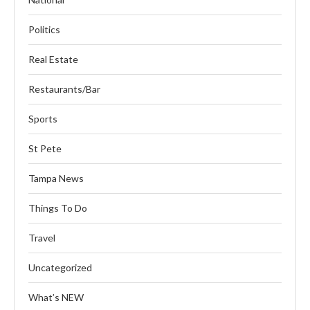
Politics
Real Estate
Restaurants/Bar
Sports
St Pete
Tampa News
Things To Do
Travel
Uncategorized
What’s NEW