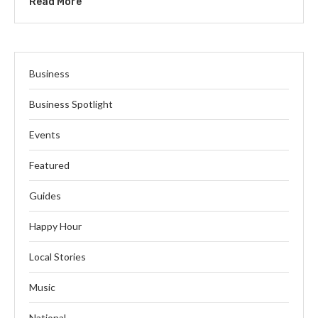
Read More
Business
Business Spotlight
Events
Featured
Guides
Happy Hour
Local Stories
Music
National